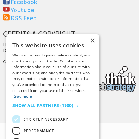
Facebook
Youtube
RSS Feed
CREDITS & COPYRIGHT
×
This website uses cookies
Hosting by
PressLabs
Design by
Joshua Denney
We use cookies to personalise content, ads
and to analyse our traffic. We also share
Copyright © 2025 Tiny Buddha, LLC
information about your use of our site with
our advertising and analytics partners who
may combine it with other information that
you’ve provided to them or that they’ve
collected from your use of their services.
Read more
SHOW ALL PARTNERS
(1900) →
Back to Top
STRICTLY NECESSARY
PERFORMANCE