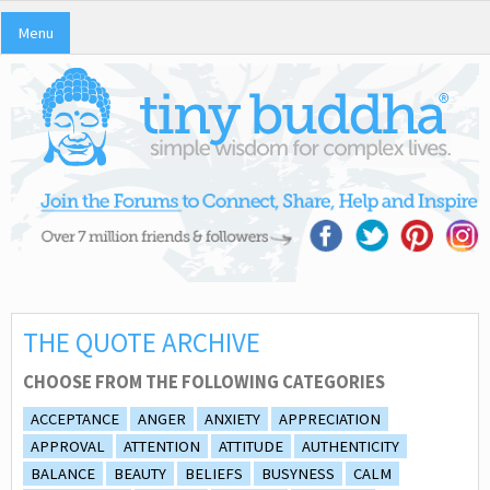
Menu
THE QUOTE ARCHIVE
CHOOSE FROM THE FOLLOWING CATEGORIES
ACCEPTANCE
ANGER
ANXIETY
APPRECIATION
APPROVAL
ATTENTION
ATTITUDE
AUTHENTICITY
BALANCE
BEAUTY
BELIEFS
BUSYNESS
CALM