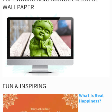
WALLPAPER
FUN & INSPIRING
What Is Real
Happiness?