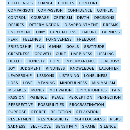
CHALLENGES
CHANGE
CHOICES
COMFORT
COMPARISON
COMPASSION
CONFIDENCE
CONFLICT
CONTROL
COURAGE
CRITICISM
DEATH
DECISIONS
DESIRES
DETERMINATION
DISAPPOINTMENT
DREAMS
ENJOYMENT
ENVY
EXPECTATIONS
FAILURE
FAIRNESS
FEAR
FEELINGS
FORGIVENESS
FREEDOM
FRIENDSHIP
FUN
GIVING
GOALS
GRATITUDE
GREATNESS
GROWTH
GUILT
HAPPINESS
HEALING
HEALTH
HONESTY
HOPE
IMPERMANENCE
JEALOUSY
JOY
JUDGMENT
KINDNESS
KNOWLEDGE
LAUGHTER
LEADERSHIP
LESSONS
LISTENING
LONELINESS
LOSS
LOVE
MEANING
MINDFULNESS
MINIMALISM
MISTAKES
MONEY
MOTIVATION
OPPORTUNITIES
PAIN
PASSION
PATIENCE
PEACE
PERCEPTION
PERFECTION
PERSPECTIVE
POSSIBILITIES
PROCRASTINATION
PURPOSE
REGRET
REJECTION
RELAXATION
RESENTMENT
RESPONSIBILITY
RIGHTEOUSNESS
RISKS
SADNESS
SELF-LOVE
SENSITIVITY
SHAME
SILENCE