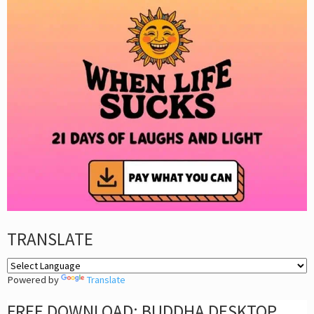
TRANSLATE
Powered by
Translate
FREE DOWNLOAD: BUDDHA DESKTOP