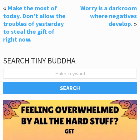
«
Make the most of
Worry is a darkroom
today. Don’t allow the
where negatives
troubles of yesterday
develop.
»
to steal the gift of
right now.
SEARCH TINY BUDDHA