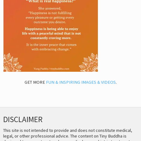
GET MORE
FUN & INSPIRING IMAGES & VIDEOS
.
DISCLAIMER
This site is not intended to provide and does not constitute medical,
legal, or other professional advice. The content on Tiny Buddha is