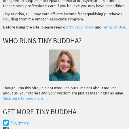
designed to support, not replace, medical or psychiatric treatment.
Please seek professional care if you believe you may have a condition.
Tiny Buddha, LLC may earn affiliate income from qualifying purchases,
including from the Amazon Associate Program.
Before using the site, please read our
Privacy Policy
and
Terms of Use
.
WHO RUNS TINY BUDDHA?
Though I run this site, it is not mine. It's ours. It's not about me. It's
about us. Your stories and your wisdom are just as meaningful as mine.
Click here to read more
.
GET MORE TINY BUDDHA
Twitter