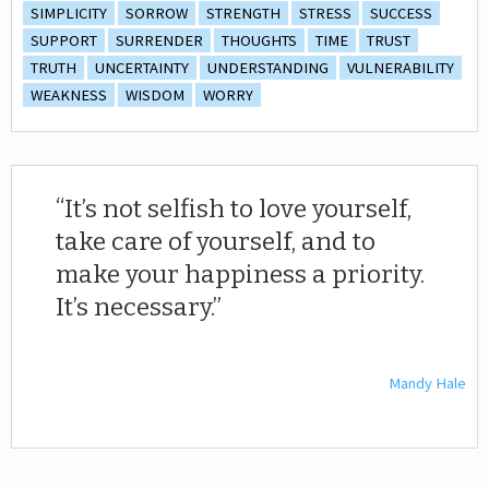
SIMPLICITY
SORROW
STRENGTH
STRESS
SUCCESS
SUPPORT
SURRENDER
THOUGHTS
TIME
TRUST
TRUTH
UNCERTAINTY
UNDERSTANDING
VULNERABILITY
WEAKNESS
WISDOM
WORRY
It’s not selfish to love yourself,
take care of yourself, and to
make your happiness a priority.
It’s necessary.
Mandy Hale