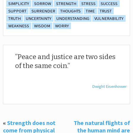
SIMPLICITY
SORROW
STRENGTH
STRESS
SUCCESS
SUPPORT
SURRENDER
THOUGHTS
TIME
TRUST
TRUTH
UNCERTAINTY
UNDERSTANDING
VULNERABILITY
WEAKNESS
WISDOM
WORRY
Peace and justice are two sides
of the same coin.
Dwight Eisenhower
«
Strength does not
The natural flights of
come from physical
the human mind are