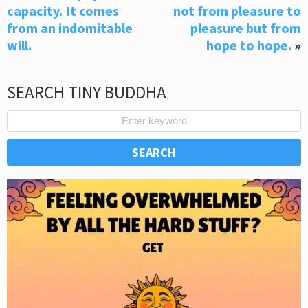
capacity. It comes
not from pleasure to
from an indomitable
pleasure but from
will.
hope to hope.
»
SEARCH TINY BUDDHA