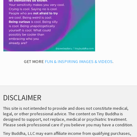
GET MORE
FUN & INSPIRING IMAGES & VIDEOS
.
DISCLAIMER
This site is not intended to provide and does not constitute medical,
legal, or other professional advice. The content on Tiny Buddha is
designed to support, not replace, medical or psychiatric treatment.
Please seek professional care if you believe you may have a condition.
Tiny Buddha, LLC may earn affiliate income from qualifying purchases,