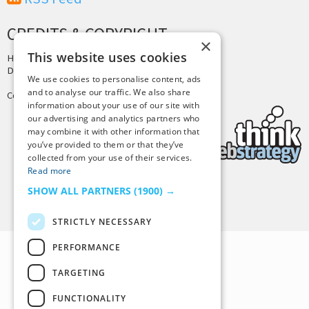
CREDITS & COPYRIGHT
×
This website uses cookies
Hosting by
PressLabs
Design by
Joshua Denney
We use cookies to personalise content, ads
and to analyse our traffic. We also share
Copyright © 2025 Tiny Buddha, LLC
information about your use of our site with
our advertising and analytics partners who
may combine it with other information that
you’ve provided to them or that they’ve
collected from your use of their services.
Read more
SHOW ALL PARTNERS
(1900) →
Back to Top
STRICTLY NECESSARY
PERFORMANCE
TARGETING
FUNCTIONALITY