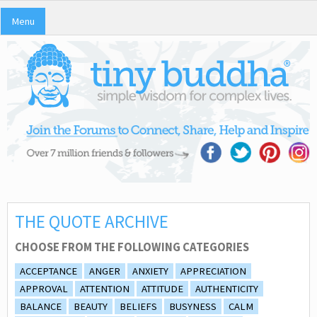
Menu
THE QUOTE ARCHIVE
CHOOSE FROM THE FOLLOWING CATEGORIES
ACCEPTANCE
ANGER
ANXIETY
APPRECIATION
APPROVAL
ATTENTION
ATTITUDE
AUTHENTICITY
BALANCE
BEAUTY
BELIEFS
BUSYNESS
CALM