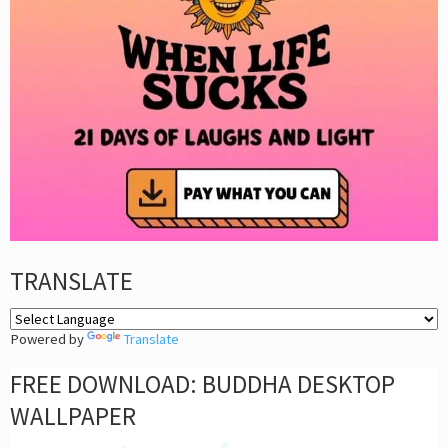
TRANSLATE
Powered by
Translate
FREE DOWNLOAD: BUDDHA DESKTOP
WALLPAPER