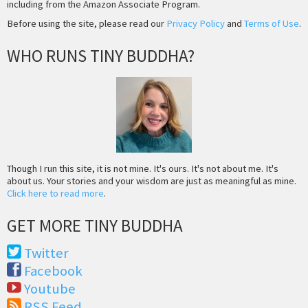
including from the Amazon Associate Program.
Before using the site, please read our
Privacy Policy
and
Terms of Use
.
WHO RUNS TINY BUDDHA?
Though I run this site, it is not mine. It's ours. It's not about me. It's
about us. Your stories and your wisdom are just as meaningful as mine.
Click here to read more
.
GET MORE TINY BUDDHA
Twitter
Facebook
Youtube
RSS Feed