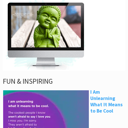
FUN & INSPIRING
I Am
Unlearning
What It Means
to Be Cool