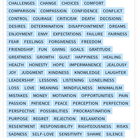
CHALLENGES
CHANGE
CHOICES
COMFORT
COMPARISON
COMPASSION
CONFIDENCE
CONFLICT
CONTROL
COURAGE
CRITICISM
DEATH
DECISIONS
DESIRES
DETERMINATION
DISAPPOINTMENT
DREAMS
ENJOYMENT
ENVY
EXPECTATIONS
FAILURE
FAIRNESS
FEAR
FEELINGS
FORGIVENESS
FREEDOM
FRIENDSHIP
FUN
GIVING
GOALS
GRATITUDE
GREATNESS
GROWTH
GUILT
HAPPINESS
HEALING
HEALTH
HONESTY
HOPE
IMPERMANENCE
JEALOUSY
JOY
JUDGMENT
KINDNESS
KNOWLEDGE
LAUGHTER
LEADERSHIP
LESSONS
LISTENING
LONELINESS
LOSS
LOVE
MEANING
MINDFULNESS
MINIMALISM
MISTAKES
MONEY
MOTIVATION
OPPORTUNITIES
PAIN
PASSION
PATIENCE
PEACE
PERCEPTION
PERFECTION
PERSPECTIVE
POSSIBILITIES
PROCRASTINATION
PURPOSE
REGRET
REJECTION
RELAXATION
RESENTMENT
RESPONSIBILITY
RIGHTEOUSNESS
RISKS
SADNESS
SELF-LOVE
SENSITIVITY
SHAME
SILENCE