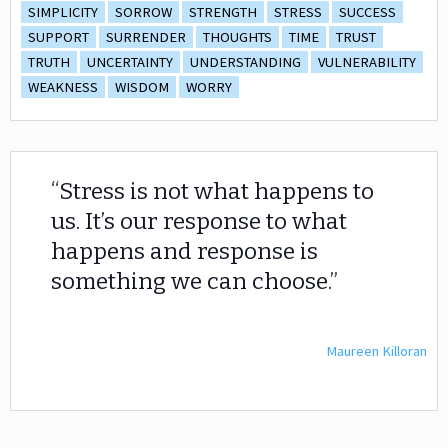
SIMPLICITY
SORROW
STRENGTH
STRESS
SUCCESS
SUPPORT
SURRENDER
THOUGHTS
TIME
TRUST
TRUTH
UNCERTAINTY
UNDERSTANDING
VULNERABILITY
WEAKNESS
WISDOM
WORRY
Stress is not what happens to
us. It’s our response to what
happens and response is
something we can choose.
Maureen Killoran