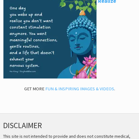
Realize
GET MORE
FUN & INSPIRING IMAGES & VIDEOS
.
DISCLAIMER
This site is not intended to provide and does not constitute medical,