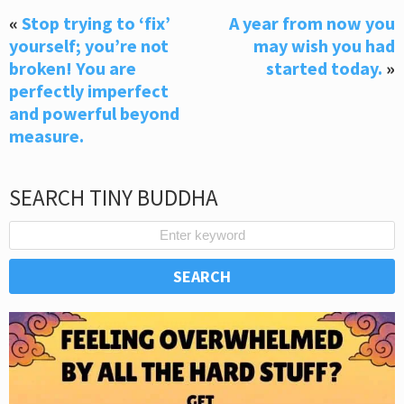
«
Stop trying to ‘fix’
A year from now you
yourself; you’re not
may wish you had
broken! You are
started today.
»
perfectly imperfect
and powerful beyond
measure.
SEARCH TINY BUDDHA