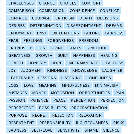
CHALLENGES
CHANGE
CHOICES
COMFORT
COMPARISON
COMPASSION
CONFIDENCE
CONFLICT
CONTROL
COURAGE
CRITICISM
DEATH
DECISIONS
DESIRES
DETERMINATION
DISAPPOINTMENT
DREAMS
ENJOYMENT
ENVY
EXPECTATIONS
FAILURE
FAIRNESS
FEAR
FEELINGS
FORGIVENESS
FREEDOM
FRIENDSHIP
FUN
GIVING
GOALS
GRATITUDE
GREATNESS
GROWTH
GUILT
HAPPINESS
HEALING
HEALTH
HONESTY
HOPE
IMPERMANENCE
JEALOUSY
JOY
JUDGMENT
KINDNESS
KNOWLEDGE
LAUGHTER
LEADERSHIP
LESSONS
LISTENING
LONELINESS
LOSS
LOVE
MEANING
MINDFULNESS
MINIMALISM
MISTAKES
MONEY
MOTIVATION
OPPORTUNITIES
PAIN
PASSION
PATIENCE
PEACE
PERCEPTION
PERFECTION
PERSPECTIVE
POSSIBILITIES
PROCRASTINATION
PURPOSE
REGRET
REJECTION
RELAXATION
RESENTMENT
RESPONSIBILITY
RIGHTEOUSNESS
RISKS
SADNESS
SELF-LOVE
SENSITIVITY
SHAME
SILENCE