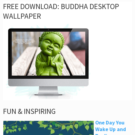
FREE DOWNLOAD: BUDDHA DESKTOP
WALLPAPER
FUN & INSPIRING
One Day You
Wake Up and