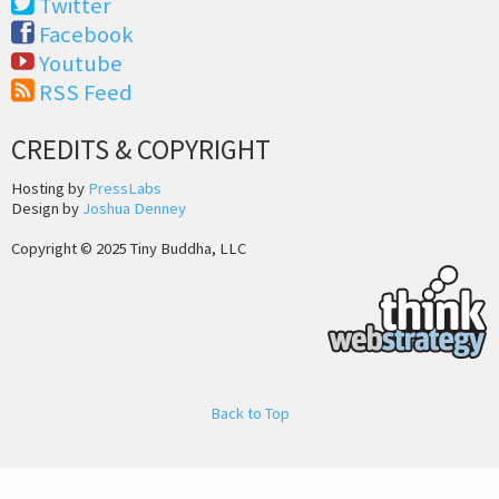
Twitter
Facebook
Youtube
RSS Feed
CREDITS & COPYRIGHT
Hosting by
PressLabs
Design by
Joshua Denney
Copyright © 2025 Tiny Buddha, LLC
Back to Top