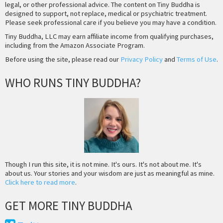
legal, or other professional advice. The content on Tiny Buddha is
designed to support, not replace, medical or psychiatric treatment.
Please seek professional care if you believe you may have a condition.
Tiny Buddha, LLC may earn affiliate income from qualifying purchases,
including from the Amazon Associate Program.
Before using the site, please read our
Privacy Policy
and
Terms of Use
.
WHO RUNS TINY BUDDHA?
Though I run this site, it is not mine. It's ours. It's not about me. It's
about us. Your stories and your wisdom are just as meaningful as mine.
Click here to read more
.
GET MORE TINY BUDDHA