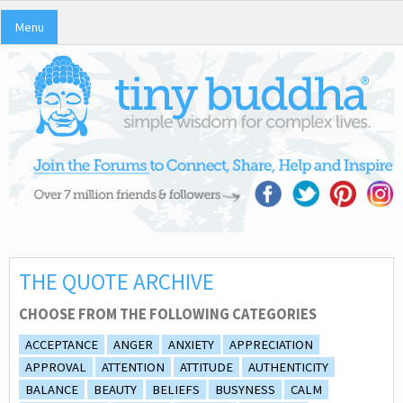
Menu
THE QUOTE ARCHIVE
CHOOSE FROM THE FOLLOWING CATEGORIES
ACCEPTANCE
ANGER
ANXIETY
APPRECIATION
APPROVAL
ATTENTION
ATTITUDE
AUTHENTICITY
BALANCE
BEAUTY
BELIEFS
BUSYNESS
CALM