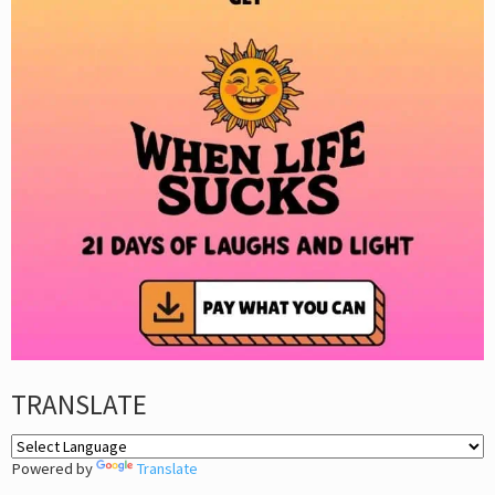
TRANSLATE
Powered by
Translate