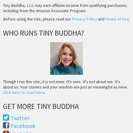
Tiny Buddha, LLC may earn affiliate income from qualifying purchases,
including from the Amazon Associate Program.
Before using the site, please read our
Privacy Policy
and
Terms of Use
.
WHO RUNS TINY BUDDHA?
Though I run this site, it is not mine. It's ours. It's not about me. It's
about us. Your stories and your wisdom are just as meaningful as mine.
Click here to read more
.
GET MORE TINY BUDDHA
Twitter
Facebook