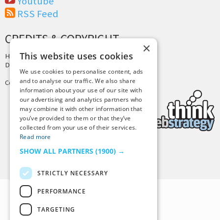
Youtube
RSS Feed
CREDITS & COPYRIGHT
×
This website uses cookies
Hosting by
PressLabs
Design by
Joshua Denney
We use cookies to personalise content, ads
and to analyse our traffic. We also share
Copyright © 2025 Tiny Buddha, LLC
information about your use of our site with
our advertising and analytics partners who
may combine it with other information that
you’ve provided to them or that they’ve
collected from your use of their services.
Read more
SHOW ALL PARTNERS
(1900) →
Back to Top
STRICTLY NECESSARY
PERFORMANCE
TARGETING