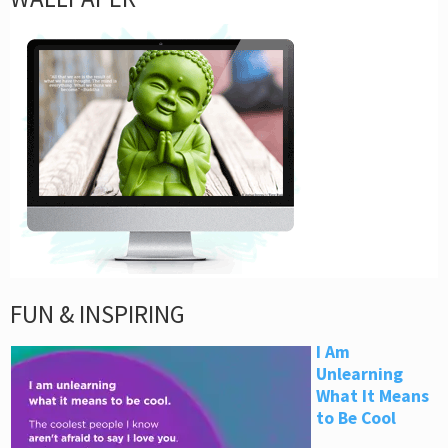
FUN & INSPIRING
I Am
Unlearning
What It Means
to Be Cool