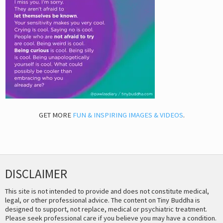
GET MORE
FUN & INSPIRING IMAGES & VIDEOS
.
DISCLAIMER
This site is not intended to provide and does not constitute medical,
legal, or other professional advice. The content on Tiny Buddha is
designed to support, not replace, medical or psychiatric treatment.
Please seek professional care if you believe you may have a condition.