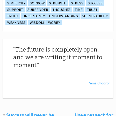
SIMPLICITY
SORROW
STRENGTH
STRESS
SUCCESS
SUPPORT
SURRENDER
THOUGHTS
TIME
TRUST
TRUTH
UNCERTAINTY
UNDERSTANDING
VULNERABILITY
WEAKNESS
WISDOM
WORRY
The future is completely open,
and we are writing it moment to
moment.
Pema Chodron
«
Success will never be
Have respect for