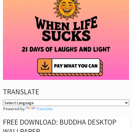
TRANSLATE
Powered by
Translate
FREE DOWNLOAD: BUDDHA DESKTOP
WALLPAPER