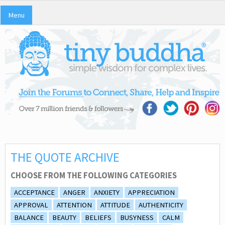
Menu
THE QUOTE ARCHIVE
CHOOSE FROM THE FOLLOWING CATEGORIES
ACCEPTANCE
ANGER
ANXIETY
APPRECIATION
APPROVAL
ATTENTION
ATTITUDE
AUTHENTICITY
BALANCE
BEAUTY
BELIEFS
BUSYNESS
CALM