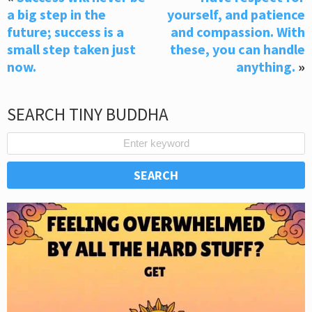
a big step in the
yourself, and patience
future; success is a
and compassion. With
small step taken just
these, you can handle
now.
anything.
»
SEARCH TINY BUDDHA