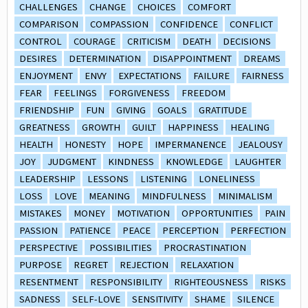
CHALLENGES
CHANGE
CHOICES
COMFORT
COMPARISON
COMPASSION
CONFIDENCE
CONFLICT
CONTROL
COURAGE
CRITICISM
DEATH
DECISIONS
DESIRES
DETERMINATION
DISAPPOINTMENT
DREAMS
ENJOYMENT
ENVY
EXPECTATIONS
FAILURE
FAIRNESS
FEAR
FEELINGS
FORGIVENESS
FREEDOM
FRIENDSHIP
FUN
GIVING
GOALS
GRATITUDE
GREATNESS
GROWTH
GUILT
HAPPINESS
HEALING
HEALTH
HONESTY
HOPE
IMPERMANENCE
JEALOUSY
JOY
JUDGMENT
KINDNESS
KNOWLEDGE
LAUGHTER
LEADERSHIP
LESSONS
LISTENING
LONELINESS
LOSS
LOVE
MEANING
MINDFULNESS
MINIMALISM
MISTAKES
MONEY
MOTIVATION
OPPORTUNITIES
PAIN
PASSION
PATIENCE
PEACE
PERCEPTION
PERFECTION
PERSPECTIVE
POSSIBILITIES
PROCRASTINATION
PURPOSE
REGRET
REJECTION
RELAXATION
RESENTMENT
RESPONSIBILITY
RIGHTEOUSNESS
RISKS
SADNESS
SELF-LOVE
SENSITIVITY
SHAME
SILENCE