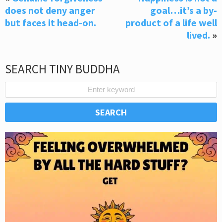
does not deny anger
goal…it’s a by-
but faces it head-on.
product of a life well
lived.
»
SEARCH TINY BUDDHA