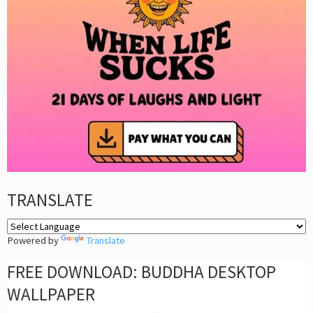
TRANSLATE
Powered by
Translate
FREE DOWNLOAD: BUDDHA DESKTOP
WALLPAPER