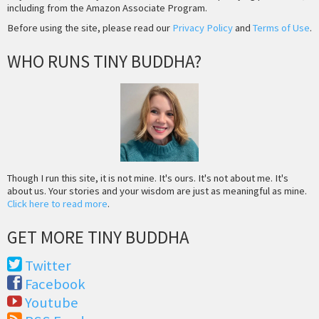
including from the Amazon Associate Program.
Before using the site, please read our
Privacy Policy
and
Terms of Use
.
WHO RUNS TINY BUDDHA?
Though I run this site, it is not mine. It's ours. It's not about me. It's
about us. Your stories and your wisdom are just as meaningful as mine.
Click here to read more
.
GET MORE TINY BUDDHA
Twitter
Facebook
Youtube