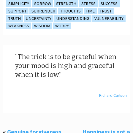
SIMPLICITY
SORROW
STRENGTH
STRESS
SUCCESS
SUPPORT
SURRENDER
THOUGHTS
TIME
TRUST
TRUTH
UNCERTAINTY
UNDERSTANDING
VULNERABILITY
WEAKNESS
WISDOM
WORRY
The trick is to be grateful when
your mood is high and graceful
when it is low.
Richard Carlson
«
Genuine forgiveness
Happiness is not a