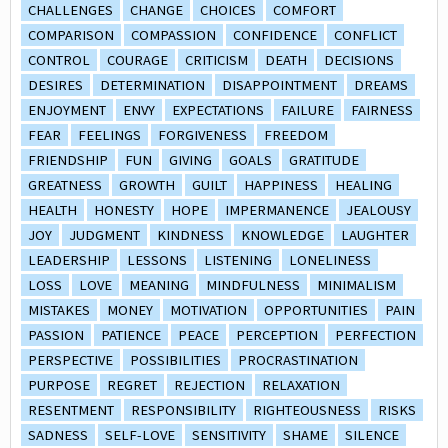
CHALLENGES
CHANGE
CHOICES
COMFORT
COMPARISON
COMPASSION
CONFIDENCE
CONFLICT
CONTROL
COURAGE
CRITICISM
DEATH
DECISIONS
DESIRES
DETERMINATION
DISAPPOINTMENT
DREAMS
ENJOYMENT
ENVY
EXPECTATIONS
FAILURE
FAIRNESS
FEAR
FEELINGS
FORGIVENESS
FREEDOM
FRIENDSHIP
FUN
GIVING
GOALS
GRATITUDE
GREATNESS
GROWTH
GUILT
HAPPINESS
HEALING
HEALTH
HONESTY
HOPE
IMPERMANENCE
JEALOUSY
JOY
JUDGMENT
KINDNESS
KNOWLEDGE
LAUGHTER
LEADERSHIP
LESSONS
LISTENING
LONELINESS
LOSS
LOVE
MEANING
MINDFULNESS
MINIMALISM
MISTAKES
MONEY
MOTIVATION
OPPORTUNITIES
PAIN
PASSION
PATIENCE
PEACE
PERCEPTION
PERFECTION
PERSPECTIVE
POSSIBILITIES
PROCRASTINATION
PURPOSE
REGRET
REJECTION
RELAXATION
RESENTMENT
RESPONSIBILITY
RIGHTEOUSNESS
RISKS
SADNESS
SELF-LOVE
SENSITIVITY
SHAME
SILENCE