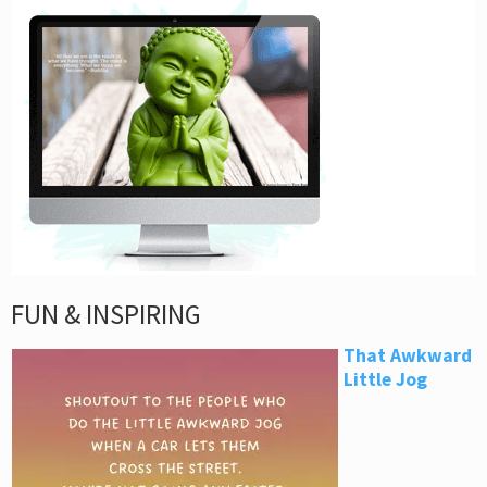
FUN & INSPIRING
That Awkward
Little Jog