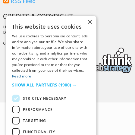
RSS Feed
CREDITS & COPYRIGHT
×
This website uses cookies
Hosting by
PressLabs
Design by
Joshua Denney
We use cookies to personalise content, ads
and to analyse our traffic. We also share
Copyright © 2025 Tiny Buddha, LLC
information about your use of our site with
our advertising and analytics partners who
may combine it with other information that
you’ve provided to them or that they’ve
collected from your use of their services.
Read more
SHOW ALL PARTNERS
(1900) →
Back to Top
STRICTLY NECESSARY
PERFORMANCE
TARGETING
FUNCTIONALITY