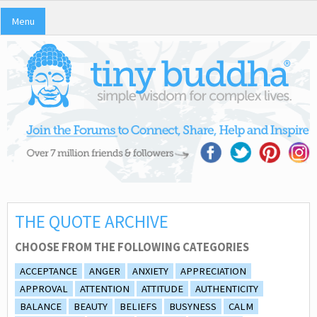
Menu
THE QUOTE ARCHIVE
CHOOSE FROM THE FOLLOWING CATEGORIES
ACCEPTANCE
ANGER
ANXIETY
APPRECIATION
APPROVAL
ATTENTION
ATTITUDE
AUTHENTICITY
BALANCE
BEAUTY
BELIEFS
BUSYNESS
CALM