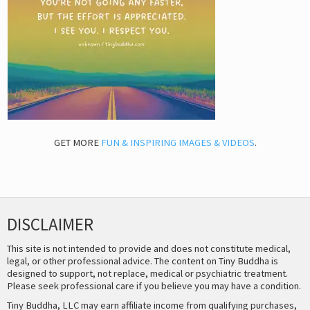
GET MORE
FUN & INSPIRING IMAGES & VIDEOS
.
DISCLAIMER
This site is not intended to provide and does not constitute medical,
legal, or other professional advice. The content on Tiny Buddha is
designed to support, not replace, medical or psychiatric treatment.
Please seek professional care if you believe you may have a condition.
Tiny Buddha, LLC may earn affiliate income from qualifying purchases,