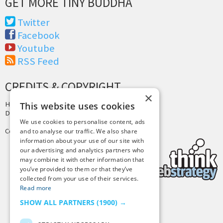
GET MORE TINY BUDDHA
Twitter
Facebook
Youtube
RSS Feed
CREDITS & COPYRIGHT
×
Hosting by
PressLabs
This website uses cookies
Design by
Joshua Denney
We use cookies to personalise content, ads
Copyright © 2025 Tiny Buddha, LLC
and to analyse our traffic. We also share
information about your use of our site with
our advertising and analytics partners who
may combine it with other information that
you’ve provided to them or that they’ve
collected from your use of their services.
Read more
SHOW ALL PARTNERS
(1900) →
Back to Top