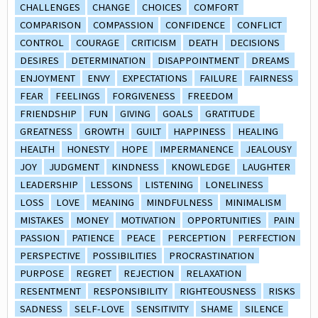
CHALLENGES
CHANGE
CHOICES
COMFORT
COMPARISON
COMPASSION
CONFIDENCE
CONFLICT
CONTROL
COURAGE
CRITICISM
DEATH
DECISIONS
DESIRES
DETERMINATION
DISAPPOINTMENT
DREAMS
ENJOYMENT
ENVY
EXPECTATIONS
FAILURE
FAIRNESS
FEAR
FEELINGS
FORGIVENESS
FREEDOM
FRIENDSHIP
FUN
GIVING
GOALS
GRATITUDE
GREATNESS
GROWTH
GUILT
HAPPINESS
HEALING
HEALTH
HONESTY
HOPE
IMPERMANENCE
JEALOUSY
JOY
JUDGMENT
KINDNESS
KNOWLEDGE
LAUGHTER
LEADERSHIP
LESSONS
LISTENING
LONELINESS
LOSS
LOVE
MEANING
MINDFULNESS
MINIMALISM
MISTAKES
MONEY
MOTIVATION
OPPORTUNITIES
PAIN
PASSION
PATIENCE
PEACE
PERCEPTION
PERFECTION
PERSPECTIVE
POSSIBILITIES
PROCRASTINATION
PURPOSE
REGRET
REJECTION
RELAXATION
RESENTMENT
RESPONSIBILITY
RIGHTEOUSNESS
RISKS
SADNESS
SELF-LOVE
SENSITIVITY
SHAME
SILENCE