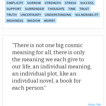
SIMPLICITY
SORROW
STRENGTH
STRESS
SUCCESS
SUPPORT
SURRENDER
THOUGHTS
TIME
TRUST
TRUTH
UNCERTAINTY
UNDERSTANDING
VULNERABILITY
WEAKNESS
WISDOM
WORRY
There is not one big cosmic
meaning for all, there is only
the meaning we each give to
our life, an individual meaning,
an individual plot, like an
individual novel, a book for
each person.
Anais Nin