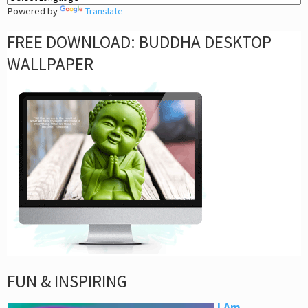
Powered by
Translate
FREE DOWNLOAD: BUDDHA DESKTOP
WALLPAPER
FUN & INSPIRING
I Am