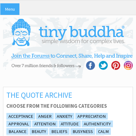
Menu
THE QUOTE ARCHIVE
CHOOSE FROM THE FOLLOWING CATEGORIES
ACCEPTANCE
ANGER
ANXIETY
APPRECIATION
APPROVAL
ATTENTION
ATTITUDE
AUTHENTICITY
BALANCE
BEAUTY
BELIEFS
BUSYNESS
CALM