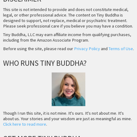
This site is not intended to provide and does not constitute medical,
legal, or other professional advice. The content on Tiny Buddha is
designed to support, not replace, medical or psychiatric treatment.
Please seek professional care if you believe you may have a condition.
Tiny Buddha, LLC may earn affiliate income from qualifying purchases,
including from the Amazon Associate Program.
Before using the site, please read our
Privacy Policy
and
Terms of Use
.
WHO RUNS TINY BUDDHA?
Though I run this site, it is not mine. It's ours. It's not about me. It's
about us. Your stories and your wisdom are just as meaningful as mine.
Click here to read more
.