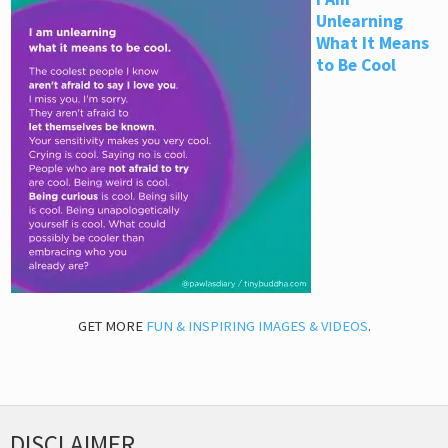
Unlearning
What It Means
to Be Cool
GET MORE
FUN & INSPIRING IMAGES & VIDEOS
.
DISCLAIMER