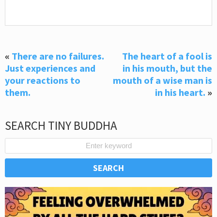
«
There are no failures.
The heart of a fool is
Just experiences and
in his mouth, but the
your reactions to
mouth of a wise man is
them.
in his heart.
»
SEARCH TINY BUDDHA