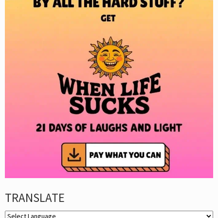
TRANSLATE