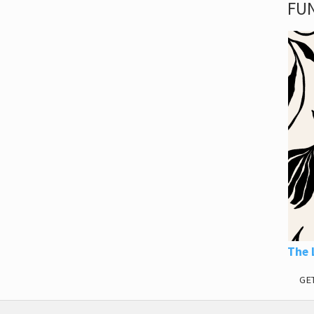
FUN
The 
GE