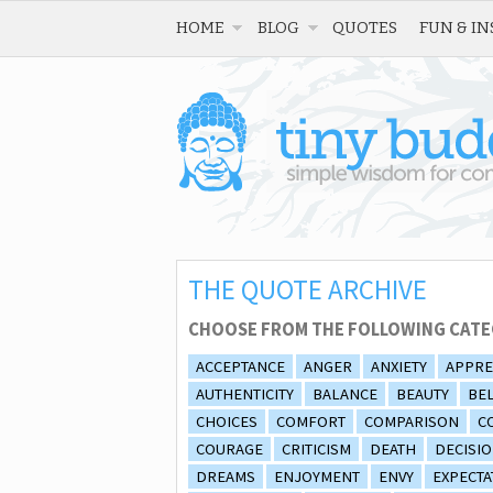
HOME
BLOG
QUOTES
FUN & IN
THE QUOTE ARCHIVE
CHOOSE FROM THE FOLLOWING CATE
ACCEPTANCE
ANGER
ANXIETY
APPRE
AUTHENTICITY
BALANCE
BEAUTY
BEL
CHOICES
COMFORT
COMPARISON
C
COURAGE
CRITICISM
DEATH
DECISI
DREAMS
ENJOYMENT
ENVY
EXPECTA