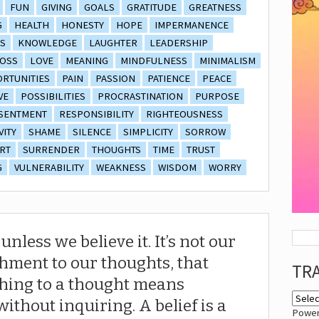
FUN
GIVING
GOALS
GRATITUDE
GREATNESS
G
HEALTH
HONESTY
HOPE
IMPERMANENCE
S
KNOWLEDGE
LAUGHTER
LEADERSHIP
OSS
LOVE
MEANING
MINDFULNESS
MINIMALISM
RTUNITIES
PAIN
PASSION
PATIENCE
PEACE
VE
POSSIBILITIES
PROCRASTINATION
PURPOSE
SENTMENT
RESPONSIBILITY
RIGHTEOUSNESS
VITY
SHAME
SILENCE
SIMPLICITY
SORROW
RT
SURRENDER
THOUGHTS
TIME
TRUST
G
VULNERABILITY
WEAKNESS
WISDOM
WORRY
nless we believe it. It’s not our
chment to our thoughts, that
TR
ching to a thought means
 without inquiring. A belief is a
Powe