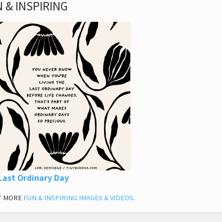
 & INSPIRING
Last Ordinary Day
T MORE
FUN & INSPIRING IMAGES & VIDEOS
.