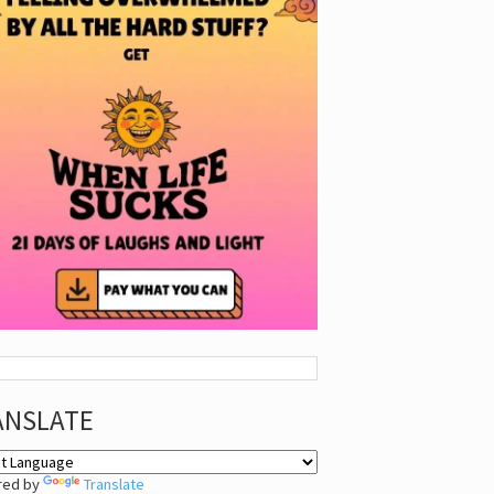
ANSLATE
red by
Translate