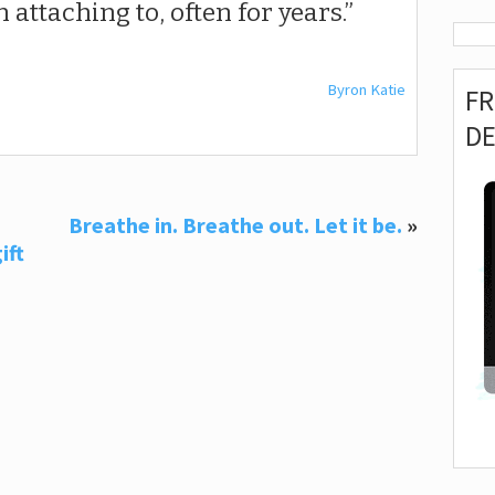
 attaching to, often for years.
Byron Katie
F
D
Breathe in. Breathe out. Let it be.
»
ift