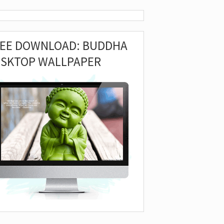
REE DOWNLOAD: BUDDHA
ESKTOP WALLPAPER