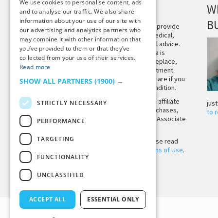
We use cookies to personalise content, ads
DISCLAIMER
W
and to analyse our traffic. We also share
information about your use of our site with
B
This site is not intended to provide
our advertising and analytics partners who
and does not constitute medical,
may combine it with other information that
legal, or other professional advice.
you’ve provided to them or that they’ve
The content on Tiny Buddha is
collected from your use of their services.
designed to support, not replace,
Read more
medical or psychiatric treatment.
Please seek professional care if you
SHOW ALL PARTNERS
(1900) →
believe you may have a condition.
Tiny Buddha, LLC may earn affiliate
STRICTLY NECESSARY
jus
income from qualifying purchases,
to 
including from the Amazon Associate
PERFORMANCE
Program.
TARGETING
Before using the site, please read
our
Privacy Policy
and
Terms of Use
.
FUNCTIONALITY
UNCLASSIFIED
Back to Top
ACCEPT ALL
ESSENTIAL ONLY