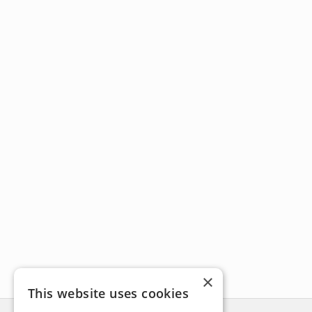
×
This website uses cookies