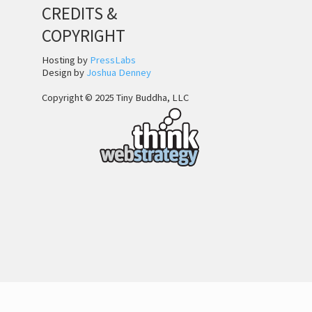
CREDITS &
COPYRIGHT
Hosting by
PressLabs
Design by
Joshua Denney
Copyright © 2025 Tiny Buddha, LLC