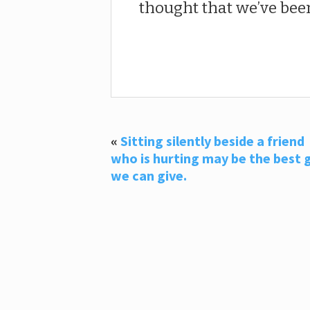
thought that we’ve been
«
Sitting silently beside a friend
who is hurting may be the best g
we can give.