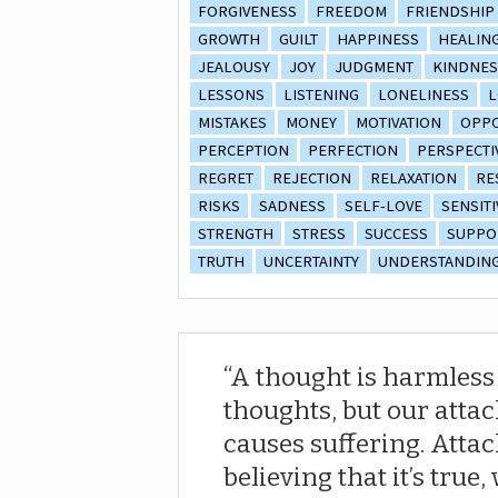
FORGIVENESS
FREEDOM
FRIENDSHIP
GROWTH
GUILT
HAPPINESS
HEALIN
JEALOUSY
JOY
JUDGMENT
KINDNES
LESSONS
LISTENING
LONELINESS
L
MISTAKES
MONEY
MOTIVATION
OPPO
PERCEPTION
PERFECTION
PERSPECTI
REGRET
REJECTION
RELAXATION
RE
RISKS
SADNESS
SELF-LOVE
SENSITI
STRENGTH
STRESS
SUCCESS
SUPPO
TRUTH
UNCERTAINTY
UNDERSTANDIN
A thought is harmless u
thoughts, but our atta
causes suffering. Atta
believing that it’s true,