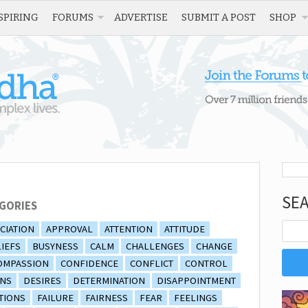
SPIRING
FORUMS
ADVERTISE
SUBMIT A POST
SHOP
SE
GORIES
CIATION
APPROVAL
ATTENTION
ATTITUDE
IEFS
BUSYNESS
CALM
CHALLENGES
CHANGE
OMPASSION
CONFIDENCE
CONFLICT
CONTROL
ONS
DESIRES
DETERMINATION
DISAPPOINTMENT
TIONS
FAILURE
FAIRNESS
FEAR
FEELINGS