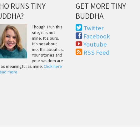
HO RUNS TINY
GET MORE TINY
UDDHA?
BUDDHA
Though I run this
Twitter
site, it is not
Facebook
mine. It's ours.
Youtube
It's not about
me. It's about us.
RSS Feed
Your stories and
your wisdom are
t as meaningful as mine.
Click here
read more
.