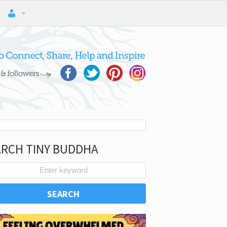
ARCH TINY BUDDHA