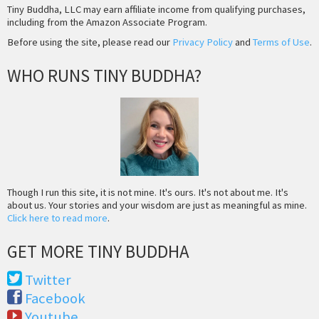
Tiny Buddha, LLC may earn affiliate income from qualifying purchases,
including from the Amazon Associate Program.
Before using the site, please read our
Privacy Policy
and
Terms of Use
.
WHO RUNS TINY BUDDHA?
Though I run this site, it is not mine. It's ours. It's not about me. It's
about us. Your stories and your wisdom are just as meaningful as mine.
Click here to read more
.
GET MORE TINY BUDDHA
Twitter
Facebook
Youtube