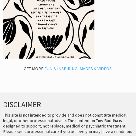
GET MORE
FUN & INSPIRING IMAGES & VIDEOS
.
DISCLAIMER
This site is not intended to provide and does not constitute medical,
legal, or other professional advice. The content on Tiny Buddha is
designed to support, not replace, medical or psychiatric treatment.
Please seek professional care if you believe you may have a condition.