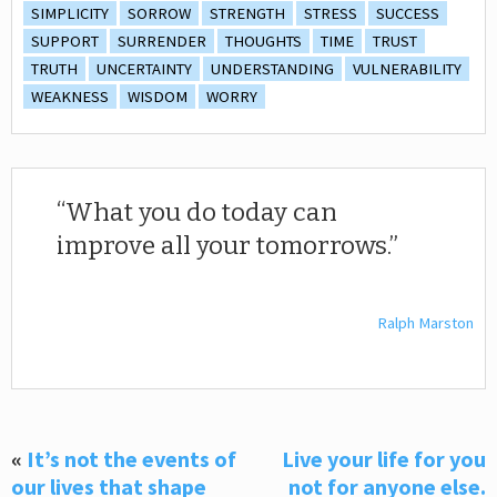
SIMPLICITY
SORROW
STRENGTH
STRESS
SUCCESS
SUPPORT
SURRENDER
THOUGHTS
TIME
TRUST
TRUTH
UNCERTAINTY
UNDERSTANDING
VULNERABILITY
WEAKNESS
WISDOM
WORRY
What you do today can
improve all your tomorrows.
Ralph Marston
«
It’s not the events of
Live your life for you
our lives that shape
not for anyone else.