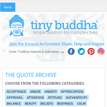
Menu
THE QUOTE ARCHIVE
CHOOSE FROM THE FOLLOWING CATEGORIES
ACCEPTANCE
ANGER
ANXIETY
APPRECIATION
APPROVAL
ATTENTION
ATTITUDE
AUTHENTICITY
BALANCE
BEAUTY
BELIEFS
BUSYNESS
CALM