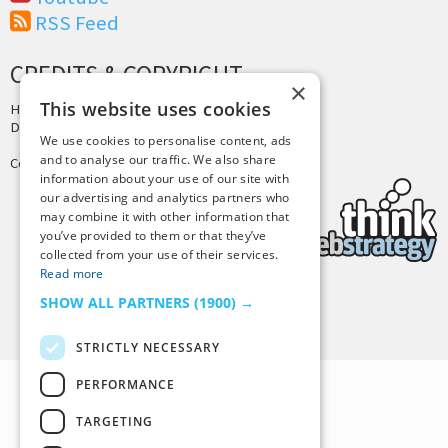
RSS Feed
CREDITS & COPYRIGHT
×
This website uses cookies
Hosting by
PressLabs
Design by
Joshua Denney
We use cookies to personalise content, ads
and to analyse our traffic. We also share
Copyright © 2025 Tiny Buddha, LLC
information about your use of our site with
our advertising and analytics partners who
may combine it with other information that
you’ve provided to them or that they’ve
collected from your use of their services.
Read more
SHOW ALL PARTNERS
(1900) →
Back to Top
STRICTLY NECESSARY
PERFORMANCE
TARGETING