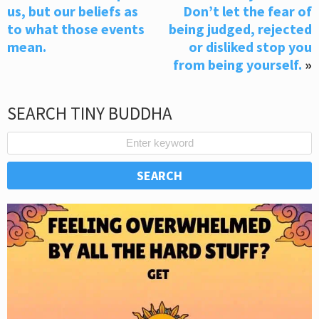
us, but our beliefs as
Don’t let the fear of
to what those events
being judged, rejected
mean.
or disliked stop you
from being yourself.
»
SEARCH TINY BUDDHA