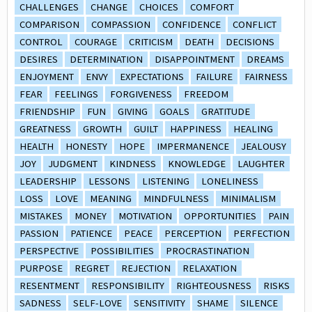
CHALLENGES
CHANGE
CHOICES
COMFORT
COMPARISON
COMPASSION
CONFIDENCE
CONFLICT
CONTROL
COURAGE
CRITICISM
DEATH
DECISIONS
DESIRES
DETERMINATION
DISAPPOINTMENT
DREAMS
ENJOYMENT
ENVY
EXPECTATIONS
FAILURE
FAIRNESS
FEAR
FEELINGS
FORGIVENESS
FREEDOM
FRIENDSHIP
FUN
GIVING
GOALS
GRATITUDE
GREATNESS
GROWTH
GUILT
HAPPINESS
HEALING
HEALTH
HONESTY
HOPE
IMPERMANENCE
JEALOUSY
JOY
JUDGMENT
KINDNESS
KNOWLEDGE
LAUGHTER
LEADERSHIP
LESSONS
LISTENING
LONELINESS
LOSS
LOVE
MEANING
MINDFULNESS
MINIMALISM
MISTAKES
MONEY
MOTIVATION
OPPORTUNITIES
PAIN
PASSION
PATIENCE
PEACE
PERCEPTION
PERFECTION
PERSPECTIVE
POSSIBILITIES
PROCRASTINATION
PURPOSE
REGRET
REJECTION
RELAXATION
RESENTMENT
RESPONSIBILITY
RIGHTEOUSNESS
RISKS
SADNESS
SELF-LOVE
SENSITIVITY
SHAME
SILENCE