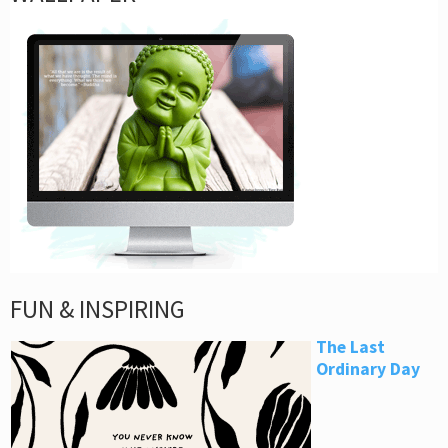
FUN & INSPIRING
The Last
Ordinary Day