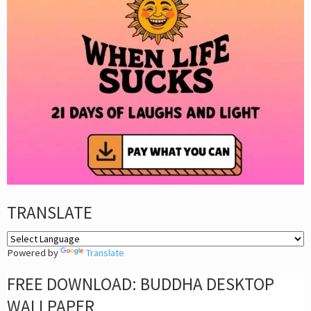
TRANSLATE
Powered by
Translate
FREE DOWNLOAD: BUDDHA DESKTOP
WALLPAPER