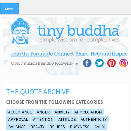
Menu
THE QUOTE ARCHIVE
CHOOSE FROM THE FOLLOWING CATEGORIES
ACCEPTANCE
ANGER
ANXIETY
APPRECIATION
APPROVAL
ATTENTION
ATTITUDE
AUTHENTICITY
BALANCE
BEAUTY
BELIEFS
BUSYNESS
CALM