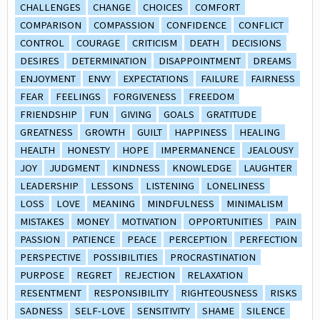
CHALLENGES
CHANGE
CHOICES
COMFORT
COMPARISON
COMPASSION
CONFIDENCE
CONFLICT
CONTROL
COURAGE
CRITICISM
DEATH
DECISIONS
DESIRES
DETERMINATION
DISAPPOINTMENT
DREAMS
ENJOYMENT
ENVY
EXPECTATIONS
FAILURE
FAIRNESS
FEAR
FEELINGS
FORGIVENESS
FREEDOM
FRIENDSHIP
FUN
GIVING
GOALS
GRATITUDE
GREATNESS
GROWTH
GUILT
HAPPINESS
HEALING
HEALTH
HONESTY
HOPE
IMPERMANENCE
JEALOUSY
JOY
JUDGMENT
KINDNESS
KNOWLEDGE
LAUGHTER
LEADERSHIP
LESSONS
LISTENING
LONELINESS
LOSS
LOVE
MEANING
MINDFULNESS
MINIMALISM
MISTAKES
MONEY
MOTIVATION
OPPORTUNITIES
PAIN
PASSION
PATIENCE
PEACE
PERCEPTION
PERFECTION
PERSPECTIVE
POSSIBILITIES
PROCRASTINATION
PURPOSE
REGRET
REJECTION
RELAXATION
RESENTMENT
RESPONSIBILITY
RIGHTEOUSNESS
RISKS
SADNESS
SELF-LOVE
SENSITIVITY
SHAME
SILENCE