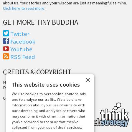
about us. Your stories and your wisdom are just as meaningful as mine.
Click here to read more
.
GET MORE TINY BUDDHA
Twitter
Facebook
Youtube
RSS Feed
CREDITS & COPYRIGHT
×
Hosting by
PressLabs
This website uses cookies
Design by
Joshua Denney
We use cookies to personalise content, ads
Copyright © 2025 Tiny Buddha, LLC
and to analyse our traffic. We also share
information about your use of our site with
our advertising and analytics partners who
may combine it with other information that
you’ve provided to them or that they’ve
collected from your use of their services.