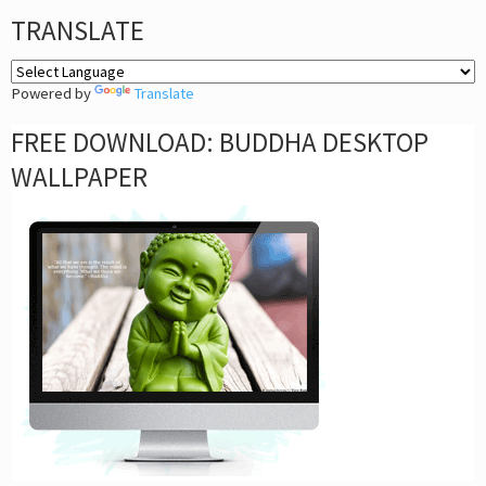
TRANSLATE
Powered by
Translate
FREE DOWNLOAD: BUDDHA DESKTOP
WALLPAPER