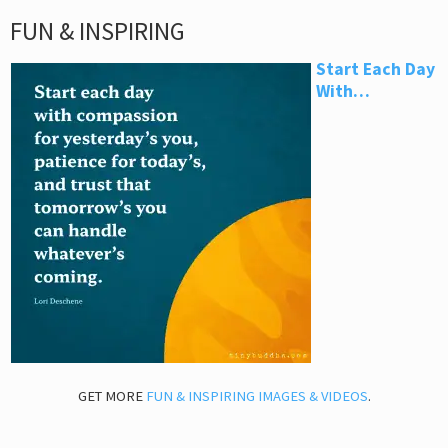
FUN & INSPIRING
Start Each Day
With…
GET MORE
FUN & INSPIRING IMAGES & VIDEOS
.