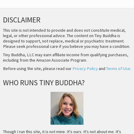
DISCLAIMER
This site is not intended to provide and does not constitute medical,
legal, or other professional advice. The content on Tiny Buddha is
designed to support, not replace, medical or psychiatric treatment.
Please seek professional care if you believe you may have a condition.
Tiny Buddha, LLC may earn affiliate income from qualifying purchases,
including from the Amazon Associate Program.
Before using the site, please read our
Privacy Policy
and
Terms of Use
.
WHO RUNS TINY BUDDHA?
Though I run this site, it is not mine. It's ours. It's not about me. It's