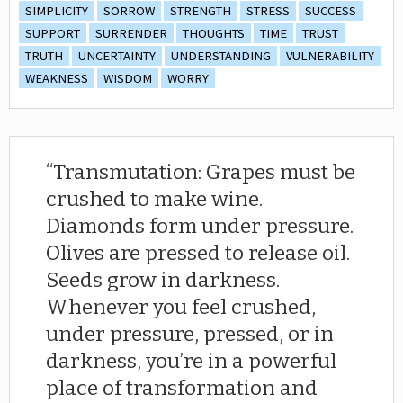
SIMPLICITY
SORROW
STRENGTH
STRESS
SUCCESS
SUPPORT
SURRENDER
THOUGHTS
TIME
TRUST
TRUTH
UNCERTAINTY
UNDERSTANDING
VULNERABILITY
WEAKNESS
WISDOM
WORRY
Transmutation: Grapes must be
crushed to make wine.
Diamonds form under pressure.
Olives are pressed to release oil.
Seeds grow in darkness.
Whenever you feel crushed,
under pressure, pressed, or in
darkness, you’re in a powerful
place of transformation and