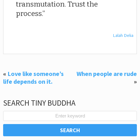
transmutation. Trust the
process.
Lalah Delia
«
Love like someone’s
When people are rude
life depends on it.
»
SEARCH TINY BUDDHA