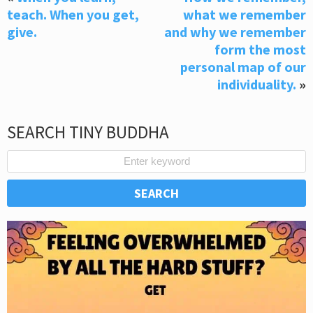
teach. When you get,
what we remember
give.
and why we remember
form the most
personal map of our
individuality.
»
SEARCH TINY BUDDHA