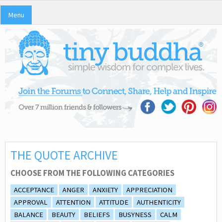
Menu
THE QUOTE ARCHIVE
CHOOSE FROM THE FOLLOWING CATEGORIES
ACCEPTANCE
ANGER
ANXIETY
APPRECIATION
APPROVAL
ATTENTION
ATTITUDE
AUTHENTICITY
BALANCE
BEAUTY
BELIEFS
BUSYNESS
CALM