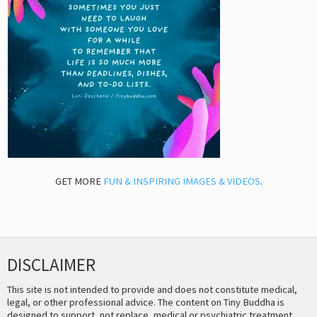
GET MORE
FUN & INSPIRING IMAGES & VIDEOS
.
DISCLAIMER
This site is not intended to provide and does not constitute medical,
legal, or other professional advice. The content on Tiny Buddha is
designed to support, not replace, medical or psychiatric treatment.