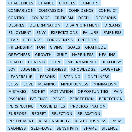
CHALLENGES
CHANGE
CHOICES
COMFORT
COMPARISON
COMPASSION
CONFIDENCE
CONFLICT
CONTROL
COURAGE
CRITICISM
DEATH
DECISIONS
DESIRES
DETERMINATION
DISAPPOINTMENT
DREAMS
ENJOYMENT
ENVY
EXPECTATIONS
FAILURE
FAIRNESS
FEAR
FEELINGS
FORGIVENESS
FREEDOM
FRIENDSHIP
FUN
GIVING
GOALS
GRATITUDE
GREATNESS
GROWTH
GUILT
HAPPINESS
HEALING
HEALTH
HONESTY
HOPE
IMPERMANENCE
JEALOUSY
JOY
JUDGMENT
KINDNESS
KNOWLEDGE
LAUGHTER
LEADERSHIP
LESSONS
LISTENING
LONELINESS
LOSS
LOVE
MEANING
MINDFULNESS
MINIMALISM
MISTAKES
MONEY
MOTIVATION
OPPORTUNITIES
PAIN
PASSION
PATIENCE
PEACE
PERCEPTION
PERFECTION
PERSPECTIVE
POSSIBILITIES
PROCRASTINATION
PURPOSE
REGRET
REJECTION
RELAXATION
RESENTMENT
RESPONSIBILITY
RIGHTEOUSNESS
RISKS
SADNESS
SELF-LOVE
SENSITIVITY
SHAME
SILENCE