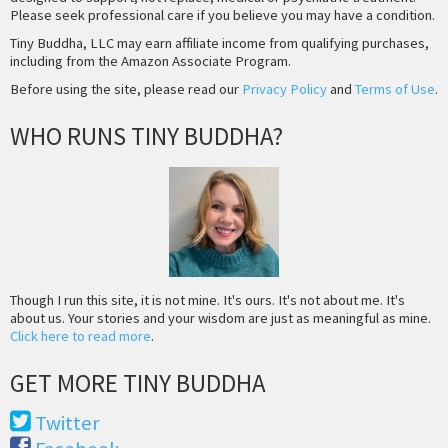
Please seek professional care if you believe you may have a condition.
Tiny Buddha, LLC may earn affiliate income from qualifying purchases,
including from the Amazon Associate Program.
Before using the site, please read our
Privacy Policy
and
Terms of Use
.
WHO RUNS TINY BUDDHA?
Though I run this site, it is not mine. It's ours. It's not about me. It's
about us. Your stories and your wisdom are just as meaningful as mine.
Click here to read more
.
GET MORE TINY BUDDHA
Twitter