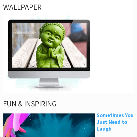
WALLPAPER
FUN & INSPIRING
Sometimes You
Just Need to
Laugh