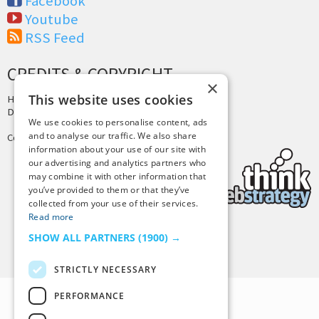
Facebook
Youtube
RSS Feed
CREDITS & COPYRIGHT
×
This website uses cookies
Hosting by
PressLabs
Design by
Joshua Denney
We use cookies to personalise content, ads
and to analyse our traffic. We also share
Copyright © 2025 Tiny Buddha, LLC
information about your use of our site with
our advertising and analytics partners who
may combine it with other information that
you’ve provided to them or that they’ve
collected from your use of their services.
Read more
SHOW ALL PARTNERS
(1900) →
Back to Top
STRICTLY NECESSARY
PERFORMANCE