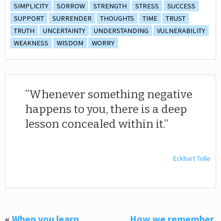
SIMPLICITY
SORROW
STRENGTH
STRESS
SUCCESS
SUPPORT
SURRENDER
THOUGHTS
TIME
TRUST
TRUTH
UNCERTAINTY
UNDERSTANDING
VULNERABILITY
WEAKNESS
WISDOM
WORRY
Whenever something negative
happens to you, there is a deep
lesson concealed within it.
Eckhart Tolle
«
When you learn,
How we remember,