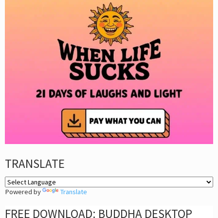
TRANSLATE
Powered by
Translate
FREE DOWNLOAD: BUDDHA DESKTOP