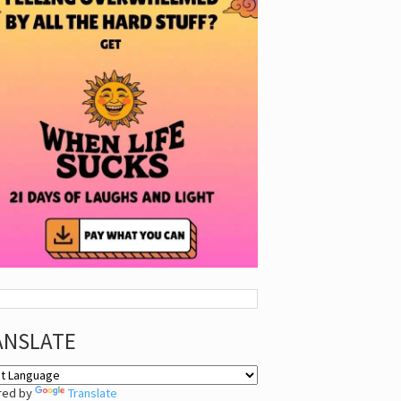
ANSLATE
red by
Translate