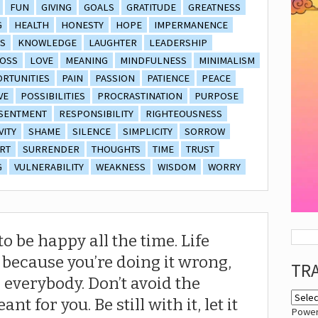
FUN
GIVING
GOALS
GRATITUDE
GREATNESS
G
HEALTH
HONESTY
HOPE
IMPERMANENCE
S
KNOWLEDGE
LAUGHTER
LEADERSHIP
OSS
LOVE
MEANING
MINDFULNESS
MINIMALISM
RTUNITIES
PAIN
PASSION
PATIENCE
PEACE
VE
POSSIBILITIES
PROCRASTINATION
PURPOSE
SENTMENT
RESPONSIBILITY
RIGHTEOUSNESS
VITY
SHAME
SILENCE
SIMPLICITY
SORROW
RT
SURRENDER
THOUGHTS
TIME
TRUST
G
VULNERABILITY
WEAKNESS
WISDOM
WORRY
o be happy all the time. Life
t because you’re doing it wrong,
TR
r everybody. Don’t avoid the
ant for you. Be still with it, let it
Powe