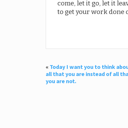
come, let it go, let it l
to get your work done o
«
Today I want you to think abo
all that you are instead of all th
you are not.