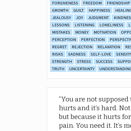
FORGIVENESS
FREEDOM
FRIENDSHIP
GROWTH
GUILT
HAPPINESS
HEALIN
JEALOUSY
JOY
JUDGMENT
KINDNES
LESSONS
LISTENING
LONELINESS
L
MISTAKES
MONEY
MOTIVATION
OPPO
PERCEPTION
PERFECTION
PERSPECTI
REGRET
REJECTION
RELAXATION
RE
RISKS
SADNESS
SELF-LOVE
SENSITI
STRENGTH
STRESS
SUCCESS
SUPPO
TRUTH
UNCERTAINTY
UNDERSTANDIN
You are not supposed t
hurts and it’s hard. No
but because it hurts fo
pain. You need it. It’s me