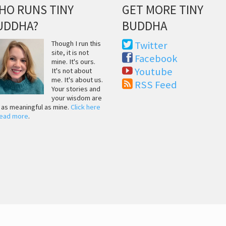
HO RUNS TINY
GET MORE TINY
UDDHA?
BUDDHA
Though I run this
Twitter
site, it is not
Facebook
mine. It's ours.
Youtube
It's not about
me. It's about us.
RSS Feed
Your stories and
your wisdom are
t as meaningful as mine.
Click here
read more
.