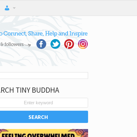
ARCH TINY BUDDHA