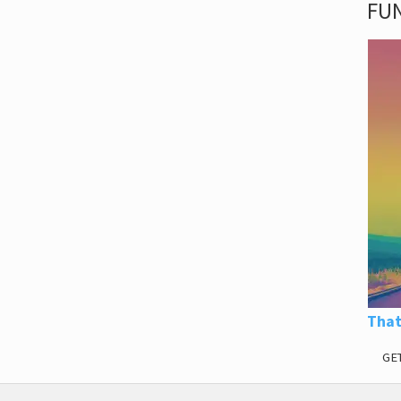
FUN
That
GE