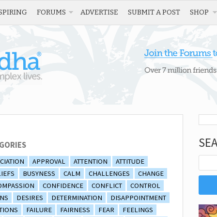
SPIRING
FORUMS
ADVERTISE
SUBMIT A POST
SHOP
SE
GORIES
CIATION
APPROVAL
ATTENTION
ATTITUDE
IEFS
BUSYNESS
CALM
CHALLENGES
CHANGE
OMPASSION
CONFIDENCE
CONFLICT
CONTROL
ONS
DESIRES
DETERMINATION
DISAPPOINTMENT
TIONS
FAILURE
FAIRNESS
FEAR
FEELINGS