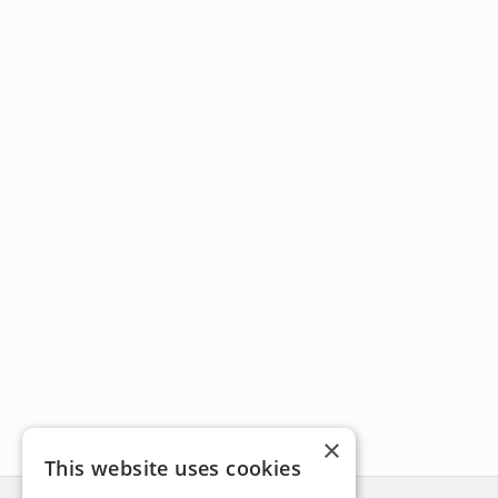
×
This website uses cookies