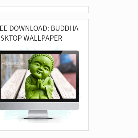
REE DOWNLOAD: BUDDHA
ESKTOP WALLPAPER