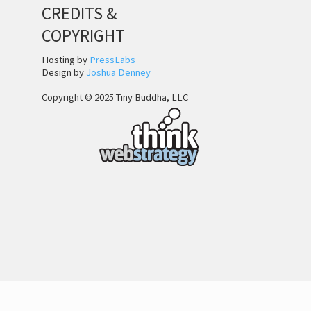
CREDITS &
COPYRIGHT
Hosting by
PressLabs
Design by
Joshua Denney
Copyright © 2025 Tiny Buddha, LLC