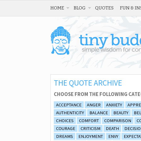
HOME
BLOG
QUOTES
FUN & IN
THE QUOTE ARCHIVE
CHOOSE FROM THE FOLLOWING CATE
ACCEPTANCE
ANGER
ANXIETY
APPRE
AUTHENTICITY
BALANCE
BEAUTY
BEL
CHOICES
COMFORT
COMPARISON
C
COURAGE
CRITICISM
DEATH
DECISI
DREAMS
ENJOYMENT
ENVY
EXPECTA