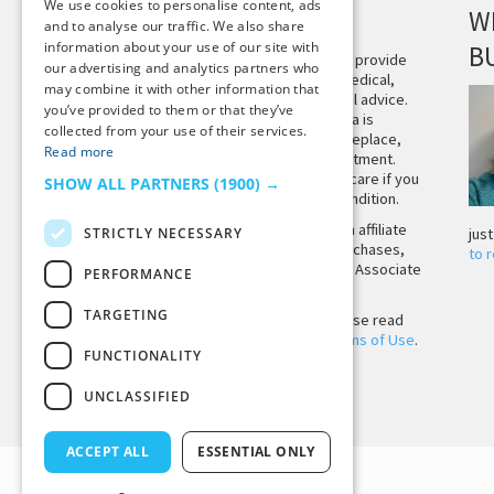
We use cookies to personalise content, ads
DISCLAIMER
W
and to analyse our traffic. We also share
information about your use of our site with
B
This site is not intended to provide
our advertising and analytics partners who
and does not constitute medical,
may combine it with other information that
legal, or other professional advice.
you’ve provided to them or that they’ve
The content on Tiny Buddha is
collected from your use of their services.
designed to support, not replace,
Read more
medical or psychiatric treatment.
Please seek professional care if you
SHOW ALL PARTNERS
(1900) →
believe you may have a condition.
Tiny Buddha, LLC may earn affiliate
STRICTLY NECESSARY
jus
income from qualifying purchases,
to 
including from the Amazon Associate
PERFORMANCE
Program.
TARGETING
Before using the site, please read
our
Privacy Policy
and
Terms of Use
.
FUNCTIONALITY
UNCLASSIFIED
Back to Top
ACCEPT ALL
ESSENTIAL ONLY