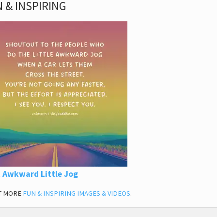
 & INSPIRING
 Awkward Little Jog
T MORE
FUN & INSPIRING IMAGES & VIDEOS
.