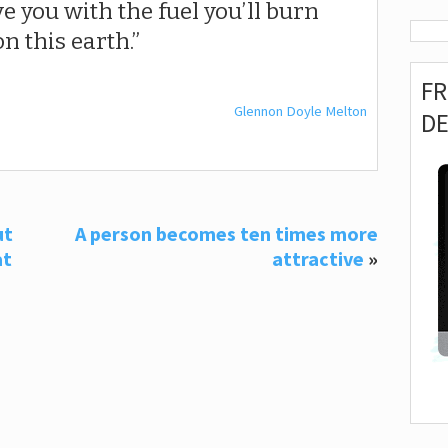
eave you with the fuel you’ll burn
n this earth.
F
Glennon Doyle Melton
D
ut
A person becomes ten times more
at
attractive
»