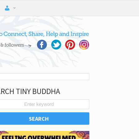
ARCH TINY BUDDHA