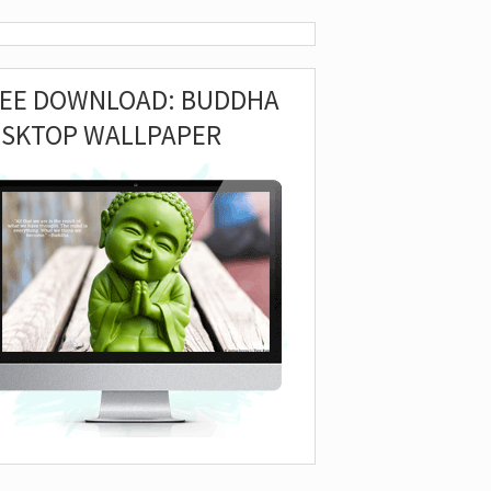
REE DOWNLOAD: BUDDHA
ESKTOP WALLPAPER