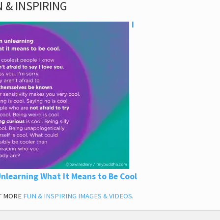
 & INSPIRING
I
nlearning What It Means to Be Cool
T MORE
FUN & INSPIRING IMAGES & VIDEOS
.