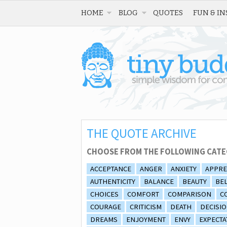
HOME
BLOG
QUOTES
FUN & IN
THE QUOTE ARCHIVE
CHOOSE FROM THE FOLLOWING CATE
ACCEPTANCE
ANGER
ANXIETY
APPRE
AUTHENTICITY
BALANCE
BEAUTY
BEL
CHOICES
COMFORT
COMPARISON
C
COURAGE
CRITICISM
DEATH
DECISI
DREAMS
ENJOYMENT
ENVY
EXPECTA