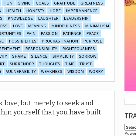
FUN
GIVING
GOALS
GRATITUDE
GREATNESS
G
HEALTH
HONESTY
HOPE
IMPERMANENCE
S
KNOWLEDGE
LAUGHTER
LEADERSHIP
OSS
LOVE
MEANING
MINDFULNESS
MINIMALISM
RTUNITIES
PAIN
PASSION
PATIENCE
PEACE
VE
POSSIBILITIES
PROCRASTINATION
PURPOSE
SENTMENT
RESPONSIBILITY
RIGHTEOUSNESS
VITY
SHAME
SILENCE
SIMPLICITY
SORROW
RT
SURRENDER
THOUGHTS
TIME
TRUST
G
VULNERABILITY
WEAKNESS
WISDOM
WORRY
k love, but merely to seek and
thin yourself that you have built
TR
Powe