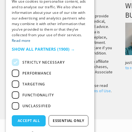
We use cookies to personalise content, ads
DISCLAIMER
W
and to analyse our traffic. We also share
information about your use of our site with
B
This site is not intended to provide
our advertising and analytics partners who
and does not constitute medical,
may combine it with other information that
legal, or other professional advice.
you’ve provided to them or that they’ve
The content on Tiny Buddha is
collected from your use of their services.
designed to support, not replace,
Read more
medical or psychiatric treatment.
Please seek professional care if you
SHOW ALL PARTNERS
(1900) →
believe you may have a condition.
Tiny Buddha, LLC may earn affiliate
STRICTLY NECESSARY
jus
income from qualifying purchases,
to 
including from the Amazon Associate
PERFORMANCE
Program.
TARGETING
Before using the site, please read
our
Privacy Policy
and
Terms of Use
.
FUNCTIONALITY
UNCLASSIFIED
Back to Top
ACCEPT ALL
ESSENTIAL ONLY