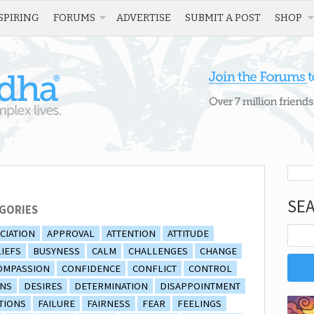
SPIRING
FORUMS
ADVERTISE
SUBMIT A POST
SHOP
SE
GORIES
CIATION
APPROVAL
ATTENTION
ATTITUDE
IEFS
BUSYNESS
CALM
CHALLENGES
CHANGE
OMPASSION
CONFIDENCE
CONFLICT
CONTROL
ONS
DESIRES
DETERMINATION
DISAPPOINTMENT
TIONS
FAILURE
FAIRNESS
FEAR
FEELINGS