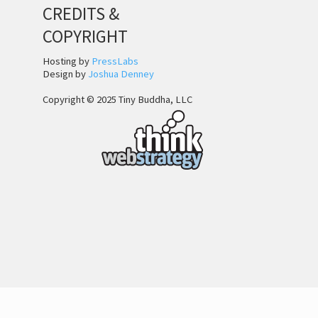
CREDITS &
COPYRIGHT
Hosting by
PressLabs
Design by
Joshua Denney
Copyright © 2025 Tiny Buddha, LLC