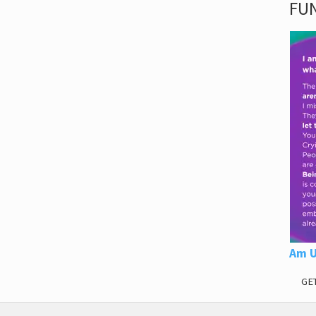
FUN
Am U
GE