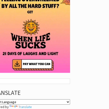
ANSLATE
red by
Translate