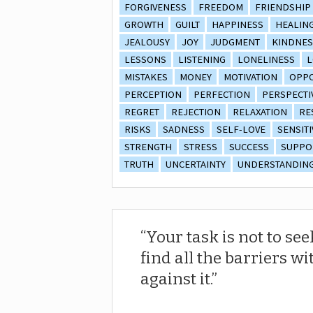
FORGIVENESS
FREEDOM
FRIENDSHIP
GROWTH
GUILT
HAPPINESS
HEALIN
JEALOUSY
JOY
JUDGMENT
KINDNES
LESSONS
LISTENING
LONELINESS
L
MISTAKES
MONEY
MOTIVATION
OPPO
PERCEPTION
PERFECTION
PERSPECTI
REGRET
REJECTION
RELAXATION
RE
RISKS
SADNESS
SELF-LOVE
SENSITI
STRENGTH
STRESS
SUCCESS
SUPPO
TRUTH
UNCERTAINTY
UNDERSTANDIN
Your task is not to see
find all the barriers wi
against it.