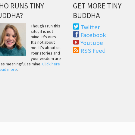
HO RUNS TINY
GET MORE TINY
UDDHA?
BUDDHA
Though I run this
Twitter
site, it is not
Facebook
mine. It's ours.
Youtube
It's not about
me. It's about us.
RSS Feed
Your stories and
your wisdom are
t as meaningful as mine.
Click here
read more
.