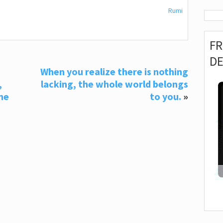
Rumi
F
D
When you realize there is nothing
,
lacking, the whole world belongs
he
to you.
»