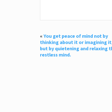
«
You get peace of mind not by
thinking about it or imagining it
but by quietening and relaxing t
restless mind.