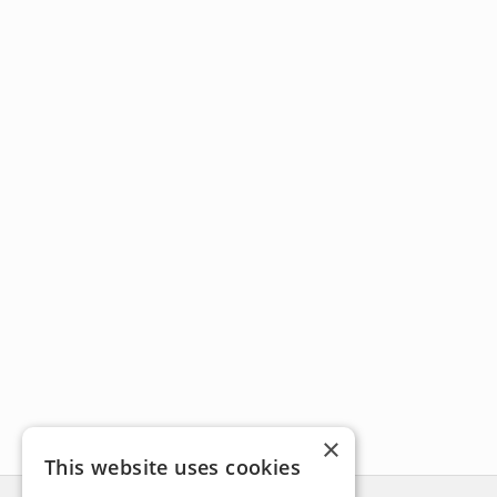
×
This website uses cookies