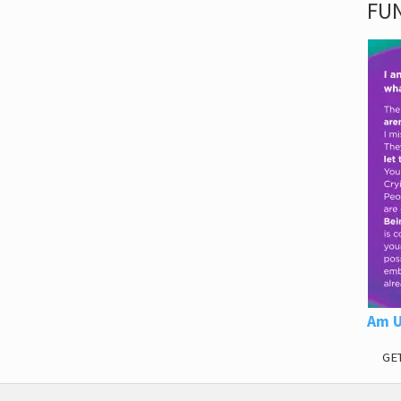
FUN
Am U
GE