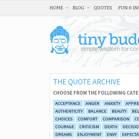
HOME
BLOG
QUOTES
FUN & IN
THE QUOTE ARCHIVE
CHOOSE FROM THE FOLLOWING CATE
ACCEPTANCE
ANGER
ANXIETY
APPRE
AUTHENTICITY
BALANCE
BEAUTY
BEL
CHOICES
COMFORT
COMPARISON
C
COURAGE
CRITICISM
DEATH
DECISI
DREAMS
ENJOYMENT
ENVY
EXPECTA