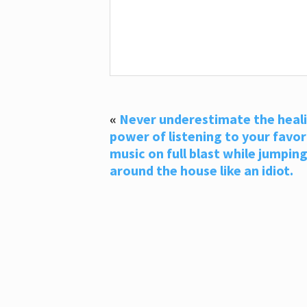
«
Never underestimate the heal
power of listening to your favor
music on full blast while jumpin
around the house like an idiot.