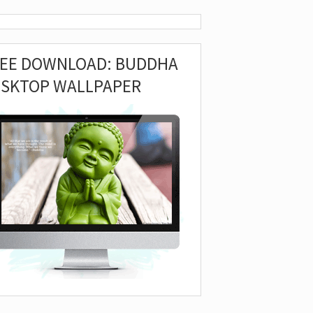
REE DOWNLOAD: BUDDHA
ESKTOP WALLPAPER