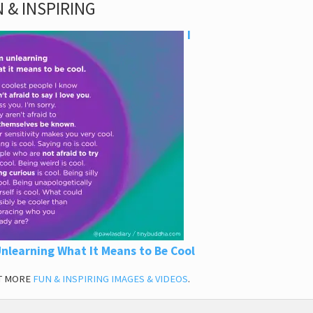
 & INSPIRING
I
nlearning What It Means to Be Cool
T MORE
FUN & INSPIRING IMAGES & VIDEOS
.