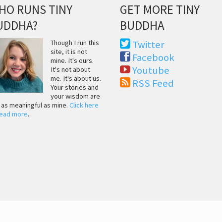
HO RUNS TINY
GET MORE TINY
UDDHA?
BUDDHA
Though I run this
Twitter
site, it is not
Facebook
mine. It's ours.
Youtube
It's not about
me. It's about us.
RSS Feed
Your stories and
your wisdom are
t as meaningful as mine.
Click here
read more
.