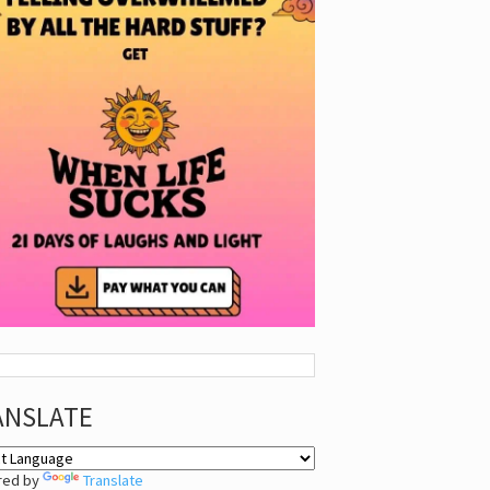
ANSLATE
red by
Translate