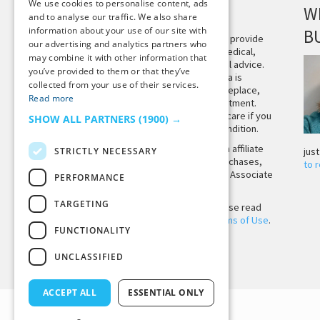
We use cookies to personalise content, ads
DISCLAIMER
W
and to analyse our traffic. We also share
information about your use of our site with
B
This site is not intended to provide
our advertising and analytics partners who
and does not constitute medical,
may combine it with other information that
legal, or other professional advice.
you’ve provided to them or that they’ve
The content on Tiny Buddha is
collected from your use of their services.
designed to support, not replace,
Read more
medical or psychiatric treatment.
Please seek professional care if you
SHOW ALL PARTNERS
(1900) →
believe you may have a condition.
Tiny Buddha, LLC may earn affiliate
STRICTLY NECESSARY
jus
income from qualifying purchases,
to 
including from the Amazon Associate
PERFORMANCE
Program.
TARGETING
Before using the site, please read
our
Privacy Policy
and
Terms of Use
.
FUNCTIONALITY
UNCLASSIFIED
Back to Top
ACCEPT ALL
ESSENTIAL ONLY