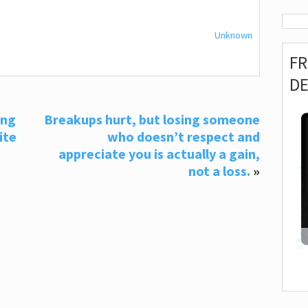
Unknown
F
D
ing
Breakups hurt, but losing someone
ite
who doesn’t respect and
g
appreciate you is actually a gain,
not a loss.
»