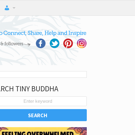
ARCH TINY BUDDHA