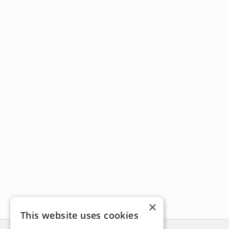
×
This website uses cookies