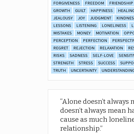
FORGIVENESS
FREEDOM
FRIENDSHIP
GROWTH
GUILT
HAPPINESS
HEALIN
JEALOUSY
JOY
JUDGMENT
KINDNES
LESSONS
LISTENING
LONELINESS
L
MISTAKES
MONEY
MOTIVATION
OPPO
PERCEPTION
PERFECTION
PERSPECTI
REGRET
REJECTION
RELAXATION
RE
RISKS
SADNESS
SELF-LOVE
SENSITI
STRENGTH
STRESS
SUCCESS
SUPPO
TRUTH
UNCERTAINTY
UNDERSTANDIN
Alone doesn’t always 
doesn’t always mean ha
cause as much loneline
relationship.