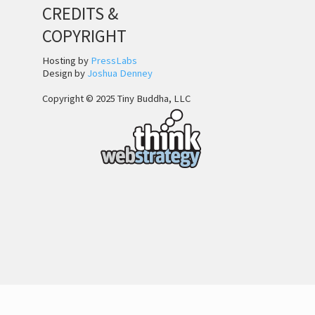
CREDITS &
COPYRIGHT
Hosting by
PressLabs
Design by
Joshua Denney
Copyright © 2025 Tiny Buddha, LLC