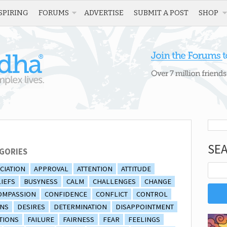
SPIRING
FORUMS
ADVERTISE
SUBMIT A POST
SHOP
SE
GORIES
CIATION
APPROVAL
ATTENTION
ATTITUDE
IEFS
BUSYNESS
CALM
CHALLENGES
CHANGE
OMPASSION
CONFIDENCE
CONFLICT
CONTROL
ONS
DESIRES
DETERMINATION
DISAPPOINTMENT
TIONS
FAILURE
FAIRNESS
FEAR
FEELINGS