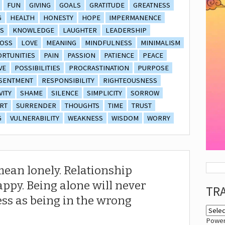
FUN
GIVING
GOALS
GRATITUDE
GREATNESS
G
HEALTH
HONESTY
HOPE
IMPERMANENCE
S
KNOWLEDGE
LAUGHTER
LEADERSHIP
OSS
LOVE
MEANING
MINDFULNESS
MINIMALISM
RTUNITIES
PAIN
PASSION
PATIENCE
PEACE
VE
POSSIBILITIES
PROCRASTINATION
PURPOSE
SENTMENT
RESPONSIBILITY
RIGHTEOUSNESS
VITY
SHAME
SILENCE
SIMPLICITY
SORROW
RT
SURRENDER
THOUGHTS
TIME
TRUST
G
VULNERABILITY
WEAKNESS
WISDOM
WORRY
mean lonely. Relationship
ppy. Being alone will never
TR
ss as being in the wrong
Powe