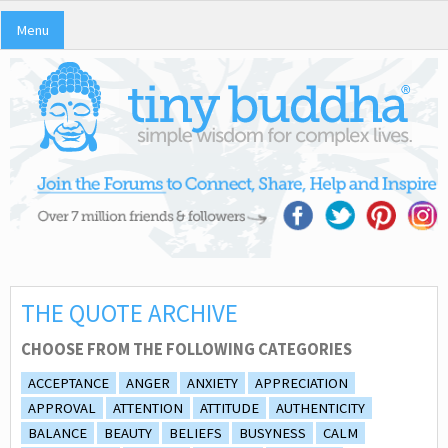
Menu
THE QUOTE ARCHIVE
CHOOSE FROM THE FOLLOWING CATEGORIES
ACCEPTANCE
ANGER
ANXIETY
APPRECIATION
APPROVAL
ATTENTION
ATTITUDE
AUTHENTICITY
BALANCE
BEAUTY
BELIEFS
BUSYNESS
CALM