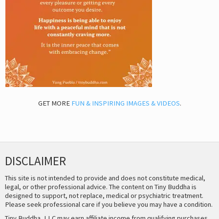
GET MORE
FUN & INSPIRING IMAGES & VIDEOS
.
DISCLAIMER
This site is not intended to provide and does not constitute medical,
legal, or other professional advice. The content on Tiny Buddha is
designed to support, not replace, medical or psychiatric treatment.
Please seek professional care if you believe you may have a condition.
Tiny Buddha, LLC may earn affiliate income from qualifying purchases,