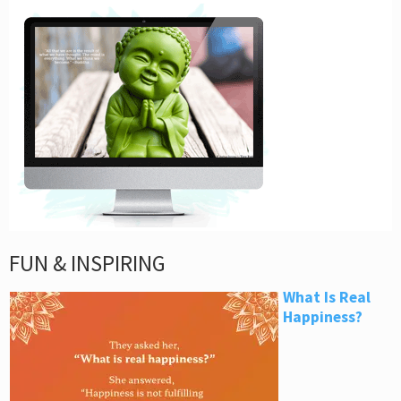
FUN & INSPIRING
What Is Real
Happiness?