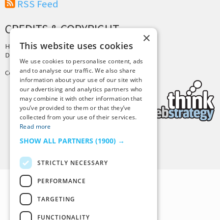
RSS Feed
CREDITS & COPYRIGHT
×
This website uses cookies
Hosting by
PressLabs
Design by
Joshua Denney
We use cookies to personalise content, ads
and to analyse our traffic. We also share
Copyright © 2025 Tiny Buddha, LLC
information about your use of our site with
our advertising and analytics partners who
may combine it with other information that
you’ve provided to them or that they’ve
collected from your use of their services.
Read more
SHOW ALL PARTNERS
(1900) →
Back to Top
STRICTLY NECESSARY
PERFORMANCE
TARGETING
FUNCTIONALITY