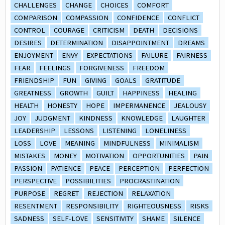
CHALLENGES
CHANGE
CHOICES
COMFORT
COMPARISON
COMPASSION
CONFIDENCE
CONFLICT
CONTROL
COURAGE
CRITICISM
DEATH
DECISIONS
DESIRES
DETERMINATION
DISAPPOINTMENT
DREAMS
ENJOYMENT
ENVY
EXPECTATIONS
FAILURE
FAIRNESS
FEAR
FEELINGS
FORGIVENESS
FREEDOM
FRIENDSHIP
FUN
GIVING
GOALS
GRATITUDE
GREATNESS
GROWTH
GUILT
HAPPINESS
HEALING
HEALTH
HONESTY
HOPE
IMPERMANENCE
JEALOUSY
JOY
JUDGMENT
KINDNESS
KNOWLEDGE
LAUGHTER
LEADERSHIP
LESSONS
LISTENING
LONELINESS
LOSS
LOVE
MEANING
MINDFULNESS
MINIMALISM
MISTAKES
MONEY
MOTIVATION
OPPORTUNITIES
PAIN
PASSION
PATIENCE
PEACE
PERCEPTION
PERFECTION
PERSPECTIVE
POSSIBILITIES
PROCRASTINATION
PURPOSE
REGRET
REJECTION
RELAXATION
RESENTMENT
RESPONSIBILITY
RIGHTEOUSNESS
RISKS
SADNESS
SELF-LOVE
SENSITIVITY
SHAME
SILENCE