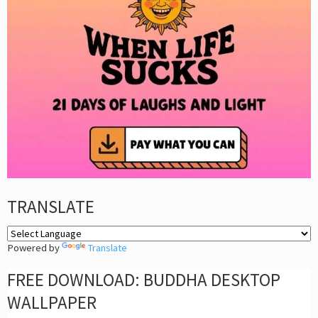
TRANSLATE
Powered by
Translate
FREE DOWNLOAD: BUDDHA DESKTOP
WALLPAPER