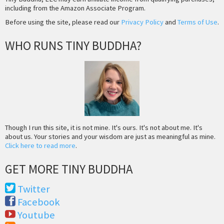
including from the Amazon Associate Program.
Before using the site, please read our
Privacy Policy
and
Terms of Use
.
WHO RUNS TINY BUDDHA?
Though I run this site, it is not mine. It's ours. It's not about me. It's
about us. Your stories and your wisdom are just as meaningful as mine.
Click here to read more
.
GET MORE TINY BUDDHA
Twitter
Facebook
Youtube