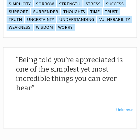
SIMPLICITY
SORROW
STRENGTH
STRESS
SUCCESS
SUPPORT
SURRENDER
THOUGHTS
TIME
TRUST
TRUTH
UNCERTAINTY
UNDERSTANDING
VULNERABILITY
WEAKNESS
WISDOM
WORRY
Being told you’re appreciated is
one of the simplest yet most
incredible things you can ever
hear.
Unknown