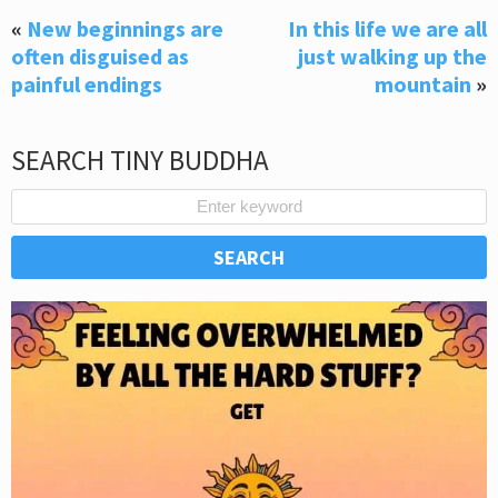
«
New beginnings are
In this life we are all
often disguised as
just walking up the
painful endings
mountain
»
SEARCH TINY BUDDHA