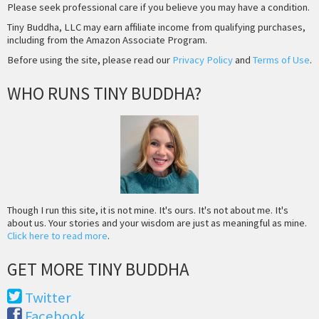
Please seek professional care if you believe you may have a condition.
Tiny Buddha, LLC may earn affiliate income from qualifying purchases,
including from the Amazon Associate Program.
Before using the site, please read our
Privacy Policy
and
Terms of Use
.
WHO RUNS TINY BUDDHA?
Though I run this site, it is not mine. It's ours. It's not about me. It's
about us. Your stories and your wisdom are just as meaningful as mine.
Click here to read more
.
GET MORE TINY BUDDHA
Twitter
Facebook