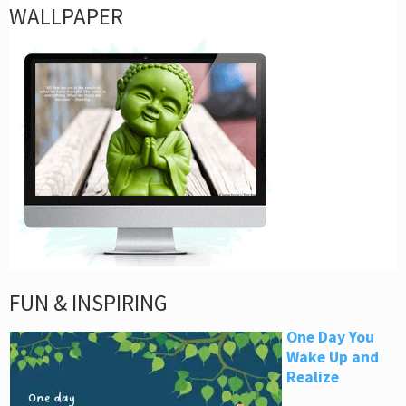
WALLPAPER
FUN & INSPIRING
One Day You
Wake Up and
Realize