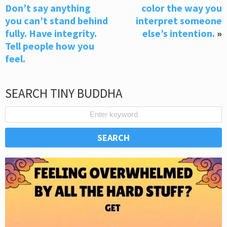
Don’t say anything
color the way you
you can’t stand behind
interpret someone
fully. Have integrity.
else’s intention.
»
Tell people how you
feel.
SEARCH TINY BUDDHA