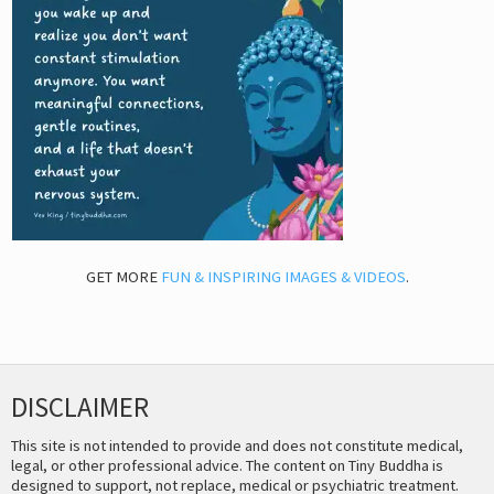
GET MORE
FUN & INSPIRING IMAGES & VIDEOS
.
DISCLAIMER
This site is not intended to provide and does not constitute medical,
legal, or other professional advice. The content on Tiny Buddha is
designed to support, not replace, medical or psychiatric treatment.