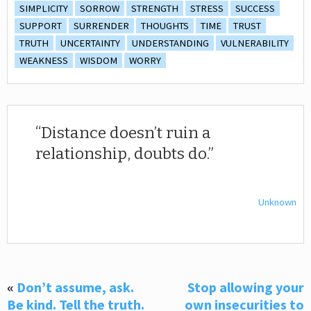
SIMPLICITY
SORROW
STRENGTH
STRESS
SUCCESS
SUPPORT
SURRENDER
THOUGHTS
TIME
TRUST
TRUTH
UNCERTAINTY
UNDERSTANDING
VULNERABILITY
WEAKNESS
WISDOM
WORRY
Distance doesn’t ruin a
relationship, doubts do.
Unknown
«
Don’t assume, ask.
Stop allowing your
Be kind. Tell the truth.
own insecurities to