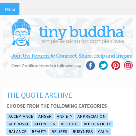
Menu
THE QUOTE ARCHIVE
CHOOSE FROM THE FOLLOWING CATEGORIES
ACCEPTANCE
ANGER
ANXIETY
APPRECIATION
APPROVAL
ATTENTION
ATTITUDE
AUTHENTICITY
BALANCE
BEAUTY
BELIEFS
BUSYNESS
CALM