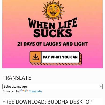
TRANSLATE
Powered by
Translate
FREE DOWNLOAD: BUDDHA DESKTOP