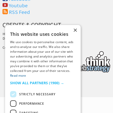
Youtube
RSS Feed
CREDITS & COPYRIGHT
×
This website uses cookies
Hosting by
PressLabs
Design by
Joshua Denney
We use cookies to personalise content, ads
and to analyse our traffic. We also share
Copyright © 2025 Tiny Buddha, LLC
information about your use of our site with
our advertising and analytics partners who
may combine it with other information that
you’ve provided to them or that they’ve
collected from your use of their services.
Read more
SHOW ALL PARTNERS
(1900) →
Back to Top
STRICTLY NECESSARY
PERFORMANCE
TARGETING