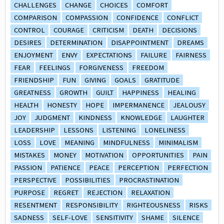
CHALLENGES
CHANGE
CHOICES
COMFORT
COMPARISON
COMPASSION
CONFIDENCE
CONFLICT
CONTROL
COURAGE
CRITICISM
DEATH
DECISIONS
DESIRES
DETERMINATION
DISAPPOINTMENT
DREAMS
ENJOYMENT
ENVY
EXPECTATIONS
FAILURE
FAIRNESS
FEAR
FEELINGS
FORGIVENESS
FREEDOM
FRIENDSHIP
FUN
GIVING
GOALS
GRATITUDE
GREATNESS
GROWTH
GUILT
HAPPINESS
HEALING
HEALTH
HONESTY
HOPE
IMPERMANENCE
JEALOUSY
JOY
JUDGMENT
KINDNESS
KNOWLEDGE
LAUGHTER
LEADERSHIP
LESSONS
LISTENING
LONELINESS
LOSS
LOVE
MEANING
MINDFULNESS
MINIMALISM
MISTAKES
MONEY
MOTIVATION
OPPORTUNITIES
PAIN
PASSION
PATIENCE
PEACE
PERCEPTION
PERFECTION
PERSPECTIVE
POSSIBILITIES
PROCRASTINATION
PURPOSE
REGRET
REJECTION
RELAXATION
RESENTMENT
RESPONSIBILITY
RIGHTEOUSNESS
RISKS
SADNESS
SELF-LOVE
SENSITIVITY
SHAME
SILENCE