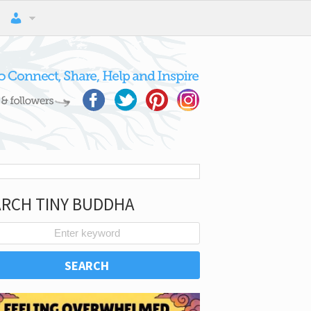
ARCH TINY BUDDHA