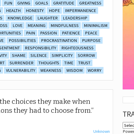
FUN
GIVING
GOALS
GRATITUDE
GREATNESS
G
HEALTH
HONESTY
HOPE
IMPERMANENCE
S
KNOWLEDGE
LAUGHTER
LEADERSHIP
OSS
LOVE
MEANING
MINDFULNESS
MINIMALISM
RTUNITIES
PAIN
PASSION
PATIENCE
PEACE
VE
POSSIBILITIES
PROCRASTINATION
PURPOSE
SENTMENT
RESPONSIBILITY
RIGHTEOUSNESS
VITY
SHAME
SILENCE
SIMPLICITY
SORROW
RT
SURRENDER
THOUGHTS
TIME
TRUST
G
VULNERABILITY
WEAKNESS
WISDOM
WORRY
r the choices they make when
ions they had to choose from.
TR
Unknown
Powe