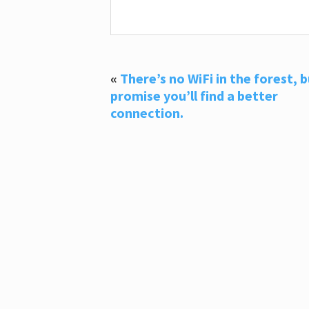
«
There’s no WiFi in the forest, b
promise you’ll find a better
connection.