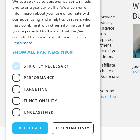
We use cookies to personalise content, ads
DISCLAIMER
W
and to analyse our traffic. We also share
information about your use of our site with
B
This site is not intended to provide
our advertising and analytics partners who
and does not constitute medical,
may combine it with other information that
legal, or other professional advice.
you’ve provided to them or that they’ve
The content on Tiny Buddha is
collected from your use of their services.
designed to support, not replace,
Read more
medical or psychiatric treatment.
Please seek professional care if you
SHOW ALL PARTNERS
(1900) →
believe you may have a condition.
Tiny Buddha, LLC may earn affiliate
STRICTLY NECESSARY
jus
income from qualifying purchases,
to 
including from the Amazon Associate
PERFORMANCE
Program.
TARGETING
Before using the site, please read
our
Privacy Policy
and
Terms of Use
.
FUNCTIONALITY
UNCLASSIFIED
Back to Top
ACCEPT ALL
ESSENTIAL ONLY