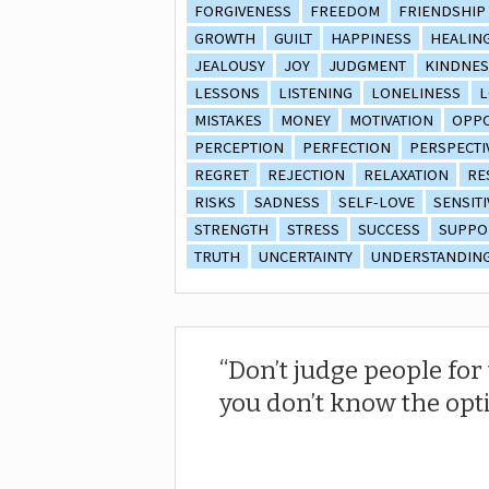
FORGIVENESS
FREEDOM
FRIENDSHIP
GROWTH
GUILT
HAPPINESS
HEALIN
JEALOUSY
JOY
JUDGMENT
KINDNES
LESSONS
LISTENING
LONELINESS
L
MISTAKES
MONEY
MOTIVATION
OPPO
PERCEPTION
PERFECTION
PERSPECTI
REGRET
REJECTION
RELAXATION
RE
RISKS
SADNESS
SELF-LOVE
SENSITI
STRENGTH
STRESS
SUCCESS
SUPPO
TRUTH
UNCERTAINTY
UNDERSTANDIN
Don’t judge people fo
you don’t know the opt