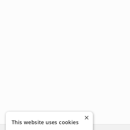
×
This website uses cookies