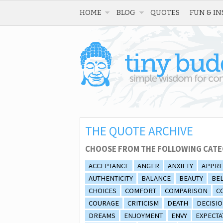
HOME
BLOG
QUOTES
FUN & IN
THE QUOTE ARCHIVE
CHOOSE FROM THE FOLLOWING CATE
ACCEPTANCE
ANGER
ANXIETY
APPRE
AUTHENTICITY
BALANCE
BEAUTY
BEL
CHOICES
COMFORT
COMPARISON
C
COURAGE
CRITICISM
DEATH
DECISI
DREAMS
ENJOYMENT
ENVY
EXPECTA