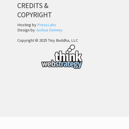
CREDITS &
COPYRIGHT
Hosting by
PressLabs
Design by
Joshua Denney
Copyright © 2025 Tiny Buddha, LLC