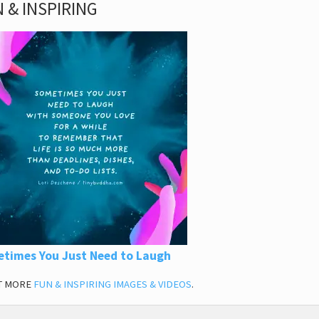
 & INSPIRING
times You Just Need to Laugh
T MORE
FUN & INSPIRING IMAGES & VIDEOS
.