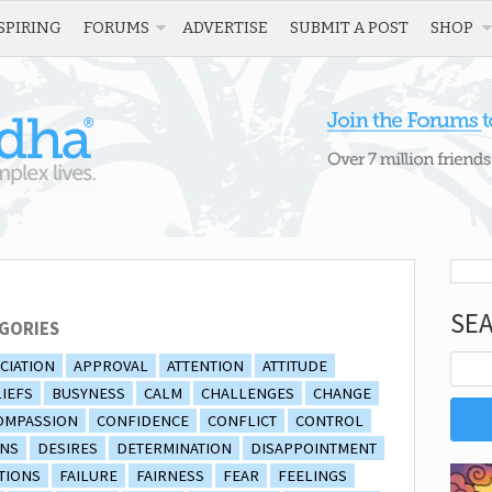
SPIRING
FORUMS
ADVERTISE
SUBMIT A POST
SHOP
SE
GORIES
CIATION
APPROVAL
ATTENTION
ATTITUDE
IEFS
BUSYNESS
CALM
CHALLENGES
CHANGE
OMPASSION
CONFIDENCE
CONFLICT
CONTROL
ONS
DESIRES
DETERMINATION
DISAPPOINTMENT
TIONS
FAILURE
FAIRNESS
FEAR
FEELINGS