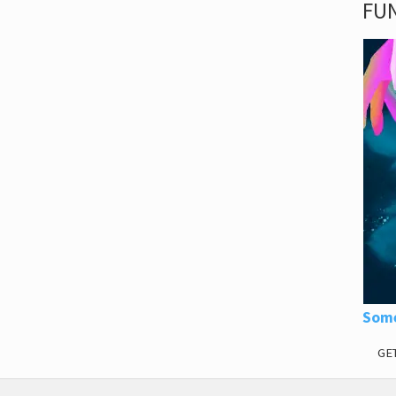
FUN
Some
GE