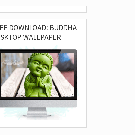
REE DOWNLOAD: BUDDHA
ESKTOP WALLPAPER