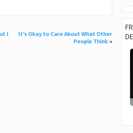
F
ut I
It’s Okay to Care About What Other
D
People Think
»