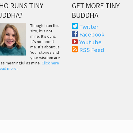
HO RUNS TINY
GET MORE TINY
UDDHA?
BUDDHA
Though I run this
Twitter
site, it is not
Facebook
mine. It's ours.
Youtube
It's not about
me. It's about us.
RSS Feed
Your stories and
your wisdom are
t as meaningful as mine.
Click here
read more
.