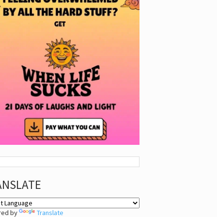
ANSLATE
red by
Translate