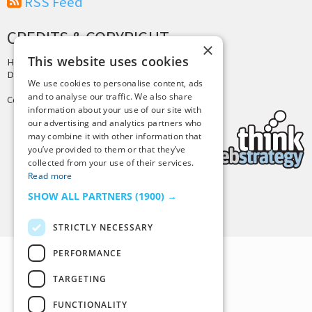
RSS Feed
CREDITS & COPYRIGHT
×
This website uses cookies
Hosting by
PressLabs
Design by
Joshua Denney
We use cookies to personalise content, ads
and to analyse our traffic. We also share
Copyright © 2025 Tiny Buddha, LLC
information about your use of our site with
our advertising and analytics partners who
may combine it with other information that
you’ve provided to them or that they’ve
collected from your use of their services.
Read more
SHOW ALL PARTNERS
(1900) →
Back to Top
STRICTLY NECESSARY
PERFORMANCE
TARGETING
FUNCTIONALITY