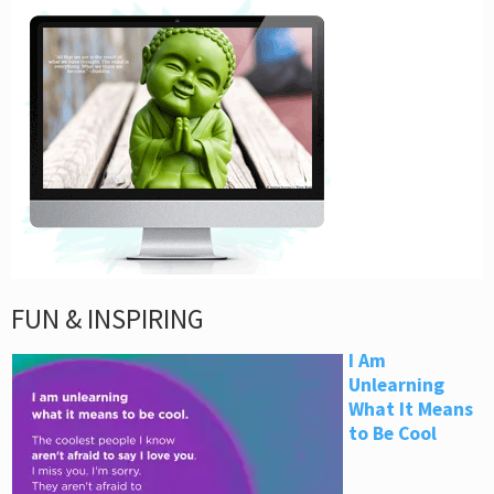
FUN & INSPIRING
I Am
Unlearning
What It Means
to Be Cool