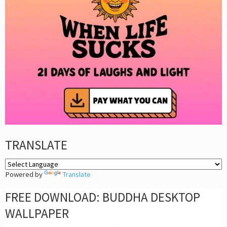
TRANSLATE
Powered by
Translate
FREE DOWNLOAD: BUDDHA DESKTOP
WALLPAPER