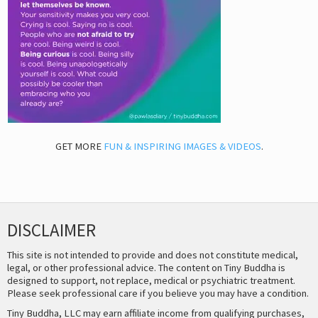
GET MORE
FUN & INSPIRING IMAGES & VIDEOS
.
DISCLAIMER
This site is not intended to provide and does not constitute medical,
legal, or other professional advice. The content on Tiny Buddha is
designed to support, not replace, medical or psychiatric treatment.
Please seek professional care if you believe you may have a condition.
Tiny Buddha, LLC may earn affiliate income from qualifying purchases,