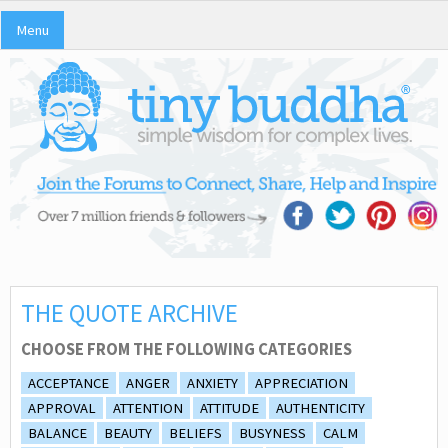
Menu
THE QUOTE ARCHIVE
CHOOSE FROM THE FOLLOWING CATEGORIES
ACCEPTANCE
ANGER
ANXIETY
APPRECIATION
APPROVAL
ATTENTION
ATTITUDE
AUTHENTICITY
BALANCE
BEAUTY
BELIEFS
BUSYNESS
CALM