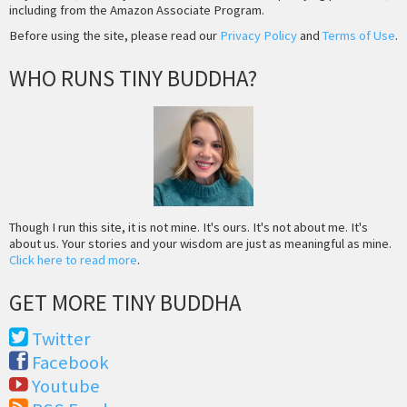
including from the Amazon Associate Program.
Before using the site, please read our
Privacy Policy
and
Terms of Use
.
WHO RUNS TINY BUDDHA?
Though I run this site, it is not mine. It's ours. It's not about me. It's
about us. Your stories and your wisdom are just as meaningful as mine.
Click here to read more
.
GET MORE TINY BUDDHA
Twitter
Facebook
Youtube