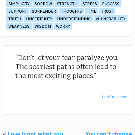
SIMPLICITY
SORROW
STRENGTH
STRESS
SUCCESS
SUPPORT
SURRENDER
THOUGHTS
TIME
TRUST
TRUTH
UNCERTAINTY
UNDERSTANDING
VULNERABILITY
WEAKNESS
WISDOM
WORRY
Don’t let your fear paralyze you.
The scariest paths often lead to
the most exciting places.
Lori Deschene
«
Love is not what you
You can’t change