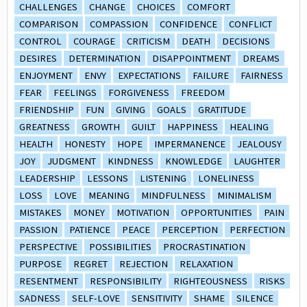
CHALLENGES
CHANGE
CHOICES
COMFORT
COMPARISON
COMPASSION
CONFIDENCE
CONFLICT
CONTROL
COURAGE
CRITICISM
DEATH
DECISIONS
DESIRES
DETERMINATION
DISAPPOINTMENT
DREAMS
ENJOYMENT
ENVY
EXPECTATIONS
FAILURE
FAIRNESS
FEAR
FEELINGS
FORGIVENESS
FREEDOM
FRIENDSHIP
FUN
GIVING
GOALS
GRATITUDE
GREATNESS
GROWTH
GUILT
HAPPINESS
HEALING
HEALTH
HONESTY
HOPE
IMPERMANENCE
JEALOUSY
JOY
JUDGMENT
KINDNESS
KNOWLEDGE
LAUGHTER
LEADERSHIP
LESSONS
LISTENING
LONELINESS
LOSS
LOVE
MEANING
MINDFULNESS
MINIMALISM
MISTAKES
MONEY
MOTIVATION
OPPORTUNITIES
PAIN
PASSION
PATIENCE
PEACE
PERCEPTION
PERFECTION
PERSPECTIVE
POSSIBILITIES
PROCRASTINATION
PURPOSE
REGRET
REJECTION
RELAXATION
RESENTMENT
RESPONSIBILITY
RIGHTEOUSNESS
RISKS
SADNESS
SELF-LOVE
SENSITIVITY
SHAME
SILENCE