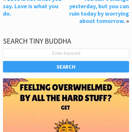
say. Love is what you
yesterday, but you can
do.
ruin today by worrying
about tomorrow.
»
SEARCH TINY BUDDHA