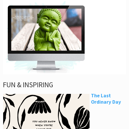
FUN & INSPIRING
The Last
Ordinary Day