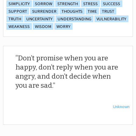
SIMPLICITY
SORROW
STRENGTH
STRESS
SUCCESS
SUPPORT
SURRENDER
THOUGHTS
TIME
TRUST
TRUTH
UNCERTAINTY
UNDERSTANDING
VULNERABILITY
WEAKNESS
WISDOM
WORRY
Don’t promise when you are
happy, don’t reply when you are
angry, and don’t decide when
you are sad.
Unknown