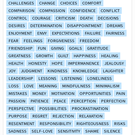
CHALLENGES
CHANGE
CHOICES
COMFORT
COMPARISON
COMPASSION
CONFIDENCE
CONFLICT
CONTROL
COURAGE
CRITICISM
DEATH
DECISIONS
DESIRES
DETERMINATION
DISAPPOINTMENT
DREAMS
ENJOYMENT
ENVY
EXPECTATIONS
FAILURE
FAIRNESS
FEAR
FEELINGS
FORGIVENESS
FREEDOM
FRIENDSHIP
FUN
GIVING
GOALS
GRATITUDE
GREATNESS
GROWTH
GUILT
HAPPINESS
HEALING
HEALTH
HONESTY
HOPE
IMPERMANENCE
JEALOUSY
JOY
JUDGMENT
KINDNESS
KNOWLEDGE
LAUGHTER
LEADERSHIP
LESSONS
LISTENING
LONELINESS
LOSS
LOVE
MEANING
MINDFULNESS
MINIMALISM
MISTAKES
MONEY
MOTIVATION
OPPORTUNITIES
PAIN
PASSION
PATIENCE
PEACE
PERCEPTION
PERFECTION
PERSPECTIVE
POSSIBILITIES
PROCRASTINATION
PURPOSE
REGRET
REJECTION
RELAXATION
RESENTMENT
RESPONSIBILITY
RIGHTEOUSNESS
RISKS
SADNESS
SELF-LOVE
SENSITIVITY
SHAME
SILENCE