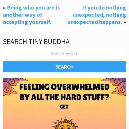
«
Being who you are is
If you do nothing
another way of
unexpected, nothing
accepting yourself.
unexpected happens.
»
SEARCH TINY BUDDHA