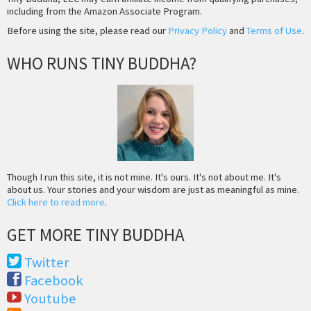
including from the Amazon Associate Program.
Before using the site, please read our
Privacy Policy
and
Terms of Use
.
WHO RUNS TINY BUDDHA?
Though I run this site, it is not mine. It's ours. It's not about me. It's
about us. Your stories and your wisdom are just as meaningful as mine.
Click here to read more
.
GET MORE TINY BUDDHA
Twitter
Facebook
Youtube