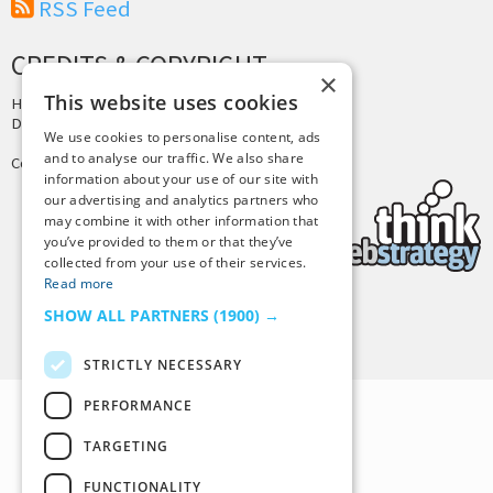
RSS Feed
CREDITS & COPYRIGHT
×
This website uses cookies
Hosting by
PressLabs
Design by
Joshua Denney
We use cookies to personalise content, ads
and to analyse our traffic. We also share
Copyright © 2025 Tiny Buddha, LLC
information about your use of our site with
our advertising and analytics partners who
may combine it with other information that
you’ve provided to them or that they’ve
collected from your use of their services.
Read more
SHOW ALL PARTNERS
(1900) →
Back to Top
STRICTLY NECESSARY
PERFORMANCE
TARGETING
FUNCTIONALITY