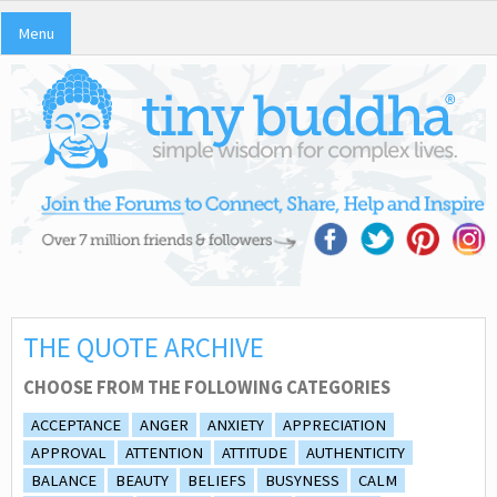
Menu
THE QUOTE ARCHIVE
CHOOSE FROM THE FOLLOWING CATEGORIES
ACCEPTANCE
ANGER
ANXIETY
APPRECIATION
APPROVAL
ATTENTION
ATTITUDE
AUTHENTICITY
BALANCE
BEAUTY
BELIEFS
BUSYNESS
CALM