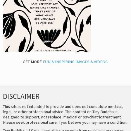
GET MORE
FUN & INSPIRING IMAGES & VIDEOS
.
DISCLAIMER
This site is not intended to provide and does not constitute medical,
legal, or other professional advice. The content on Tiny Buddha is
designed to support, not replace, medical or psychiatric treatment.
Please seek professional care if you believe you may have a condition.
Tiny Buddha, LLC may earn affiliate income from qualifying purchases,