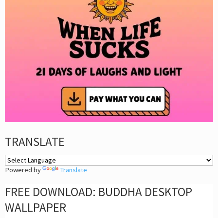
TRANSLATE
Powered by
Translate
FREE DOWNLOAD: BUDDHA DESKTOP
WALLPAPER