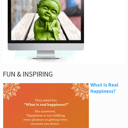
FUN & INSPIRING
What Is Real
Happiness?