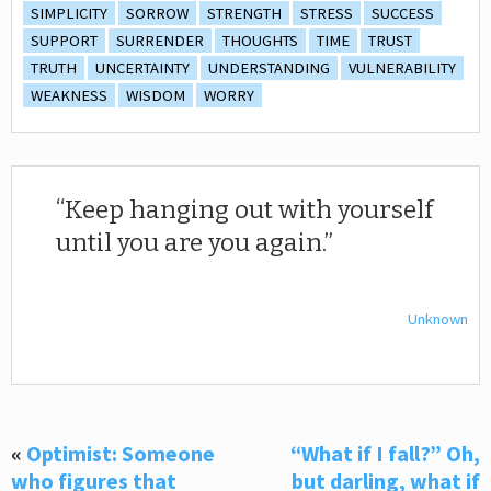
SIMPLICITY
SORROW
STRENGTH
STRESS
SUCCESS
SUPPORT
SURRENDER
THOUGHTS
TIME
TRUST
TRUTH
UNCERTAINTY
UNDERSTANDING
VULNERABILITY
WEAKNESS
WISDOM
WORRY
Keep hanging out with yourself
until you are you again.
Unknown
«
Optimist: Someone
“What if I fall?” Oh,
who figures that
but darling, what if