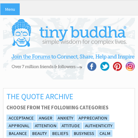
Menu
THE QUOTE ARCHIVE
CHOOSE FROM THE FOLLOWING CATEGORIES
ACCEPTANCE
ANGER
ANXIETY
APPRECIATION
APPROVAL
ATTENTION
ATTITUDE
AUTHENTICITY
BALANCE
BEAUTY
BELIEFS
BUSYNESS
CALM