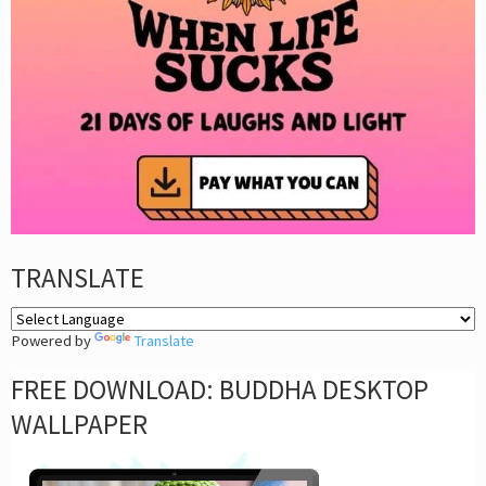
TRANSLATE
Powered by
Translate
FREE DOWNLOAD: BUDDHA DESKTOP
WALLPAPER