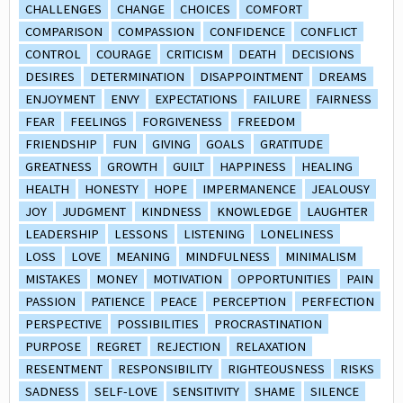
CHALLENGES
CHANGE
CHOICES
COMFORT
COMPARISON
COMPASSION
CONFIDENCE
CONFLICT
CONTROL
COURAGE
CRITICISM
DEATH
DECISIONS
DESIRES
DETERMINATION
DISAPPOINTMENT
DREAMS
ENJOYMENT
ENVY
EXPECTATIONS
FAILURE
FAIRNESS
FEAR
FEELINGS
FORGIVENESS
FREEDOM
FRIENDSHIP
FUN
GIVING
GOALS
GRATITUDE
GREATNESS
GROWTH
GUILT
HAPPINESS
HEALING
HEALTH
HONESTY
HOPE
IMPERMANENCE
JEALOUSY
JOY
JUDGMENT
KINDNESS
KNOWLEDGE
LAUGHTER
LEADERSHIP
LESSONS
LISTENING
LONELINESS
LOSS
LOVE
MEANING
MINDFULNESS
MINIMALISM
MISTAKES
MONEY
MOTIVATION
OPPORTUNITIES
PAIN
PASSION
PATIENCE
PEACE
PERCEPTION
PERFECTION
PERSPECTIVE
POSSIBILITIES
PROCRASTINATION
PURPOSE
REGRET
REJECTION
RELAXATION
RESENTMENT
RESPONSIBILITY
RIGHTEOUSNESS
RISKS
SADNESS
SELF-LOVE
SENSITIVITY
SHAME
SILENCE