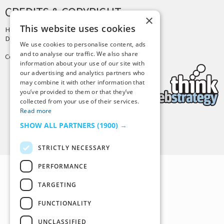
CREDITS & COPYRIGHT
×
This website uses cookies
Hosting by
PressLabs
Design by
Joshua Denney
We use cookies to personalise content, ads
and to analyse our traffic. We also share
Copyright © 2025 Tiny Buddha, LLC
information about your use of our site with
our advertising and analytics partners who
may combine it with other information that
you’ve provided to them or that they’ve
collected from your use of their services.
Read more
SHOW ALL PARTNERS
(1900) →
Back to Top
STRICTLY NECESSARY
PERFORMANCE
TARGETING
FUNCTIONALITY
UNCLASSIFIED