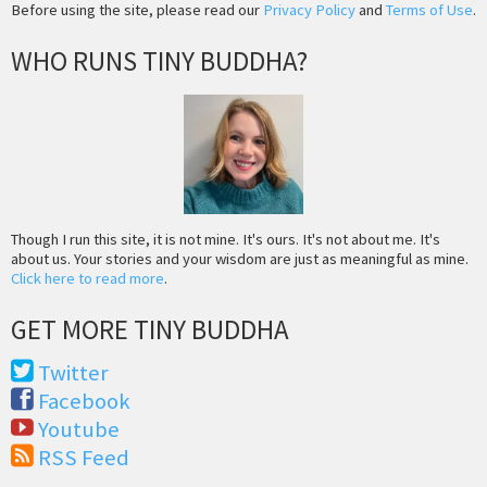
Before using the site, please read our
Privacy Policy
and
Terms of Use
.
WHO RUNS TINY BUDDHA?
Though I run this site, it is not mine. It's ours. It's not about me. It's
about us. Your stories and your wisdom are just as meaningful as mine.
Click here to read more
.
GET MORE TINY BUDDHA
Twitter
Facebook
Youtube
RSS Feed