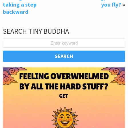
taking a step
you fly?
»
backward
SEARCH TINY BUDDHA