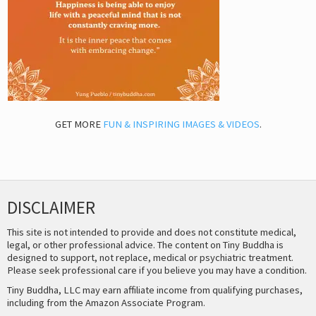
GET MORE
FUN & INSPIRING IMAGES & VIDEOS
.
DISCLAIMER
This site is not intended to provide and does not constitute medical,
legal, or other professional advice. The content on Tiny Buddha is
designed to support, not replace, medical or psychiatric treatment.
Please seek professional care if you believe you may have a condition.
Tiny Buddha, LLC may earn affiliate income from qualifying purchases,
including from the Amazon Associate Program.