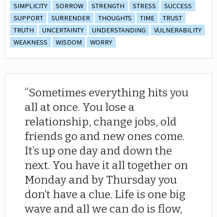
SIMPLICITY
SORROW
STRENGTH
STRESS
SUCCESS
SUPPORT
SURRENDER
THOUGHTS
TIME
TRUST
TRUTH
UNCERTAINTY
UNDERSTANDING
VULNERABILITY
WEAKNESS
WISDOM
WORRY
Sometimes everything hits you
all at once. You lose a
relationship, change jobs, old
friends go and new ones come.
It’s up one day and down the
next. You have it all together on
Monday and by Thursday you
don’t have a clue. Life is one big
wave and all we can do is flow,