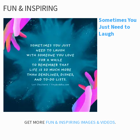
FUN & INSPIRING
Sometimes You
Just Need to
Laugh
GET MORE
FUN & INSPIRING IMAGES & VIDEOS
.