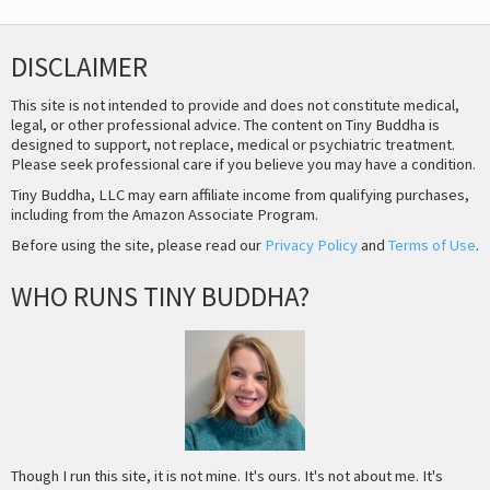
DISCLAIMER
This site is not intended to provide and does not constitute medical,
legal, or other professional advice. The content on Tiny Buddha is
designed to support, not replace, medical or psychiatric treatment.
Please seek professional care if you believe you may have a condition.
Tiny Buddha, LLC may earn affiliate income from qualifying purchases,
including from the Amazon Associate Program.
Before using the site, please read our
Privacy Policy
and
Terms of Use
.
WHO RUNS TINY BUDDHA?
Though I run this site, it is not mine. It's ours. It's not about me. It's