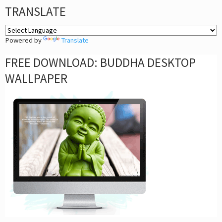
TRANSLATE
Powered by
Translate
FREE DOWNLOAD: BUDDHA DESKTOP
WALLPAPER