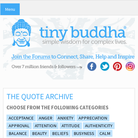
Menu
THE QUOTE ARCHIVE
CHOOSE FROM THE FOLLOWING CATEGORIES
ACCEPTANCE
ANGER
ANXIETY
APPRECIATION
APPROVAL
ATTENTION
ATTITUDE
AUTHENTICITY
BALANCE
BEAUTY
BELIEFS
BUSYNESS
CALM