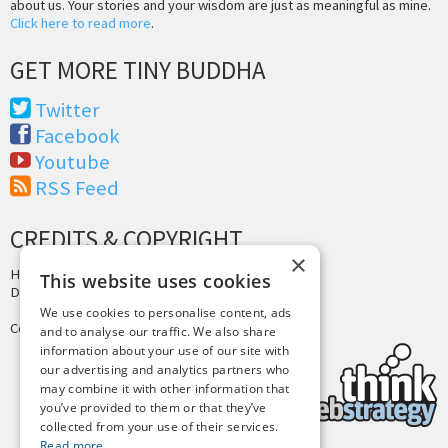
about us. Your stories and your wisdom are just as meaningful as mine.
Click here to read more
.
GET MORE TINY BUDDHA
Twitter
Facebook
Youtube
RSS Feed
CREDITS & COPYRIGHT
×
Hosting by
PressLabs
This website uses cookies
Design by
Joshua Denney
We use cookies to personalise content, ads
Copyright © 2025 Tiny Buddha, LLC
and to analyse our traffic. We also share
information about your use of our site with
our advertising and analytics partners who
may combine it with other information that
you’ve provided to them or that they’ve
collected from your use of their services.
Read more