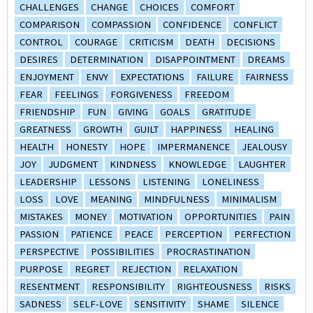
CHALLENGES
CHANGE
CHOICES
COMFORT
COMPARISON
COMPASSION
CONFIDENCE
CONFLICT
CONTROL
COURAGE
CRITICISM
DEATH
DECISIONS
DESIRES
DETERMINATION
DISAPPOINTMENT
DREAMS
ENJOYMENT
ENVY
EXPECTATIONS
FAILURE
FAIRNESS
FEAR
FEELINGS
FORGIVENESS
FREEDOM
FRIENDSHIP
FUN
GIVING
GOALS
GRATITUDE
GREATNESS
GROWTH
GUILT
HAPPINESS
HEALING
HEALTH
HONESTY
HOPE
IMPERMANENCE
JEALOUSY
JOY
JUDGMENT
KINDNESS
KNOWLEDGE
LAUGHTER
LEADERSHIP
LESSONS
LISTENING
LONELINESS
LOSS
LOVE
MEANING
MINDFULNESS
MINIMALISM
MISTAKES
MONEY
MOTIVATION
OPPORTUNITIES
PAIN
PASSION
PATIENCE
PEACE
PERCEPTION
PERFECTION
PERSPECTIVE
POSSIBILITIES
PROCRASTINATION
PURPOSE
REGRET
REJECTION
RELAXATION
RESENTMENT
RESPONSIBILITY
RIGHTEOUSNESS
RISKS
SADNESS
SELF-LOVE
SENSITIVITY
SHAME
SILENCE