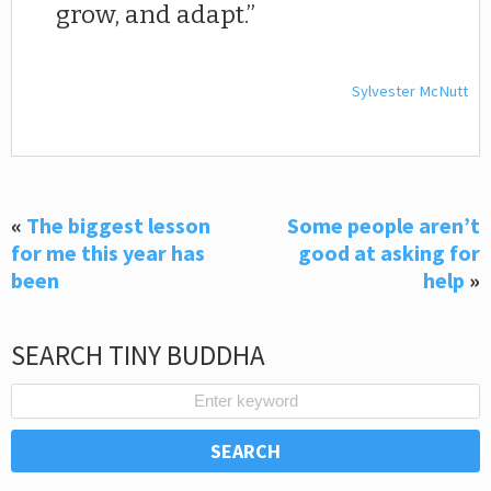
grow, and adapt.
Sylvester McNutt
«
The biggest lesson
Some people aren’t
for me this year has
good at asking for
been
help
»
SEARCH TINY BUDDHA