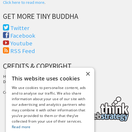
Click here to read more
.
GET MORE TINY BUDDHA
Twitter
Facebook
Youtube
RSS Feed
CREDITS & COPYRIGHT
×
Hosting by
PressLabs
This website uses cookies
Design by
Joshua Denney
We use cookies to personalise content, ads
Copyright © 2025 Tiny Buddha, LLC
and to analyse our traffic. We also share
information about your use of our site with
our advertising and analytics partners who
may combine it with other information that
you’ve provided to them or that they’ve
collected from your use of their services.
Read more