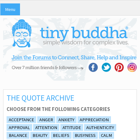
Menu
THE QUOTE ARCHIVE
CHOOSE FROM THE FOLLOWING CATEGORIES
ACCEPTANCE
ANGER
ANXIETY
APPRECIATION
APPROVAL
ATTENTION
ATTITUDE
AUTHENTICITY
BALANCE
BEAUTY
BELIEFS
BUSYNESS
CALM