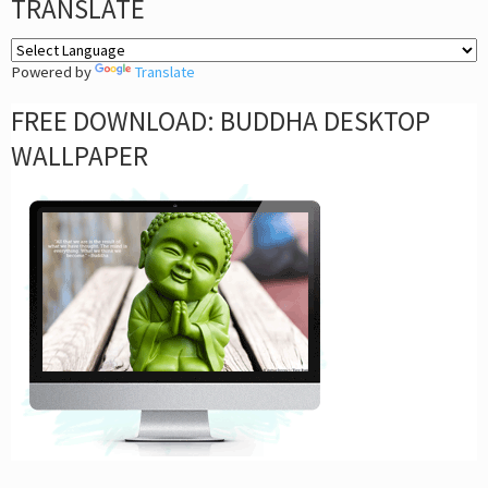
TRANSLATE
Powered by
Translate
FREE DOWNLOAD: BUDDHA DESKTOP
WALLPAPER