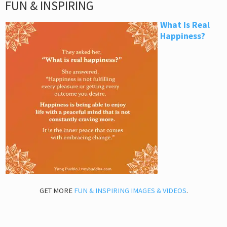
FUN & INSPIRING
What Is Real
Happiness?
GET MORE
FUN & INSPIRING IMAGES & VIDEOS
.