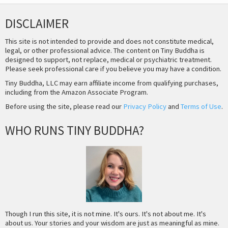
DISCLAIMER
This site is not intended to provide and does not constitute medical,
legal, or other professional advice. The content on Tiny Buddha is
designed to support, not replace, medical or psychiatric treatment.
Please seek professional care if you believe you may have a condition.
Tiny Buddha, LLC may earn affiliate income from qualifying purchases,
including from the Amazon Associate Program.
Before using the site, please read our
Privacy Policy
and
Terms of Use
.
WHO RUNS TINY BUDDHA?
Though I run this site, it is not mine. It's ours. It's not about me. It's
about us. Your stories and your wisdom are just as meaningful as mine.