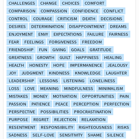
CHALLENGES
CHANGE
CHOICES
COMFORT
COMPARISON
COMPASSION
CONFIDENCE
CONFLICT
CONTROL
COURAGE
CRITICISM
DEATH
DECISIONS
DESIRES
DETERMINATION
DISAPPOINTMENT
DREAMS
ENJOYMENT
ENVY
EXPECTATIONS
FAILURE
FAIRNESS
FEAR
FEELINGS
FORGIVENESS
FREEDOM
FRIENDSHIP
FUN
GIVING
GOALS
GRATITUDE
GREATNESS
GROWTH
GUILT
HAPPINESS
HEALING
HEALTH
HONESTY
HOPE
IMPERMANENCE
JEALOUSY
JOY
JUDGMENT
KINDNESS
KNOWLEDGE
LAUGHTER
LEADERSHIP
LESSONS
LISTENING
LONELINESS
LOSS
LOVE
MEANING
MINDFULNESS
MINIMALISM
MISTAKES
MONEY
MOTIVATION
OPPORTUNITIES
PAIN
PASSION
PATIENCE
PEACE
PERCEPTION
PERFECTION
PERSPECTIVE
POSSIBILITIES
PROCRASTINATION
PURPOSE
REGRET
REJECTION
RELAXATION
RESENTMENT
RESPONSIBILITY
RIGHTEOUSNESS
RISKS
SADNESS
SELF-LOVE
SENSITIVITY
SHAME
SILENCE