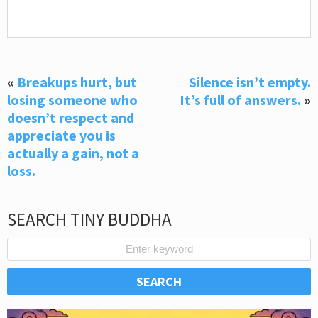
«
Breakups hurt, but
Silence isn’t empty.
losing someone who
It’s full of answers.
»
doesn’t respect and
appreciate you is
actually a gain, not a
loss.
SEARCH TINY BUDDHA