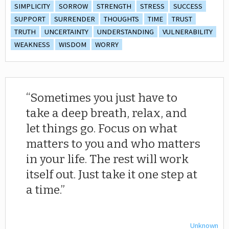
SIMPLICITY
SORROW
STRENGTH
STRESS
SUCCESS
SUPPORT
SURRENDER
THOUGHTS
TIME
TRUST
TRUTH
UNCERTAINTY
UNDERSTANDING
VULNERABILITY
WEAKNESS
WISDOM
WORRY
Sometimes you just have to
take a deep breath, relax, and
let things go. Focus on what
matters to you and who matters
in your life. The rest will work
itself out. Just take it one step at
a time.
Unknown