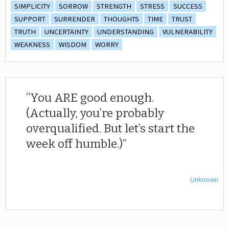
SIMPLICITY
SORROW
STRENGTH
STRESS
SUCCESS
SUPPORT
SURRENDER
THOUGHTS
TIME
TRUST
TRUTH
UNCERTAINTY
UNDERSTANDING
VULNERABILITY
WEAKNESS
WISDOM
WORRY
You ARE good enough.
(Actually, you’re probably
overqualified. But let’s start the
week off humble.)
Unknown