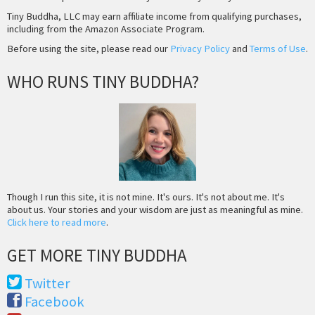
Tiny Buddha, LLC may earn affiliate income from qualifying purchases,
including from the Amazon Associate Program.
Before using the site, please read our
Privacy Policy
and
Terms of Use
.
WHO RUNS TINY BUDDHA?
Though I run this site, it is not mine. It's ours. It's not about me. It's
about us. Your stories and your wisdom are just as meaningful as mine.
Click here to read more
.
GET MORE TINY BUDDHA
Twitter
Facebook