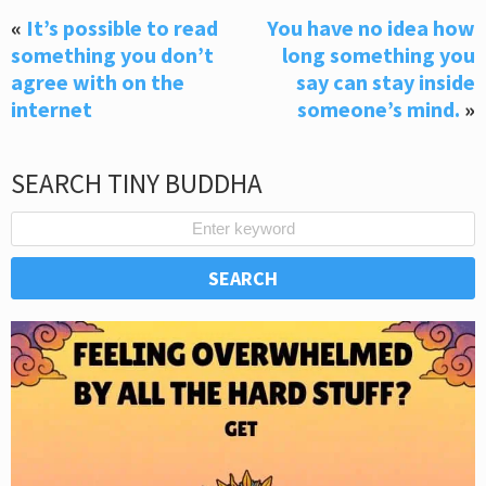
«
It’s possible to read
You have no idea how
something you don’t
long something you
agree with on the
say can stay inside
internet
someone’s mind.
»
SEARCH TINY BUDDHA