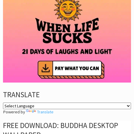
TRANSLATE
Powered by
Translate
FREE DOWNLOAD: BUDDHA DESKTOP