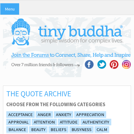
Menu
THE QUOTE ARCHIVE
CHOOSE FROM THE FOLLOWING CATEGORIES
ACCEPTANCE
ANGER
ANXIETY
APPRECIATION
APPROVAL
ATTENTION
ATTITUDE
AUTHENTICITY
BALANCE
BEAUTY
BELIEFS
BUSYNESS
CALM