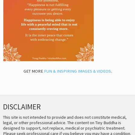
GET MORE
FUN & INSPIRING IMAGES & VIDEOS
.
DISCLAIMER
This site is not intended to provide and does not constitute medical,
legal, or other professional advice. The content on Tiny Buddha is
designed to support, not replace, medical or psychiatric treatment.
Please seek professional care if you believe you may have a condition.