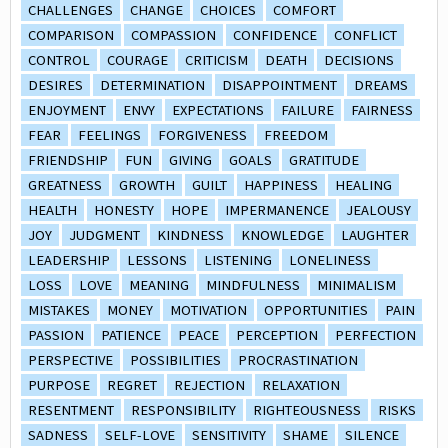
CHALLENGES
CHANGE
CHOICES
COMFORT
COMPARISON
COMPASSION
CONFIDENCE
CONFLICT
CONTROL
COURAGE
CRITICISM
DEATH
DECISIONS
DESIRES
DETERMINATION
DISAPPOINTMENT
DREAMS
ENJOYMENT
ENVY
EXPECTATIONS
FAILURE
FAIRNESS
FEAR
FEELINGS
FORGIVENESS
FREEDOM
FRIENDSHIP
FUN
GIVING
GOALS
GRATITUDE
GREATNESS
GROWTH
GUILT
HAPPINESS
HEALING
HEALTH
HONESTY
HOPE
IMPERMANENCE
JEALOUSY
JOY
JUDGMENT
KINDNESS
KNOWLEDGE
LAUGHTER
LEADERSHIP
LESSONS
LISTENING
LONELINESS
LOSS
LOVE
MEANING
MINDFULNESS
MINIMALISM
MISTAKES
MONEY
MOTIVATION
OPPORTUNITIES
PAIN
PASSION
PATIENCE
PEACE
PERCEPTION
PERFECTION
PERSPECTIVE
POSSIBILITIES
PROCRASTINATION
PURPOSE
REGRET
REJECTION
RELAXATION
RESENTMENT
RESPONSIBILITY
RIGHTEOUSNESS
RISKS
SADNESS
SELF-LOVE
SENSITIVITY
SHAME
SILENCE