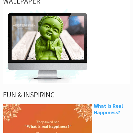
WALLPAPER
FUN & INSPIRING
What Is Real
Happiness?