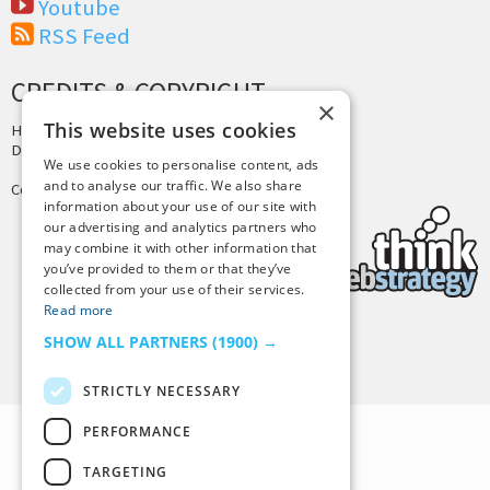
Youtube
RSS Feed
CREDITS & COPYRIGHT
×
This website uses cookies
Hosting by
PressLabs
Design by
Joshua Denney
We use cookies to personalise content, ads
and to analyse our traffic. We also share
Copyright © 2025 Tiny Buddha, LLC
information about your use of our site with
our advertising and analytics partners who
may combine it with other information that
you’ve provided to them or that they’ve
collected from your use of their services.
Read more
SHOW ALL PARTNERS
(1900) →
Back to Top
STRICTLY NECESSARY
PERFORMANCE
TARGETING