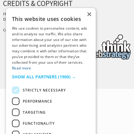
CREDITS & COPYRIGHT
×
Hosting by
PressLabs
This website uses cookies
Design by
Joshua Denney
We use cookies to personalise content, ads
Copyright © 2025 Tiny Buddha, LLC
and to analyse our traffic. We also share
information about your use of our site with
our advertising and analytics partners who
may combine it with other information that
you’ve provided to them or that they’ve
collected from your use of their services.
Read more
Back to Top
SHOW ALL PARTNERS
(1900) →
STRICTLY NECESSARY
PERFORMANCE
TARGETING
FUNCTIONALITY