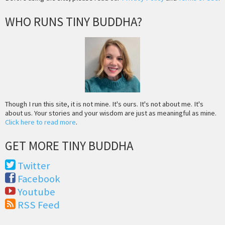
WHO RUNS TINY BUDDHA?
Though I run this site, it is not mine. It's ours. It's not about me. It's
about us. Your stories and your wisdom are just as meaningful as mine.
Click here to read more
.
GET MORE TINY BUDDHA
Twitter
Facebook
Youtube
RSS Feed