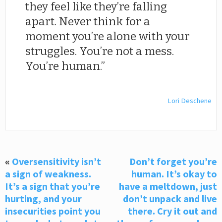
they feel like they’re falling
apart. Never think for a
moment you’re alone with your
struggles. You’re not a mess.
You’re human.
Lori Deschene
«
Oversensitivity isn’t
Don’t forget you’re
a sign of weakness.
human. It’s okay to
It’s a sign that you’re
have a meltdown, just
hurting, and your
don’t unpack and live
insecurities point you
there. Cry it out and