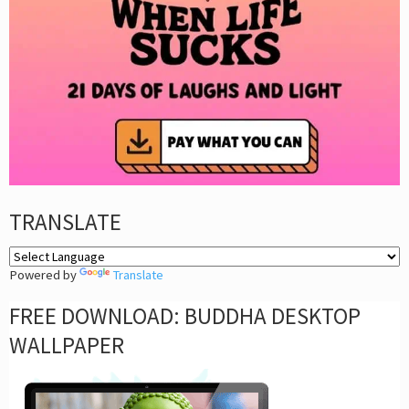
TRANSLATE
Powered by
Translate
FREE DOWNLOAD: BUDDHA DESKTOP
WALLPAPER