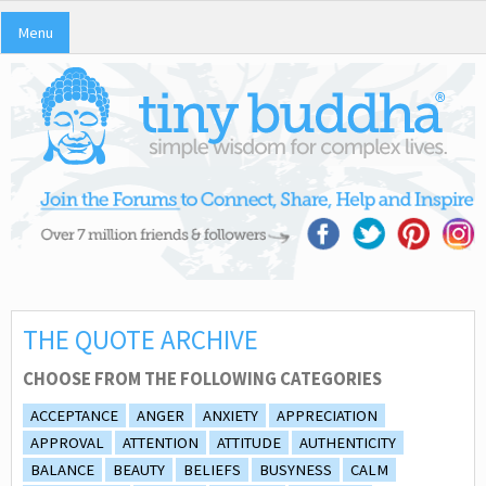
Menu
THE QUOTE ARCHIVE
CHOOSE FROM THE FOLLOWING CATEGORIES
ACCEPTANCE
ANGER
ANXIETY
APPRECIATION
APPROVAL
ATTENTION
ATTITUDE
AUTHENTICITY
BALANCE
BEAUTY
BELIEFS
BUSYNESS
CALM