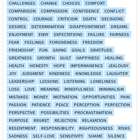
CHALLENGES
CHANGE
CHOICES
COMFORT
COMPARISON
COMPASSION
CONFIDENCE
CONFLICT
CONTROL
COURAGE
CRITICISM
DEATH
DECISIONS
DESIRES
DETERMINATION
DISAPPOINTMENT
DREAMS
ENJOYMENT
ENVY
EXPECTATIONS
FAILURE
FAIRNESS
FEAR
FEELINGS
FORGIVENESS
FREEDOM
FRIENDSHIP
FUN
GIVING
GOALS
GRATITUDE
GREATNESS
GROWTH
GUILT
HAPPINESS
HEALING
HEALTH
HONESTY
HOPE
IMPERMANENCE
JEALOUSY
JOY
JUDGMENT
KINDNESS
KNOWLEDGE
LAUGHTER
LEADERSHIP
LESSONS
LISTENING
LONELINESS
LOSS
LOVE
MEANING
MINDFULNESS
MINIMALISM
MISTAKES
MONEY
MOTIVATION
OPPORTUNITIES
PAIN
PASSION
PATIENCE
PEACE
PERCEPTION
PERFECTION
PERSPECTIVE
POSSIBILITIES
PROCRASTINATION
PURPOSE
REGRET
REJECTION
RELAXATION
RESENTMENT
RESPONSIBILITY
RIGHTEOUSNESS
RISKS
SADNESS
SELF-LOVE
SENSITIVITY
SHAME
SILENCE