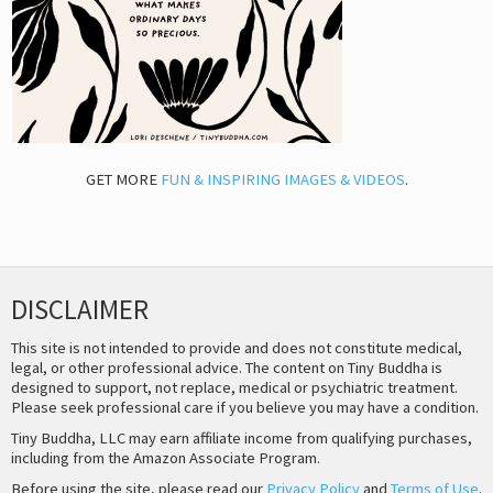
GET MORE
FUN & INSPIRING IMAGES & VIDEOS
.
DISCLAIMER
This site is not intended to provide and does not constitute medical,
legal, or other professional advice. The content on Tiny Buddha is
designed to support, not replace, medical or psychiatric treatment.
Please seek professional care if you believe you may have a condition.
Tiny Buddha, LLC may earn affiliate income from qualifying purchases,
including from the Amazon Associate Program.
Before using the site, please read our
Privacy Policy
and
Terms of Use
.