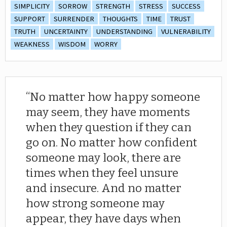
SIMPLICITY
SORROW
STRENGTH
STRESS
SUCCESS
SUPPORT
SURRENDER
THOUGHTS
TIME
TRUST
TRUTH
UNCERTAINTY
UNDERSTANDING
VULNERABILITY
WEAKNESS
WISDOM
WORRY
No matter how happy someone
may seem, they have moments
when they question if they can
go on. No matter how confident
someone may look, there are
times when they feel unsure
and insecure. And no matter
how strong someone may
appear, they have days when