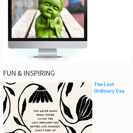
FUN & INSPIRING
The Last
Ordinary Day