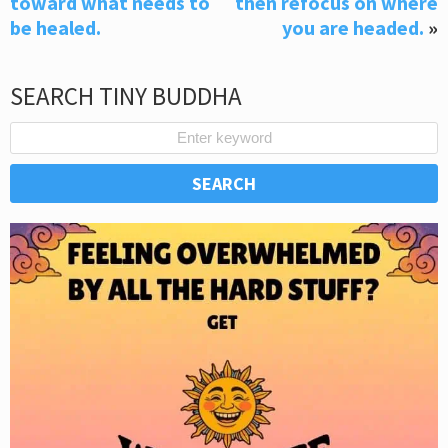
toward what needs to
then refocus on where
be healed.
you are headed.
»
SEARCH TINY BUDDHA