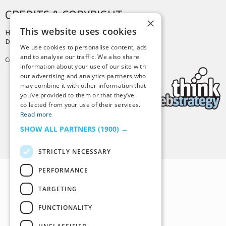
CREDITS & COPYRIGHT
×
This website uses cookies
Hosting by
PressLabs
Design by
Joshua Denney
We use cookies to personalise content, ads
and to analyse our traffic. We also share
Copyright © 2025 Tiny Buddha, LLC
information about your use of our site with
our advertising and analytics partners who
may combine it with other information that
you’ve provided to them or that they’ve
collected from your use of their services.
Read more
SHOW ALL PARTNERS
(1900) →
Back to Top
STRICTLY NECESSARY
PERFORMANCE
TARGETING
FUNCTIONALITY