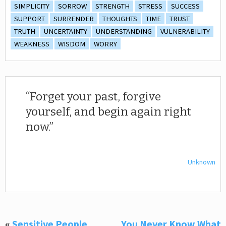
SIMPLICITY
SORROW
STRENGTH
STRESS
SUCCESS
SUPPORT
SURRENDER
THOUGHTS
TIME
TRUST
TRUTH
UNCERTAINTY
UNDERSTANDING
VULNERABILITY
WEAKNESS
WISDOM
WORRY
Forget your past, forgive
yourself, and begin again right
now.
Unknown
«
Sensitive People
You Never Know What