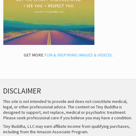
GET MORE
FUN & INSPIRING IMAGES & VIDEOS
.
DISCLAIMER
This site is not intended to provide and does not constitute medical,
legal, or other professional advice. The content on Tiny Buddha is
designed to support, not replace, medical or psychiatric treatment.
Please seek professional care if you believe you may have a condition.
Tiny Buddha, LLC may earn affiliate income from qualifying purchases,
including from the Amazon Associate Program.