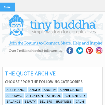
Menu
THE QUOTE ARCHIVE
CHOOSE FROM THE FOLLOWING CATEGORIES
ACCEPTANCE
ANGER
ANXIETY
APPRECIATION
APPROVAL
ATTENTION
ATTITUDE
AUTHENTICITY
BALANCE
BEAUTY
BELIEFS
BUSYNESS
CALM