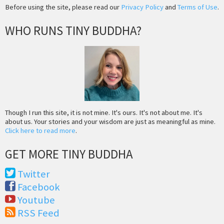
Before using the site, please read our
Privacy Policy
and
Terms of Use
.
WHO RUNS TINY BUDDHA?
Though I run this site, it is not mine. It's ours. It's not about me. It's
about us. Your stories and your wisdom are just as meaningful as mine.
Click here to read more
.
GET MORE TINY BUDDHA
Twitter
Facebook
Youtube
RSS Feed