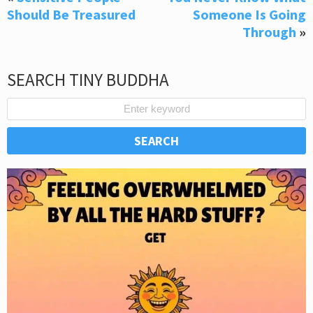
Should Be Treasured
Someone Is Going
Through
»
SEARCH TINY BUDDHA