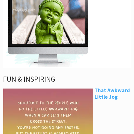
FUN & INSPIRING
That Awkward
Little Jog