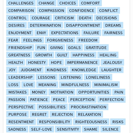
CHALLENGES
CHANGE
CHOICES
COMFORT
COMPARISON
COMPASSION
CONFIDENCE
CONFLICT
CONTROL
COURAGE
CRITICISM
DEATH
DECISIONS
DESIRES
DETERMINATION
DISAPPOINTMENT
DREAMS
ENJOYMENT
ENVY
EXPECTATIONS
FAILURE
FAIRNESS
FEAR
FEELINGS
FORGIVENESS
FREEDOM
FRIENDSHIP
FUN
GIVING
GOALS
GRATITUDE
GREATNESS
GROWTH
GUILT
HAPPINESS
HEALING
HEALTH
HONESTY
HOPE
IMPERMANENCE
JEALOUSY
JOY
JUDGMENT
KINDNESS
KNOWLEDGE
LAUGHTER
LEADERSHIP
LESSONS
LISTENING
LONELINESS
LOSS
LOVE
MEANING
MINDFULNESS
MINIMALISM
MISTAKES
MONEY
MOTIVATION
OPPORTUNITIES
PAIN
PASSION
PATIENCE
PEACE
PERCEPTION
PERFECTION
PERSPECTIVE
POSSIBILITIES
PROCRASTINATION
PURPOSE
REGRET
REJECTION
RELAXATION
RESENTMENT
RESPONSIBILITY
RIGHTEOUSNESS
RISKS
SADNESS
SELF-LOVE
SENSITIVITY
SHAME
SILENCE