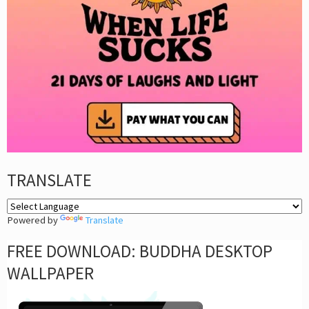
TRANSLATE
Powered by
Translate
FREE DOWNLOAD: BUDDHA DESKTOP
WALLPAPER