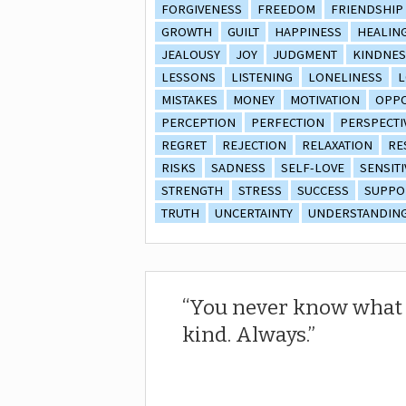
FORGIVENESS
FREEDOM
FRIENDSHIP
GROWTH
GUILT
HAPPINESS
HEALIN
JEALOUSY
JOY
JUDGMENT
KINDNES
LESSONS
LISTENING
LONELINESS
L
MISTAKES
MONEY
MOTIVATION
OPPO
PERCEPTION
PERFECTION
PERSPECTI
REGRET
REJECTION
RELAXATION
RE
RISKS
SADNESS
SELF-LOVE
SENSITI
STRENGTH
STRESS
SUCCESS
SUPPO
TRUTH
UNCERTAINTY
UNDERSTANDIN
You never know what 
kind. Always.