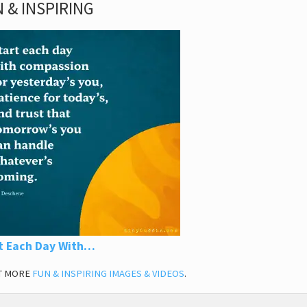
 & INSPIRING
t Each Day With…
T MORE
FUN & INSPIRING IMAGES & VIDEOS
.