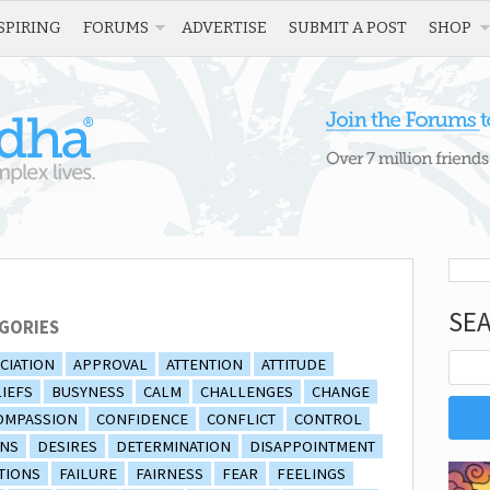
SPIRING
FORUMS
ADVERTISE
SUBMIT A POST
SHOP
SE
GORIES
CIATION
APPROVAL
ATTENTION
ATTITUDE
IEFS
BUSYNESS
CALM
CHALLENGES
CHANGE
OMPASSION
CONFIDENCE
CONFLICT
CONTROL
ONS
DESIRES
DETERMINATION
DISAPPOINTMENT
TIONS
FAILURE
FAIRNESS
FEAR
FEELINGS