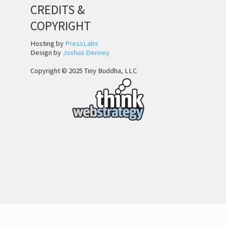
CREDITS &
COPYRIGHT
Hosting by
PressLabs
Design by
Joshua Denney
Copyright © 2025 Tiny Buddha, LLC