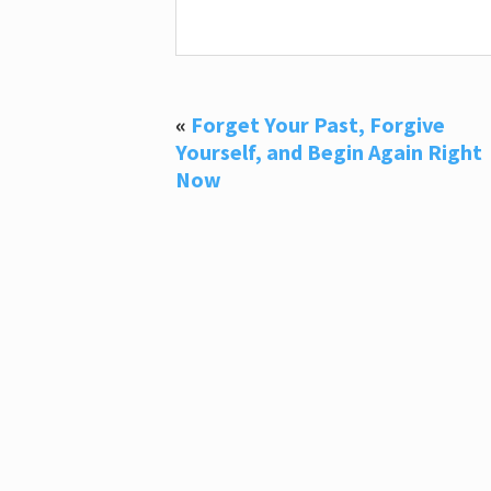
«
Forget Your Past, Forgive
Yourself, and Begin Again Right
Now