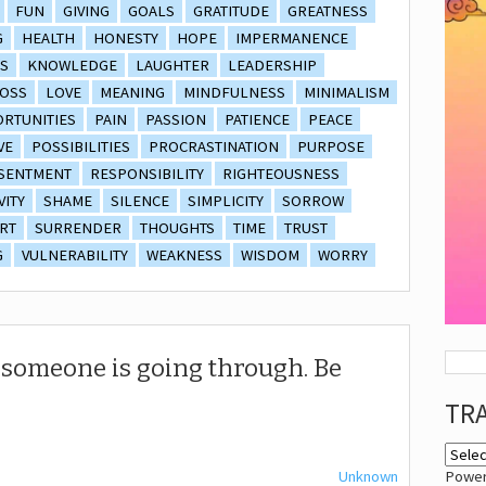
FUN
GIVING
GOALS
GRATITUDE
GREATNESS
G
HEALTH
HONESTY
HOPE
IMPERMANENCE
S
KNOWLEDGE
LAUGHTER
LEADERSHIP
OSS
LOVE
MEANING
MINDFULNESS
MINIMALISM
RTUNITIES
PAIN
PASSION
PATIENCE
PEACE
VE
POSSIBILITIES
PROCRASTINATION
PURPOSE
SENTMENT
RESPONSIBILITY
RIGHTEOUSNESS
VITY
SHAME
SILENCE
SIMPLICITY
SORROW
RT
SURRENDER
THOUGHTS
TIME
TRUST
G
VULNERABILITY
WEAKNESS
WISDOM
WORRY
someone is going through. Be
TR
Unknown
Powe