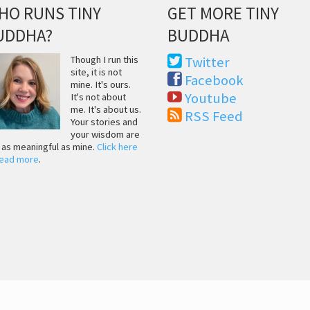
HO RUNS TINY
GET MORE TINY
UDDHA?
BUDDHA
Though I run this
Twitter
site, it is not
Facebook
mine. It's ours.
Youtube
It's not about
me. It's about us.
RSS Feed
Your stories and
your wisdom are
t as meaningful as mine.
Click here
read more
.