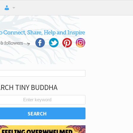
ARCH TINY BUDDHA