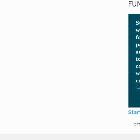
FUN
Star
GE