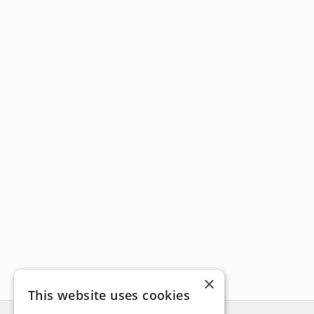
×
This website uses cookies