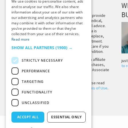
We use cookies to personalise content, ads
DISCLAIMER
W
and to analyse our traffic. We also share
information about your use of our site with
B
This site is not intended to provide
our advertising and analytics partners who
and does not constitute medical,
may combine it with other information that
legal, or other professional advice.
you’ve provided to them or that they’ve
The content on Tiny Buddha is
collected from your use of their services.
designed to support, not replace,
Read more
medical or psychiatric treatment.
Please seek professional care if you
SHOW ALL PARTNERS
(1900) →
believe you may have a condition.
Tiny Buddha, LLC may earn affiliate
STRICTLY NECESSARY
jus
income from qualifying purchases,
to 
including from the Amazon Associate
PERFORMANCE
Program.
TARGETING
Before using the site, please read
our
Privacy Policy
and
Terms of Use
.
FUNCTIONALITY
UNCLASSIFIED
Back to Top
ACCEPT ALL
ESSENTIAL ONLY