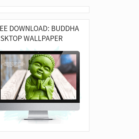
REE DOWNLOAD: BUDDHA
ESKTOP WALLPAPER