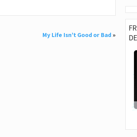
F
My Life Isn’t Good or Bad
»
D