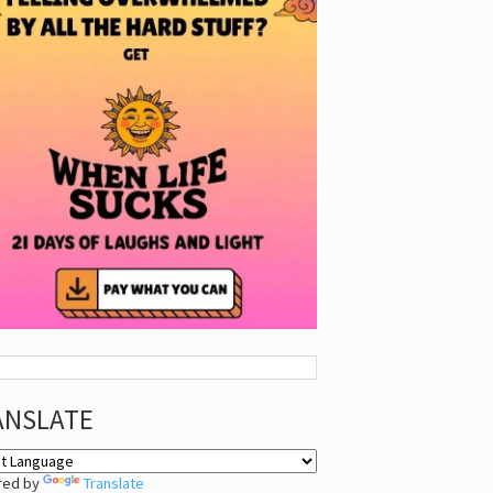
ANSLATE
red by
Translate