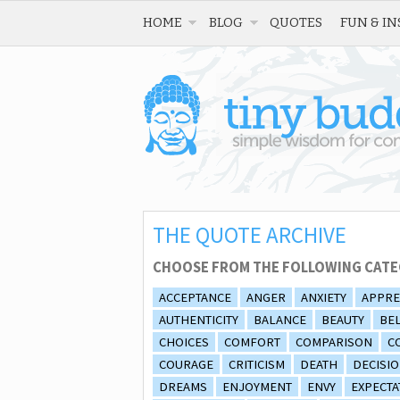
HOME
BLOG
QUOTES
FUN & IN
THE QUOTE ARCHIVE
CHOOSE FROM THE FOLLOWING CATE
ACCEPTANCE
ANGER
ANXIETY
APPRE
AUTHENTICITY
BALANCE
BEAUTY
BEL
CHOICES
COMFORT
COMPARISON
C
COURAGE
CRITICISM
DEATH
DECISI
DREAMS
ENJOYMENT
ENVY
EXPECTA