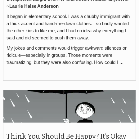
~Laurie Halse Anderson
It began in elementary school. I was a chubby immigrant with
a thick accent and hand-me-down clothes. I so badly wanted
the other kids to like me, and I had no idea why everything I
said and did seemed to push them away.
My jokes and comments would trigger awkward silences or
ridicule—especially in groups. Those moments were
traumatizing, but they were also confusing. How could I …
Think You Should Be Happy? It’s Okay