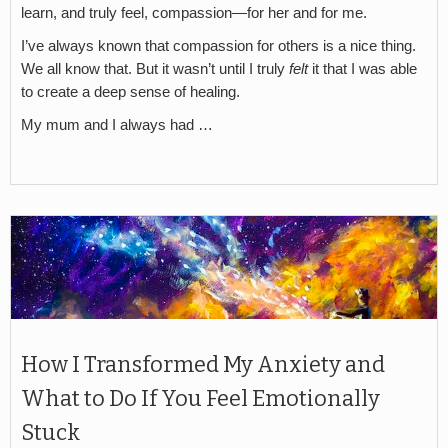
learn, and truly feel, compassion—for her and for me.
I’ve always known that compassion for others is a nice thing.
We all know that. But it wasn’t until I truly
felt
it that I was able
to create a deep sense of healing.
My mum and I always had …
How I Transformed My Anxiety and
What to Do If You Feel Emotionally
Stuck