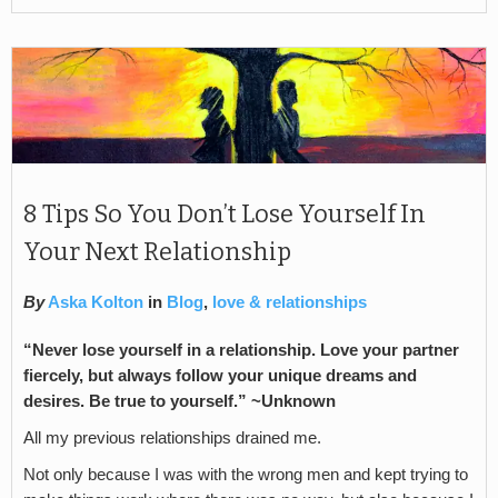
8 Tips So You Don’t Lose Yourself In
Your Next Relationship
By
Aska Kolton
in
Blog
,
love & relationships
“Never lose yourself in a relationship. Love your partner
fiercely, but always follow your unique dreams and
desires. Be true to yourself.” ~Unknown
All my previous relationships drained me.
Not only because I was with the wrong men and kept trying to