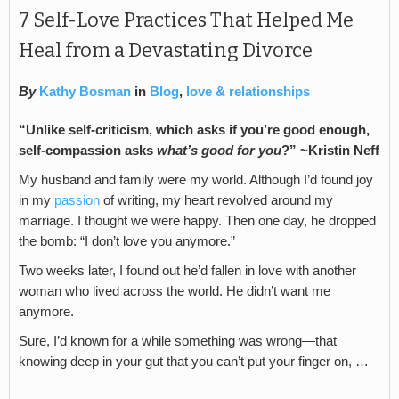
7 Self-Love Practices That Helped Me
Heal from a Devastating Divorce
By
Kathy Bosman
in
Blog
,
love & relationships
“Unlike self-criticism, which asks if you’re good enough,
self-compassion asks
what’s good for you
?” ~Kristin Neff
My husband and family were my world. Although I’d found joy
in my
passion
of writing, my heart revolved around my
marriage. I thought we were happy. Then one day, he dropped
the bomb: “I don’t love you anymore.”
Two weeks later, I found out he’d fallen in love with another
woman who lived across the world. He didn’t want me
anymore.
Sure, I’d known for a while something was wrong—that
knowing deep in your gut that you can’t put your finger on, …