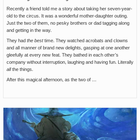
Recently a friend told me a story about taking her seven-year-
old to the circus. It was a wonderful mother-daughter outing.
Just the two of them, no pesky brothers or dad tagging along
and getting in the way.
They had
the best
time. They watched acrobats and clowns
and all manner of brand new delights, gasping at one another
gleefully at every new feat. They bathed in each other’s
company without interruption, laughing and having fun. Literally
all
the things.
After this magical afternoon, as the two of …