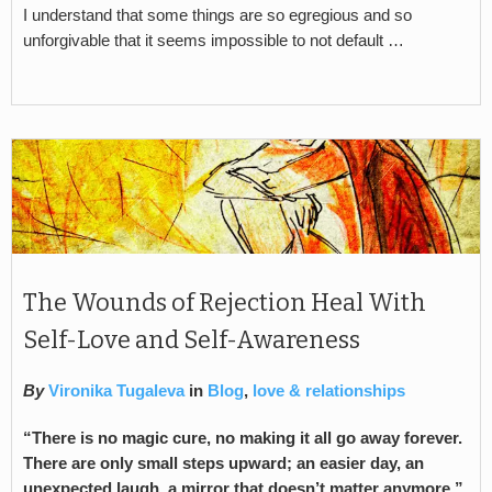
I understand that some things are so egregious and so
unforgivable that it seems impossible to not default …
The Wounds of Rejection Heal With
Self-Love and Self-Awareness
By
Vironika Tugaleva
in
Blog
,
love & relationships
“There is no magic cure, no making it all go away forever.
There are only small steps upward; an easier day, an
unexpected laugh, a mirror that doesn’t matter anymore.”