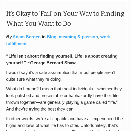
It’s Okay to ‘Fail’ on Your Way to Finding
What You Want to Do
By
Adam Bergen
in
Blog
,
meaning & passion
,
work
fulfillment
“Life isn’t about finding yourself. Life is about creating
yourself.” ~George Bernard Shaw
I would say it’s a safe assumption that most people aren’t
quite sure what they’re doing.
What do I mean? I mean that most individuals—whether they
look polished and presentable or haphazardly have their life
thrown together—are generally playing a game called “life.”
And they’re trying the best they can.
In other words, we’re all capable and have all experienced the
highs and lows of what life has to offer. Unfortunately, that’s