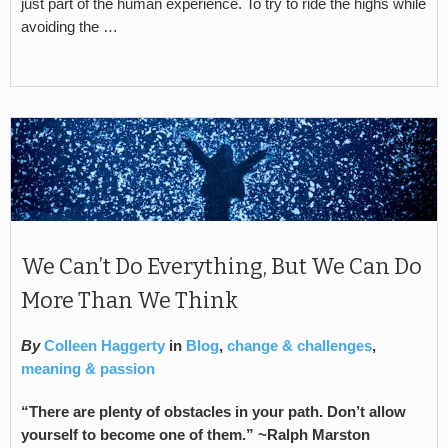
just part of the human experience. To try to ride the highs while
avoiding the …
We Can’t Do Everything, But We Can Do
More Than We Think
By
Colleen Haggerty
in
Blog
,
change & challenges
,
meaning & passion
“There are plenty of obstacles in your path. Don’t allow
yourself to become one of them.” ~Ralph Marston