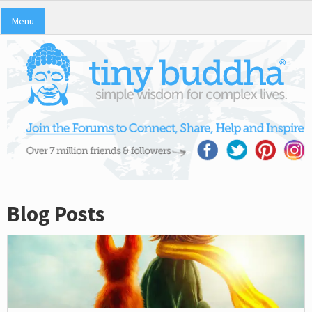
Menu
Blog Posts