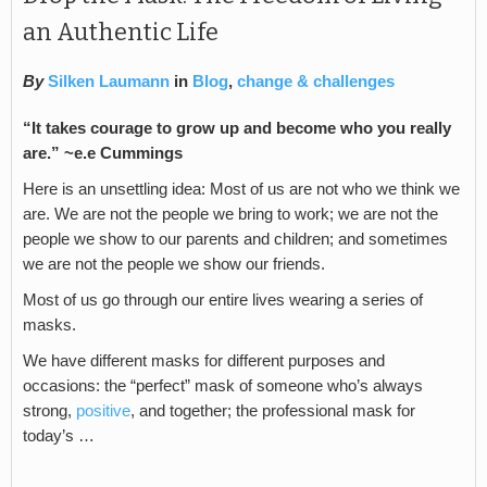
an Authentic Life
By
Silken Laumann
in
Blog
,
change & challenges
“It takes courage to grow up and become who you really
are.” ~e.e Cummings
Here is an unsettling idea: Most of us are not who we think we
are. We are not the people we bring to work; we are not the
people we show to our parents and children; and sometimes
we are not the people we show our friends.
Most of us go through our entire lives wearing a series of
masks.
We have different masks for different purposes and
occasions: the “perfect” mask of someone who’s always
strong,
positive
, and together; the professional mask for
today’s …