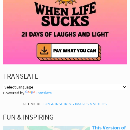
TRANSLATE
Powered by
Translate
GET MORE
FUN & INSPIRING IMAGES & VIDEOS
.
FUN & INSPIRING
This Version of