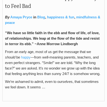
to Feel Bad
By
Amaya Pryce
in
Blog
,
happiness & fun
,
mindfulness &
peace
“We have so little faith in the ebb and flow of life, of love,
of relationships. We leap at the flow of the tide and resist
in terror its ebb.” ~Anne Morrow Lindbergh
From an early age, most of us get the message that we
should
be
happy
—from well-meaning parents, teachers, and
even perfect strangers. “Smile!” we are told. “Why the long
face?” we are asked. It’s no wonder we grow up with the idea
that feeling anything less than sunny 24/7 is somehow wrong.
We’re ashamed to admit, even to ourselves, that sometimes
we feel down. It seems …