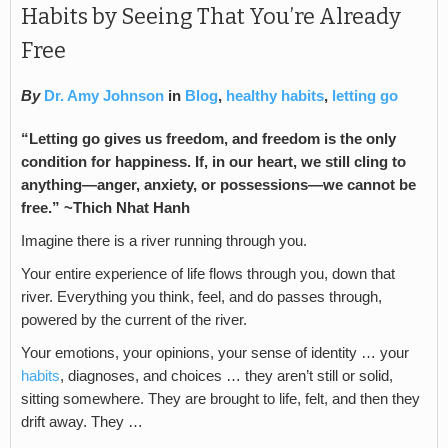
Habits by Seeing That You’re Already
Free
By
Dr. Amy Johnson
in
Blog
,
healthy habits
,
letting go
“Letting go gives us freedom, and freedom is the only
condition for happiness. If, in our heart, we still cling to
anything—anger, anxiety, or possessions—we cannot be
free.” ~Thich Nhat Hanh
Imagine there is a river running through you.
Your entire experience of life flows through you, down that
river. Everything you think, feel, and do passes through,
powered by the current of the river.
Your emotions, your opinions, your sense of identity … your
habits
, diagnoses, and choices … they aren’t still or solid,
sitting somewhere. They are brought to life, felt, and then they
drift away. They …