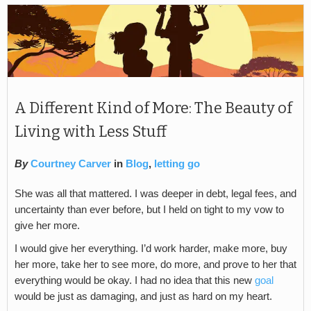
A Different Kind of More: The Beauty of
Living with Less Stuff
By
Courtney Carver
in
Blog
,
letting go
She was all that mattered. I was deeper in debt, legal fees, and
uncertainty than ever before, but I held on tight to my vow to
give her more.
I would give her everything. I’d work harder, make more, buy
her more, take her to see more, do more, and prove to her that
everything would be okay. I had no idea that this new
goal
would be just as damaging, and just as hard on my heart.