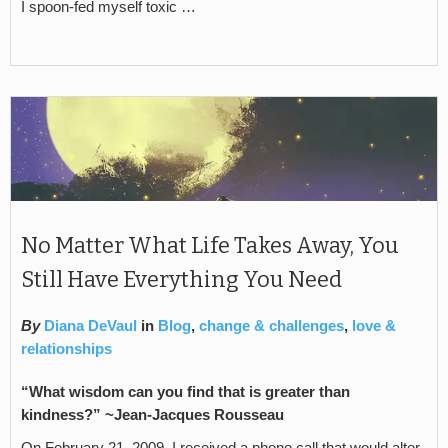
I spoon-fed myself toxic …
No Matter What Life Takes Away, You
Still Have Everything You Need
By
Diana DeVaul
in
Blog
,
change & challenges
,
love &
relationships
“What wisdom can you find that is greater than
kindness?” ~Jean-Jacques Rousseau
On February 21, 2009, I received a phone call that would alter