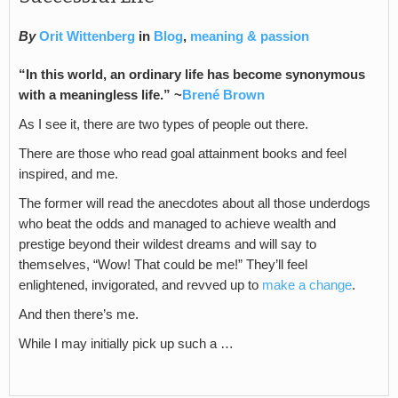
By
Orit Wittenberg
in
Blog
,
meaning & passion
“In this world, an ordinary life has become synonymous
with a meaningless life.” ~
Brené Brown
As I see it, there are two types of people out there.
There are those who read goal attainment books and feel
inspired, and me.
The former will read the anecdotes about all those underdogs
who beat the odds and managed to achieve wealth and
prestige beyond their wildest dreams and will say to
themselves, “Wow! That could be me!” They’ll feel
enlightened, invigorated, and revved up to
make a change
.
And then there’s me.
While I may initially pick up such a …