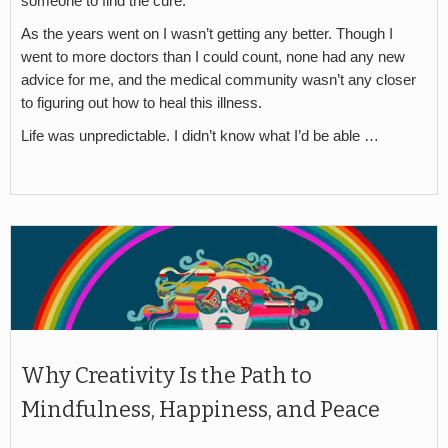
someone to find the cure.
As the years went on I wasn’t getting any better. Though I
went to more doctors than I could count, none had any new
advice for me, and the medical community wasn’t any closer
to figuring out how to heal this illness.
Life was unpredictable. I didn’t know what I’d be able …
Why Creativity Is the Path to
Mindfulness, Happiness, and Peace