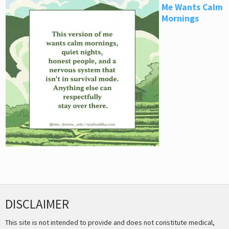
Me Wants Calm
Mornings
DISCLAIMER
This site is not intended to provide and does not constitute medical,