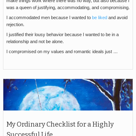
make things work where there was no way, but also because I
was a queen of justifying, accommodating, and compromising.
I accommodated men because I wanted to
be liked
and avoid
rejection.
I justified their lousy behavior because I wanted to be in a
relationship and not be alone.
I compromised on my values and romantic ideals just …
My Ordinary Checklist for a Highly
Successful Life