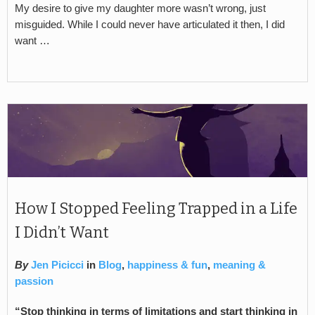
My desire to give my daughter more wasn’t wrong, just
misguided. While I could never have articulated it then, I did
want …
How I Stopped Feeling Trapped in a Life
I Didn’t Want
By
Jen Picicci
in
Blog
,
happiness & fun
,
meaning &
passion
“Stop thinking in terms of limitations and start thinking in