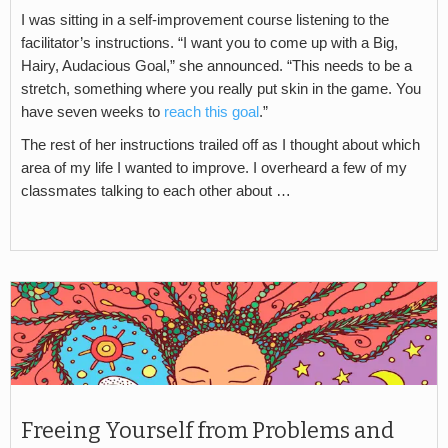
I was sitting in a self-improvement course listening to the
facilitator’s instructions. “I want you to come up with a Big,
Hairy, Audacious Goal,” she announced. “This needs to be a
stretch, something where you really put skin in the game. You
have seven weeks to
reach this goal
.”
The rest of her instructions trailed off as I thought about which
area of my life I wanted to improve. I overheard a few of my
classmates talking to each other about …
Freeing Yourself from Problems and