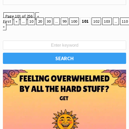
Page 101 of 256
«
First
«
...
10
20
30
...
99
100
101
102
103
...
110
»