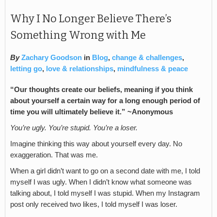
Why I No Longer Believe There’s
Something Wrong with Me
By
Zachary Goodson
in
Blog
,
change & challenges
,
letting go
,
love & relationships
,
mindfulness & peace
“
Our thoughts create our beliefs, meaning if you think
about yourself a certain way for a long enough period of
time you will ultimately believe it.” ~Anonymous
You’re ugly. You’re stupid. You’re a loser.
Imagine thinking this way about yourself every day. No
exaggeration. That was me.
When a girl didn’t want to go on a second date with me, I told
myself I was ugly. When I didn’t know what someone was
talking about, I told myself I was stupid. When my Instagram
post only received two likes, I told myself I was loser.