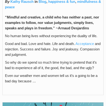
By
Kathy Rausch
in
Blog
,
happiness & fun
,
mindfulness &
peace
“Mindful and creative, a child who has neither a past, nor
examples to follow, nor value judgments, simply lives,
speaks and plays in freedom.” ~Arnaud Desjardins
No human being lives without experiencing the duality of life.
Good and bad. Love and hate. Life and death.
Acceptance
and
rejection. Success and failure. Joy and jealousy. Compassion
and judgment.
So why do we spend so much time trying to pretend that it’s
bad to experience all of it, the good, the bad, and the ugly?
Even our weather men and women tell us it’s a going to be a
bad day because …