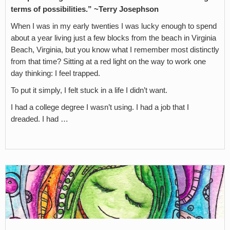
terms of possibilities.”
~Terry Josephson
When I was in my early twenties I was lucky enough to spend
about a year living just a few blocks from the beach in Virginia
Beach, Virginia, but you know what I remember most distinctly
from that time? Sitting at a red light on the way to work one
day thinking: I feel trapped.
To put it simply, I felt stuck in a life I didn’t want.
I had a college degree I wasn’t using. I had a job that I
dreaded. I had …