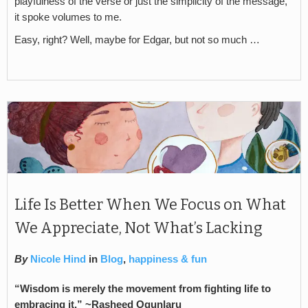
playfulness of the verse or just the simplicity of the message,
it spoke volumes to me.
Easy, right? Well, maybe for Edgar, but not so much …
Life Is Better When We Focus on What
We Appreciate, Not What’s Lacking
By
Nicole Hind
in
Blog
,
happiness & fun
“Wisdom is merely the movement from fighting life to
embracing it.” ~Rasheed Ogunlaru