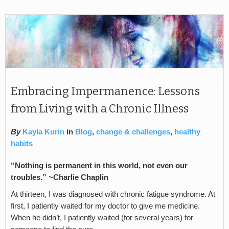
Embracing Impermanence: Lessons
from Living with a Chronic Illness
By
Kayla Kurin
in
Blog
,
change & challenges
,
healthy
habits
“Nothing is permanent in this world, not even our
troubles.” ~Charlie Chaplin
At thirteen, I was diagnosed with chronic fatigue syndrome. At
first, I patiently waited for my doctor to give me medicine.
When he didn’t, I patiently waited (for several years) for