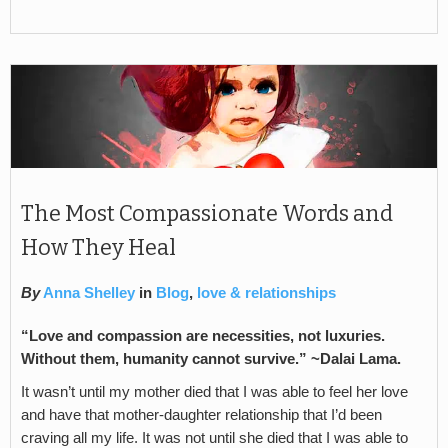
The Most Compassionate Words and
How They Heal
By
Anna Shelley
in
Blog
,
love & relationships
“Love and compassion are necessities, not luxuries.
Without them, humanity cannot survive.” ~Dalai Lama.
It wasn’t until my mother died that I was able to feel her love
and have that mother-daughter relationship that I’d been
craving all my life. It was not until she died that I was able to