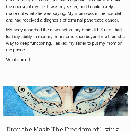
the course of my life. It was my sister, and I could barely
make out what she was saying. My mom was in the hospital
and had received a diagnosis of terminal pancreatic cancer.
My body absorbed the news before my brain did. Since I had
lost my ability to reason, from someplace beyond me I found a
way to keep functioning. I asked my sister to put my mom on
the phone.
What could I …
Drop the Mask: The Freedom of Living