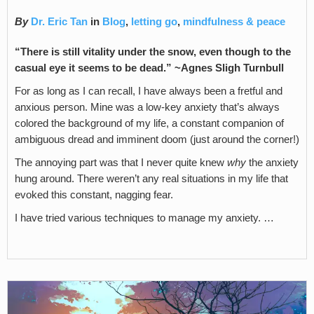
By
Dr. Eric Tan
in
Blog
,
letting go
,
mindfulness & peace
“There is still vitality under the snow, even though to the
casual eye it seems to be dead.” ~Agnes Sligh Turnbull
For as long as I can recall, I have always been a fretful and
anxious person. Mine was a low-key anxiety that’s always
colored the background of my life, a constant companion of
ambiguous dread and imminent doom (just around the corner!)
The annoying part was that I never quite knew
why
the anxiety
hung around. There weren’t any real situations in my life that
evoked this constant, nagging fear.
I have tried various techniques to manage my anxiety. …