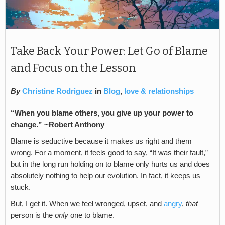
Take Back Your Power: Let Go of Blame
and Focus on the Lesson
By
Christine Rodriguez
in
Blog
,
love & relationships
“When you blame others, you give up your power to
change.” ~Robert Anthony
Blame is seductive because it makes us right and them
wrong. For a moment, it feels good to say, “It was their fault,”
but in the long run holding on to blame only hurts us and does
absolutely nothing to help our evolution. In fact, it keeps us
stuck.
But, I get it. When we feel wronged, upset, and
angry
,
that
person is the
only
one to blame.