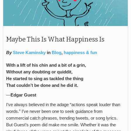
Maybe This Is What Happiness Is
By
Steve Kaminsky
in
Blog
,
happiness & fun
With a lift of his chin and a bit of a grin,
Without any doubting or quiddit,
He started to sing as tackled the thing
That couldn’t be done and he did it.
—
Edgar Guest
I’ve always believed in the adage “actions speak louder than
words.” I’ve never been one to seek guidance from
commercial catch phrases, trending tweets, or song lyrics.
But Guest’s poem did make me smile. Whether it was the