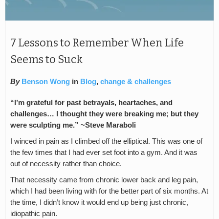
7 Lessons to Remember When Life
Seems to Suck
By
Benson Wong
in
Blog
,
change & challenges
“I’m grateful for past betrayals, heartaches, and
challenges… I thought they were breaking me; but they
were sculpting me.” ~Steve Maraboli
I winced in pain as I climbed off the elliptical. This was one of
the few times that I had ever set foot into a gym. And it was
out of necessity rather than choice.
That necessity came from chronic lower back and leg pain,
which I had been living with for the better part of six months. At
the time, I didn’t know it would end up being just chronic,
idiopathic pain.