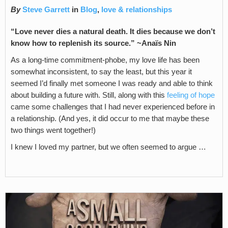
By
Steve Garrett
in
Blog
,
love & relationships
“Love never dies a natural death. It dies because we don’t
know how to replenish its source.” ~Anaïs Nin
As a long-time commitment-phobe, my love life has been
somewhat inconsistent, to say the least, but this year it
seemed I’d finally met someone I was ready and able to think
about building a future with. Still, along with this
feeling of hope
came some challenges that I had never experienced before in
a relationship. (And yes, it did occur to me that maybe these
two things went together!)
I knew I loved my partner, but we often seemed to argue …