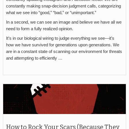
constantly making snap-decision judgment calls, categorizing
what we see into “good,” “bad,” or “unimportant.”
In a second, we can see an image and believe we have all we
need to form a fully realized opinion.
It’s in our biological wiring to judge everything we see—it’s
how we have survived for generations upon generations. We
are in a constant state of scanning our environment for threats
and attempting to efficiently …
How to Rock Your Scars (Because They