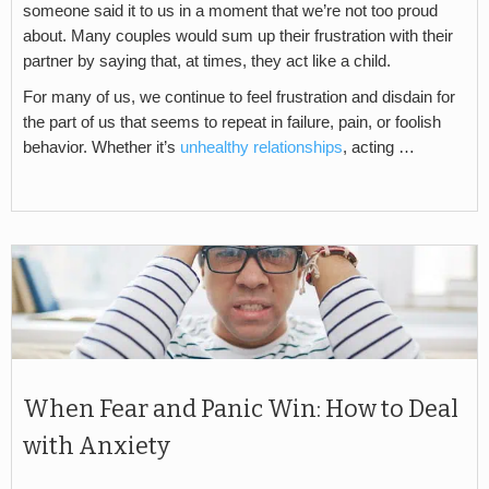
someone said it to us in a moment that we’re not too proud
about. Many couples would sum up their frustration with their
partner by saying that, at times, they act like a child.
For many of us, we continue to feel frustration and disdain for
the part of us that seems to repeat in failure, pain, or foolish
behavior. Whether it’s
unhealthy relationships
, acting …
When Fear and Panic Win: How to Deal
with Anxiety