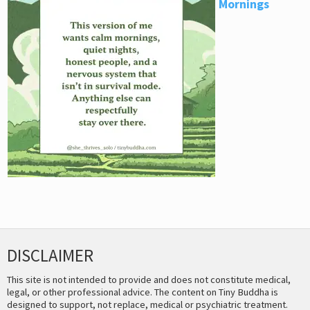
Mornings
DISCLAIMER
This site is not intended to provide and does not constitute medical,
legal, or other professional advice. The content on Tiny Buddha is
designed to support, not replace, medical or psychiatric treatment.