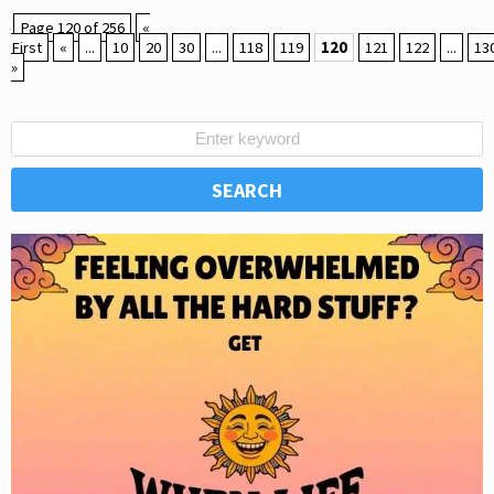
Page 120 of 256
«
First
«
...
10
20
30
...
118
119
120
121
122
...
13
»