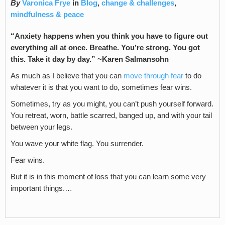
By
Varonica Frye
in
Blog
,
change & challenges
,
mindfulness & peace
“Anxiety happens when you think you have to figure out
everything all at once. Breathe. You’re strong. You got
this. Take it day by day.” ~Karen Salmansohn
As much as I believe that you can
move through fear
to do
whatever it is that you want to do, sometimes fear wins.
Sometimes, try as you might, you can’t push yourself forward.
You retreat, worn, battle scarred, banged up, and with your tail
between your legs.
You wave your white flag. You surrender.
Fear wins.
But it is in this moment of loss that you can learn some very
important things.…