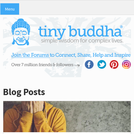
Menu
Blog Posts