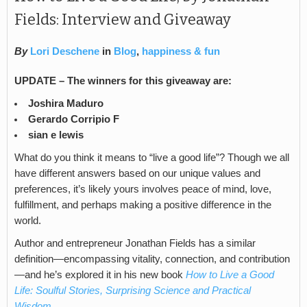
Fields: Interview and Giveaway
By
Lori Deschene
in
Blog
,
happiness & fun
UPDATE – The winners for this giveaway are:
Joshira Maduro
Gerardo Corripio F
sian e lewis
What do you think it means to “live a good life”? Though we all
have different answers based on our unique values and
preferences, it’s likely yours involves peace of mind, love,
fulfillment, and perhaps making a positive difference in the
world.
Author and entrepreneur Jonathan Fields has a similar
definition—encompassing vitality, connection, and contribution
—and he’s explored it in his new book
How to Live a Good
Life: Soulful Stories, Surprising Science and Practical
Wisdom.