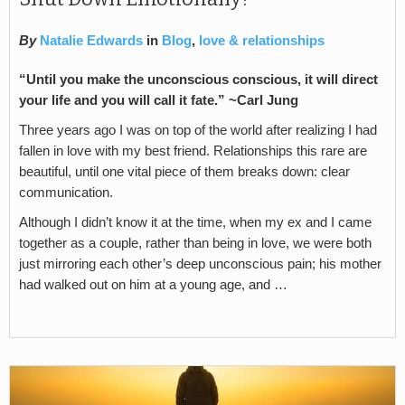
By
Natalie Edwards
in
Blog
,
love & relationships
“Until you make the unconscious conscious, it will direct
your life and you will call it fate.” ~Carl Jung
Three years ago I was on top of the world after realizing I had
fallen in love with my best friend. Relationships this rare are
beautiful, until one vital piece of them breaks down: clear
communication.
Although I didn’t know it at the time, when my ex and I came
together as a couple, rather than being in love, we were both
just mirroring each other’s deep unconscious pain; his mother
had walked out on him at a young age, and …