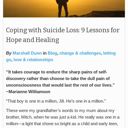
Coping with Suicide Loss: 9 Lessons for
Hope and Healing
By
Marshall Dunn
in
Blog
,
change & challenges
,
letting
go
,
love & relationships
“It takes courage to endure the sharp pains of self-
discovery rather than choose to take the dull pain of
unconsciousness that would last the rest of our lives.”
~Marianne Williamson
“That boy is one in a million, Jill. He’s one in a million.”
These were my grandfather’s words to my mum about my
brother, Mitch, when he was just a kid. He really was one in a
million—a light that shone so bright as a child and early teen,