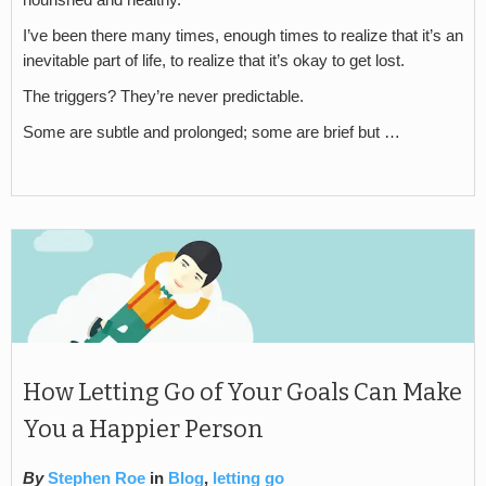
nourished and healthy.
I’ve been there many times, enough times to realize that it’s an
inevitable part of life, to realize that it’s okay to get lost.
The triggers? They’re never predictable.
Some are subtle and prolonged; some are brief but …
How Letting Go of Your Goals Can Make
You a Happier Person
By
Stephen Roe
in
Blog
,
letting go