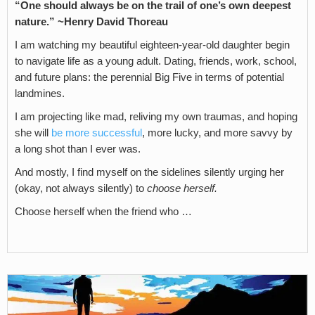
“One should always be on the trail of one’s own deepest
nature.” ~Henry David Thoreau
I am watching my beautiful eighteen-year-old daughter begin
to navigate life as a young adult. Dating, friends, work, school,
and future plans: the perennial Big Five in terms of potential
landmines.
I am projecting like mad, reliving my own traumas, and hoping
she will
be more successful
, more lucky, and more savvy by
a long shot than I ever was.
And mostly, I find myself on the sidelines silently urging her
(okay, not always silently) to
choose herself.
Choose herself when the friend who …