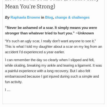
Mean You’re Strong)
By
Raphaela Browne
in
Blog
,
change & challenges
“Never be ashamed of a scar. It simply means you were
stronger than whatever tried to hurt you.” ~Unknown
“It’s such an ugly scar, I really don’t want anyone to see it.”
This is what I told my daughter about a scar on my leg from an
accident I’d experienced a year earlier.
I can remember the day so clearly when I slipped and fell,
while skating, breaking my ankle and tearing a ligament. It was
a painful experience with a long recovery. But I also felt
embarrassed because I got injured during such a simple and
fun activity.
I …