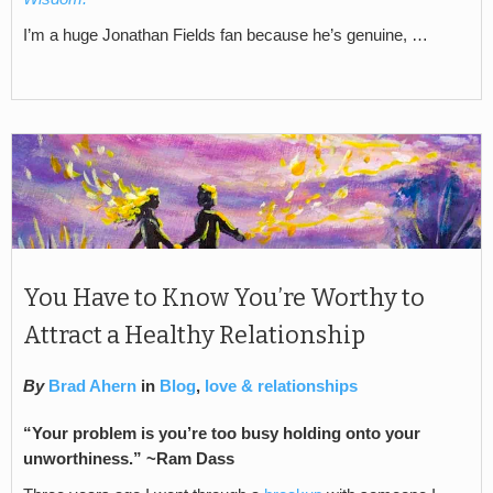
I’m a huge Jonathan Fields fan because he’s genuine, …
You Have to Know You’re Worthy to
Attract a Healthy Relationship
By
Brad Ahern
in
Blog
,
love & relationships
“Your problem is you’re too busy holding onto your
unworthiness.” ~Ram Dass