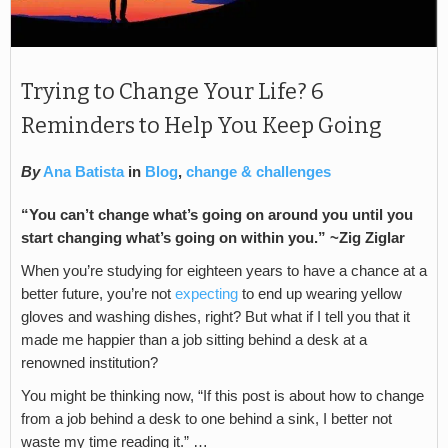
Trying to Change Your Life? 6
Reminders to Help You Keep Going
By
Ana Batista
in
Blog
,
change & challenges
“You can’t change what’s going on around you until you
start changing what’s going on within you.” ~Zig Ziglar
When you’re studying for eighteen years to have a chance at a
better future, you’re not
expecting
to end up wearing yellow
gloves and washing dishes, right? But what if I tell you that it
made me happier than a job sitting behind a desk at a
renowned institution?
You might be thinking now, “If this post is about how to change
from a job behind a desk to one behind a sink, I better not
waste my time reading it.” …