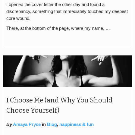
I opened the cover letter the other day and found a
discrepancy, something that immediately touched my deepest
core wound.
There, at the bottom of the page, where my name, …
I Choose Me (and Why You Should
Choose Yourself)
By
Amaya Pryce
in
Blog
,
happiness & fun