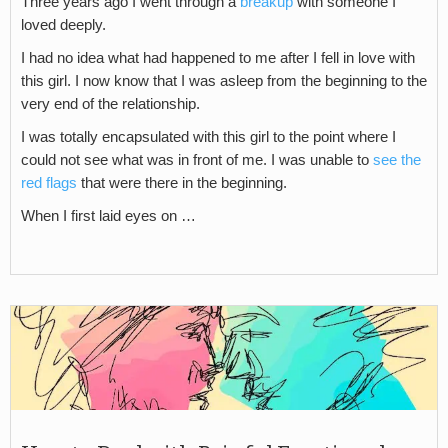
Three years ago I went through a
breakup
with someone I
loved deeply.
I had no idea what had happened to me after I fell in love with
this girl. I now know that I was asleep from the beginning to the
very end of the relationship.
I was totally encapsulated with this girl to the point where I
could not see what was in front of me. I was unable to
see the
red flags
that were there in the beginning.
When I first laid eyes on …