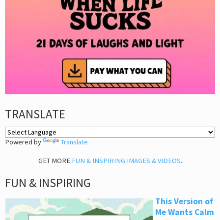
TRANSLATE
Powered by
Translate
GET MORE
FUN & INSPIRING IMAGES & VIDEOS
.
FUN & INSPIRING
This Version of
Me Wants Calm