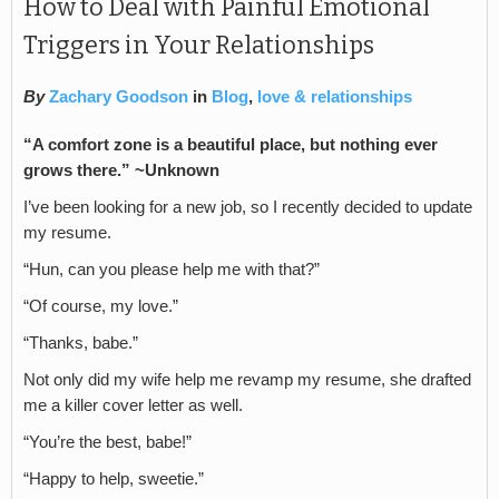
How to Deal with Painful Emotional
Triggers in Your Relationships
By
Zachary Goodson
in
Blog
,
love & relationships
“
A comfort zone is a beautiful place, but nothing ever
grows there.” ~Unknown
I’ve been looking for a new job, so I recently decided to update
my resume.
“Hun, can you please help me with that?”
“Of course, my love.”
“Thanks, babe.”
Not only did my wife help me revamp my resume, she drafted
me a killer cover letter as well.
“You’re the best, babe!”
“Happy to help, sweetie.”