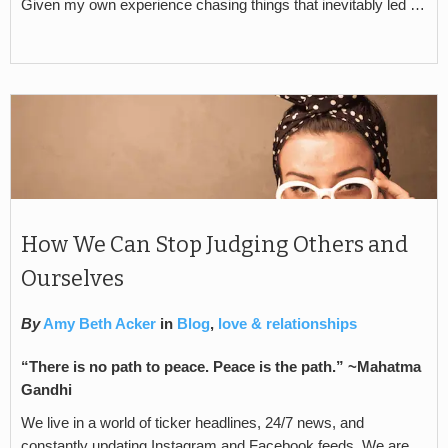
Given my own experience chasing things that inevitably led …
How We Can Stop Judging Others and
Ourselves
By
Amy Beth Acker
in
Blog
,
love & relationships
“There is no path to peace. Peace is the path.” ~Mahatma
Gandhi
We live in a world of ticker headlines, 24/7 news, and
constantly updating Instagram and Facebook feeds. We are