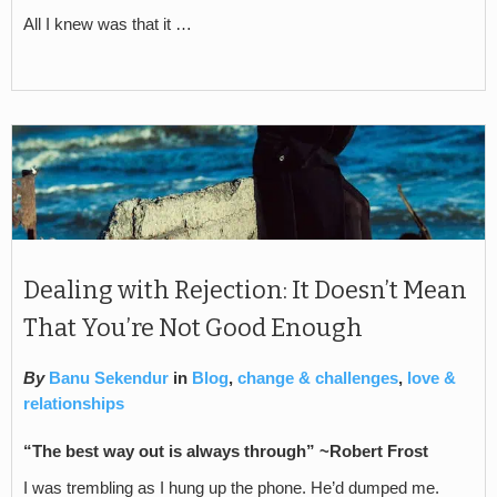
All I knew was that it …
Dealing with Rejection: It Doesn’t Mean
That You’re Not Good Enough
By
Banu Sekendur
in
Blog
,
change & challenges
,
love &
relationships
“The best way out is always through” ~Robert Frost
I was trembling as I hung up the phone. He’d dumped me.