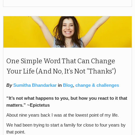
One Simple Word That Can Change
Your Life (And No, It’s Not “Thanks”)
By
Sumitha Bhandarkar
in
Blog
,
change & challenges
“It’s not what happens to you, but how you react to it that
matters.” ~Epictetus
About nine years back I was at the lowest point of my life.
We had been trying to start a family for close to four years by
that point.