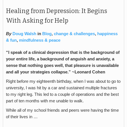
Healing from Depression: It Begins
With Asking for Help
By
Doug Walsh
in
Blog
,
change & challenges
,
happiness
& fun
,
mindfulness & peace
“I speak of a clinical depression that is the background of
your entire life, a background of anguish and anxiety, a
sense that nothing goes well, that pleasure is unavailable
and all your strategies collapse.” ~
Leonard Cohen
Right before my eighteenth birthday, when I was about to go to
university, I was hit by a car and sustained multiple fractures
to my right leg. This led to a couple of operations and the best
part of ten months with me unable to walk.
While all of my school friends and peers were having the time
of their lives in …