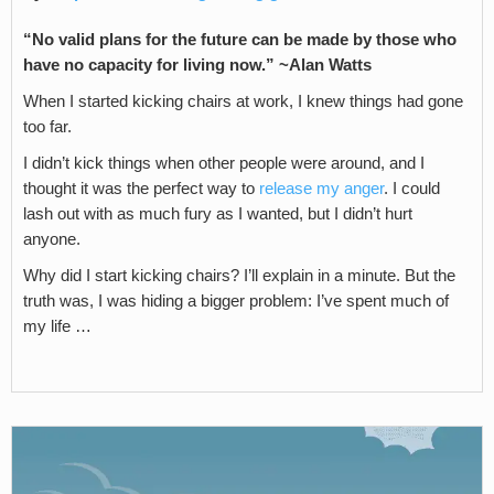
“No valid plans for the future can be made by those who
have no capacity for living now.” ~
Alan Watts
When I started kicking chairs at work, I knew things had gone
too far.
I didn’t kick things when other people were around, and I
thought it was the perfect way to
release my anger
. I could
lash out with as much fury as I wanted, but I didn’t hurt
anyone.
Why did I start kicking chairs? I’ll explain in a minute. But the
truth was, I was hiding a bigger problem: I’ve spent much of
my life …