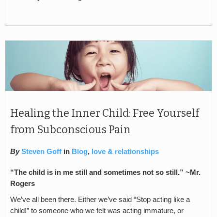
Healing the Inner Child: Free Yourself
from Subconscious Pain
By
Steven Goff
in
Blog
,
love & relationships
“The child is in me still and sometimes not so still.” ~Mr.
Rogers
We’ve all been there. Either we’ve said “Stop acting like a
child!” to someone who we felt was acting immature, or