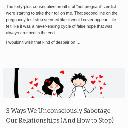
The forty-plus consecutive months of “not pregnant” verdict
were starting to take their toll on me. That second line on the
pregnancy test strip seemed like it would never appear. Life
felt like it was a never-ending cycle of false hope that was
always crushed in the end.
I wouldn’t wish that kind of despair on …
3 Ways We Unconsciously Sabotage
Our Relationships (And How to Stop)