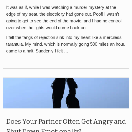
It was as if, while I was watching a murder mystery at the
edge of my seat, the electricity had gone out. Poof! I wasn’t
going to get to see the end of the movie, and I had no control
over when the lights would come back on.
I felt the fangs of rejection sink into my heart like a merciless
tarantula. My mind, which is normally going 500 miles an hour,
came to a halt. Suddenly I felt …
Does Your Partner Often Get Angry and
Shut Down Emotionally?