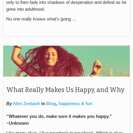
only to then fade into shadows of desperation and defeat as he
grew into adulthood.
No one really knows what’s going …
What Really Makes Us Happy, and Why
By
Alex Zerbach
in
Blog
,
happiness & fun
“Whatever you do, make sure it makes you happy.”
~Unknown
Like many of us, I live paycheck to paycheck. Which is okay.