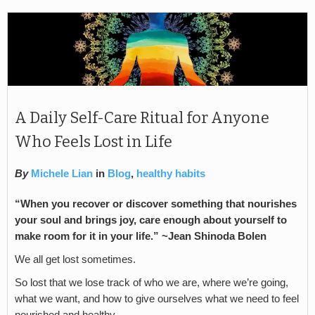
A Daily Self-Care Ritual for Anyone
Who Feels Lost in Life
By
Michele Lian
in
Blog
,
healthy habits
“When you recover or discover something that nourishes
your soul and brings joy, care enough about yourself to
make room for it in your life.” ~Jean Shinoda Bolen
We all get lost sometimes.
So lost that we lose track of who we are, where we’re going,
what we want, and how to give ourselves what we need to feel