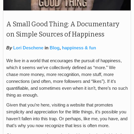
A Small Good Thing: A Documentary
on Simple Sources of Happiness
By
Lori Deschene
in
Blog
,
happiness & fun
We live in a world that encourages the pursuit of happiness,
which it seems we’ve collectively defined as “more.” We
chase more money, more recognition, more stuff, more
connections (and often, more followers and “likes”). If it’s
quantifiable, and sometimes even when it isn’t, there’s no such
thing as enough.
Given that you’re here, visiting a website that promotes
simplicity and appreciation for the little things, it’s possible you
haven’t fallen into this trap. Or perhaps, like me, you have, and
that’s why you now recognize that less is often more.