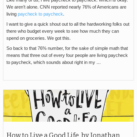
We aren’t alone. CNN reported nearly 76% of Americans are
living
paycheck to paycheck
.
I want to give a quick shout out to all the hardworking folks out
there who budget every week to see how much they can
spend on groceries. We got this.
So back to that 76% number, for the sake of simple math that
means that three out of every four people are living paycheck
to paycheck, which sounds about right in my …
How to Live a Good Life, by Jonathan