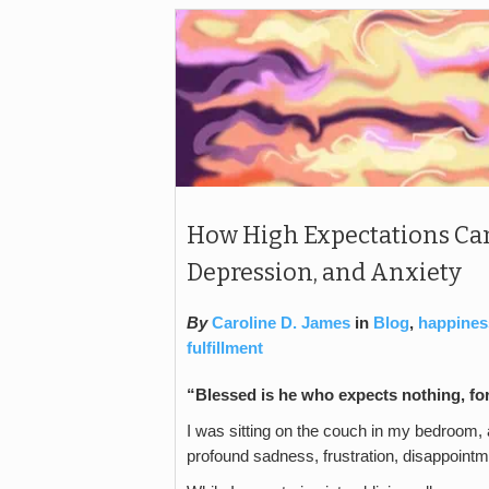
How High Expectations Can
Depression, and Anxiety
By
Caroline D. James
in
Blog
,
happines
fulfillment
“Blessed is he who expects nothing, fo
I was sitting on the couch in my bedroom, a
profound sadness, frustration, disappointm