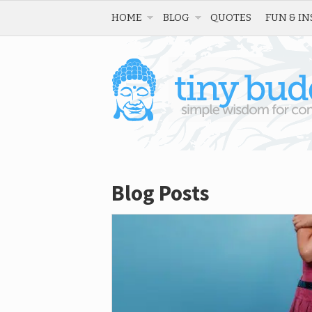
HOME
BLOG
QUOTES
FUN & IN
Blog Posts