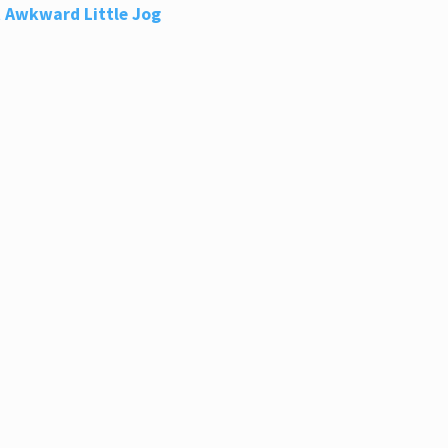
 Awkward Little Jog