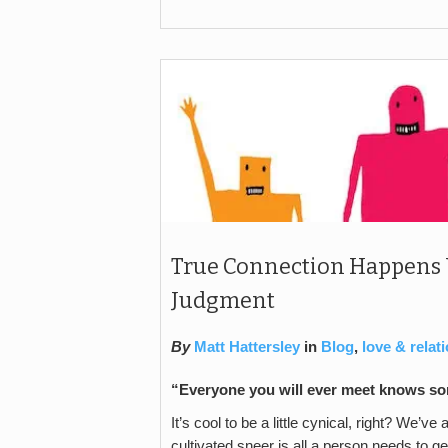
True Connection Happens
Judgment
By
Matt Hattersley
in
Blog
,
love & relat
“Everyone you will ever meet knows som
It’s cool to be a little cynical, right? We’v
cultivated sneer is all a person needs to ge