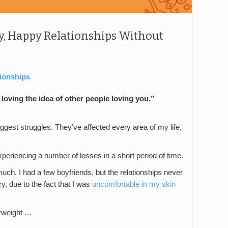
, Happy Relationships Without
tionships
loving the idea of other people loving you.”
gest struggles. They’ve affected every area of my life,
xperiencing a number of losses in a short period of time.
uch. I had a few boyfriends, but the relationships never
y, due to the fact that I was
uncomfortable in my skin
erweight …