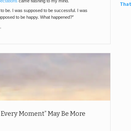
ectations
came flashing to my mind.
That
 to be. I was supposed to be successful. I was
upposed to be happy. What happened?”
…
 Every Moment” May Be More