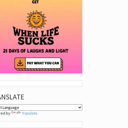
ANSLATE
red by
Translate