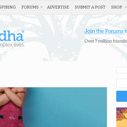
SPIRING
FORUMS
ADVERTISE
SUBMIT A POST
SHOP