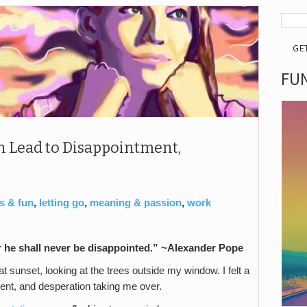
GE
FUN
 Lead to Disappointment,
s & fun
,
letting go
,
meaning & passion
,
work
r he shall never be disappointed.” ~Alexander Pope
t sunset, looking at the trees outside my window. I felt a
ent, and desperation taking me over.