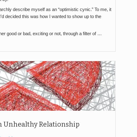
rchly describe myself as an “optimistic cynic.” To me, it
I’d decided this was how I wanted to show up to the
r good or bad, exciting or not, through a filter of …
 an Unhealthy Relationship