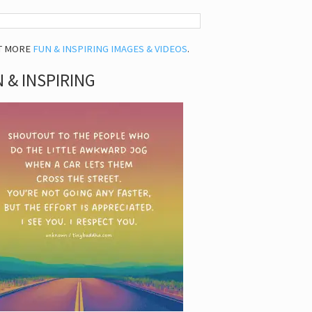
T MORE
FUN & INSPIRING IMAGES & VIDEOS
.
 & INSPIRING