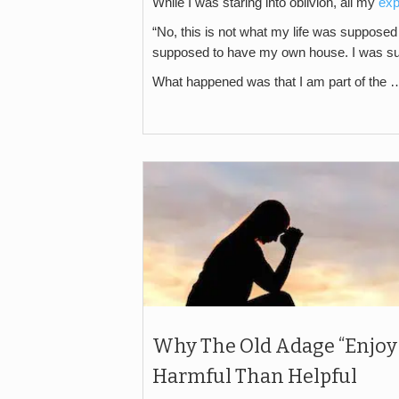
While I was staring into oblivion, all my
exp
“No, this is not what my life was supposed
supposed to have my own house. I was s
What happened was that I am part of the 
Why The Old Adage “Enjoy
Harmful Than Helpful