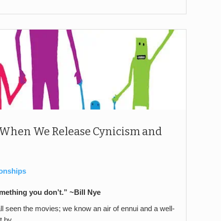
 When We Release Cynicism and
ionships
ething you don’t.” ~Bill Nye
e all seen the movies; we know an air of ennui and a well-
t by.