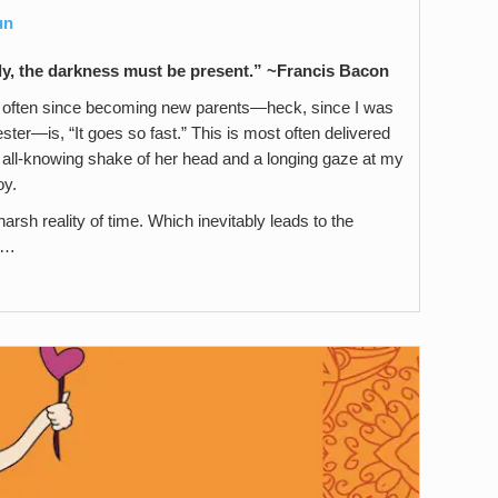
un
tly, the darkness must be present.
” ~Francis Bacon
often since becoming new parents—heck, since I was
ster—is, “It goes so fast.” This is most often delivered
all-knowing shake of her head and a longing gaze at my
oy.
arsh reality of time. Which inevitably leads to the
” …