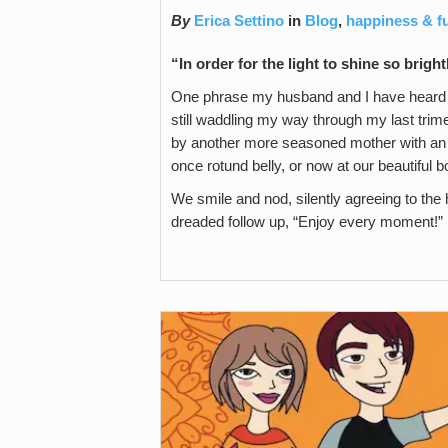
By
Erica Settino
in
Blog
,
happiness & f
“In order for the light to shine so brigh
One phrase my husband and I have heard 
still waddling my way through my last trime
by another more seasoned mother with an 
once rotund belly, or now at our beautiful b
We smile and nod, silently agreeing to the h
dreaded follow up, “Enjoy every moment!