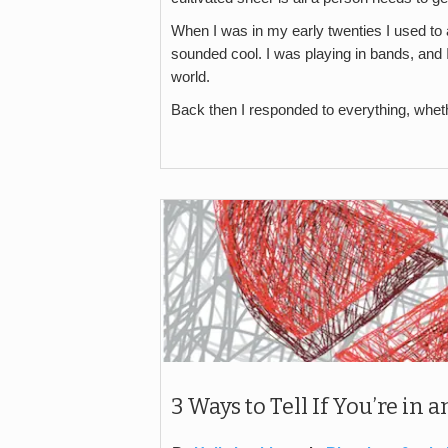
When I was in my early twenties I used to a
sounded cool. I was playing in bands, and 
world.
Back then I responded to everything, whethe
3 Ways to Tell If You’re in