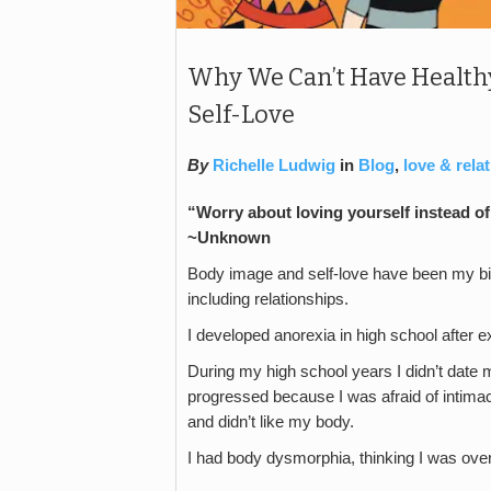
Why We Can’t Have Healthy
Self-Love
By
Richelle Ludwig
in
Blog
,
love & rela
“Worry about loving yourself instead of 
~Unknown
Body image and self-love have been my big
including relationships.
I developed anorexia in high school after e
During my high school years I didn’t date m
progressed because I was afraid of intimac
and didn’t like my body.
I had body dysmorphia, thinking I was ov