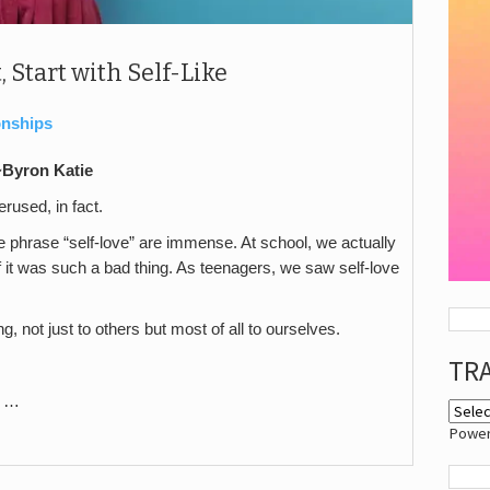
, Start with Self-Like
onships
 ~Byron Katie
erused, in fact.
 phrase “self-love” are immense. At school, we actually
if it was such a bad thing. As teenagers, we saw self-love
, not just to others but most of all to ourselves.
TR
le …
Powe