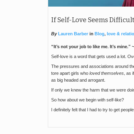
If Self-Love Seems Difficult
By
Lauren Barber
in
Blog
,
love & relati
“It’s not your job to like me. It’s mine.”
Self-love is a word that gets used a lot. Ov
The pressures and associations around the
tore apart girls who
loved themselves
, as 
as big headed and arrogant.
If only we knew the harm that we were doing
So how about we begin with self-like?
I definitely felt that I had to try to get peop